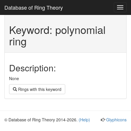
Database of Ring Theory
Toggl
navig
Keyword: polynomial
ring
Description:
None
Rings with this keyword
© Database of Ring Theory 2014-2026.
(Help)
Glyphicons