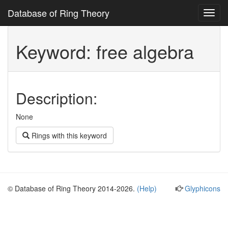
Database of Ring Theory
Toggl
navig
Keyword: free algebra
Description:
None
Rings with this keyword
© Database of Ring Theory 2014-2026.
(Help)
Glyphicons