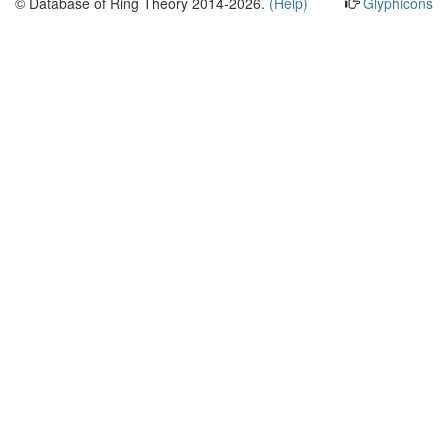
© Database of Ring Theory 2014-2026.
(Help)
Glyphicons