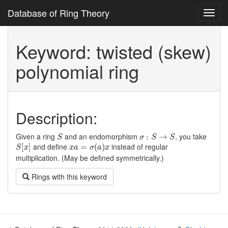
Database of Ring Theory
Toggl
navig
Keyword: twisted (skew)
polynomial ring
Description:
S
σ
:
S
→
S
Given a ring
and an endomorphism
, you take
:
→
S
σ
S
S
S
[
x
]
x
a
=
σ
(
a
)
x
and define
instead of regular
[
]
=
(
)
S
x
x
a
σ
a
x
multiplication. (May be defined symmetrically.)
Rings with this keyword