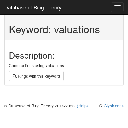
Database of Ring Theory
Toggl
navig
Keyword: valuations
Description:
Constructions using valuations
Rings with this keyword
© Database of Ring Theory 2014-2026.
(Help)
Glyphicons