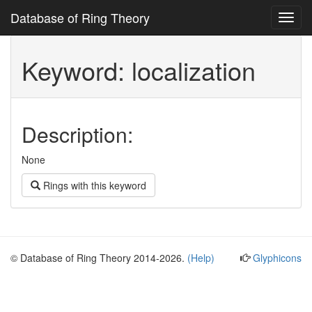
Database of Ring Theory
Toggl
navig
Keyword: localization
Description:
None
Rings with this keyword
© Database of Ring Theory 2014-2026.
(Help)
Glyphicons