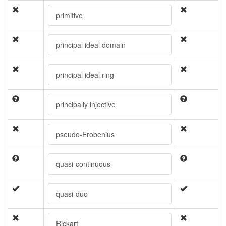
primitive
principal ideal domain
principal ideal ring
principally injective
pseudo-Frobenius
quasi-continuous
quasi-duo
Rickart