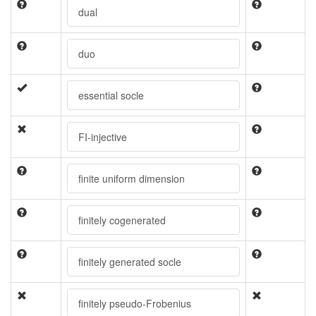
dual
duo
essential socle
FI-injective
finite uniform dimension
finitely cogenerated
finitely generated socle
finitely pseudo-Frobenius