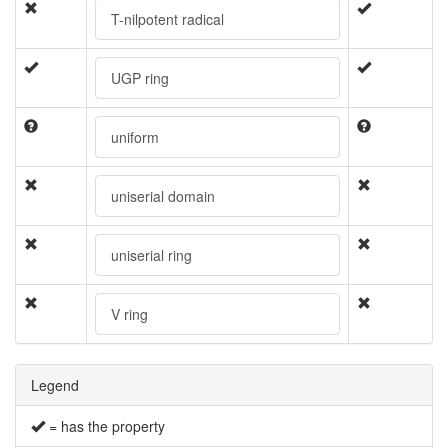
T-nilpotent radical
UGP ring
uniform
uniserial domain
uniserial ring
V ring
Legend
= has the property