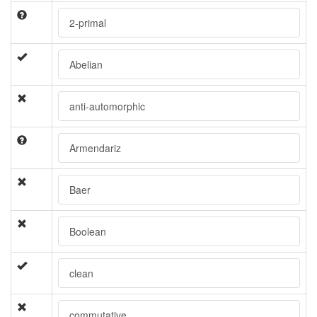
2-primal
Abelian
anti-automorphic
Armendariz
Baer
Boolean
clean
commutative