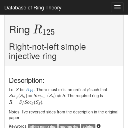
Database of Ring Theory
Toggl
navig
R
125
Ring
R
125
Right-not-left simple
injective ring
Description:
S
R
44
β
Let
be
. There must exist an ordinal
such that
S
R
β
44
S
o
c
β
(
S
S
)
=
S
o
c
β
+
1
(
S
S
)
≠
S
. The required ring is
(
)
=
(
)
≠
S
o
c
S
S
o
c
S
S
+
1
β
S
β
S
R
=
S
/
S
o
c
β
(
S
S
)
.
=
/
(
)
R
S
S
o
c
S
β
S
Notes: I've reversed sides from the description in the original
paper
Keywords
infinite matrix ring
quotient ring
subring