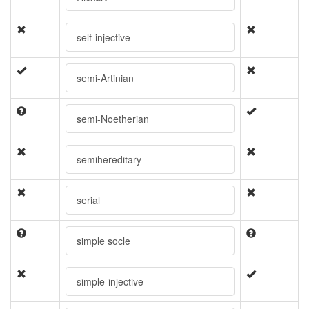
self-injective
semi-Artinian
semi-Noetherian
semihereditary
serial
simple socle
simple-injective