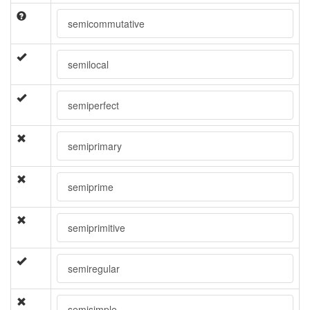
semicommutative
semilocal
semiperfect
semiprimary
semiprime
semiprimitive
semiregular
semisimple