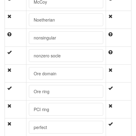
McCoy
Noetherian
nonsingular
nonzero socle
Ore domain
Ore ring
PCI ring
perfect