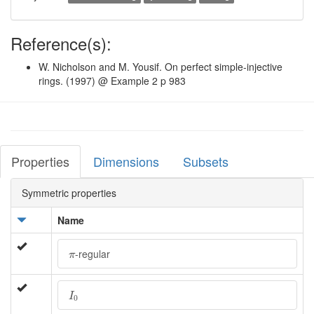
Reference(s):
W. Nicholson and M. Yousif. On perfect simple-injective
rings. (1997) @ Example 2 p 983
Properties
Dimensions
Subsets
Symmetric properties
Name
π
-regular
π
I
0
I
0