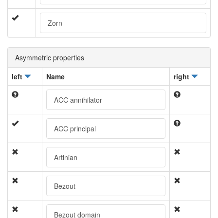
Zorn
Asymmetric properties
left
Name
right
ACC annihilator
ACC principal
Artinian
Bezout
Bezout domain