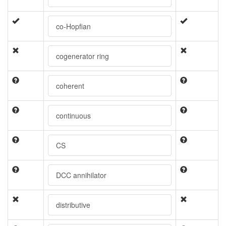
co-Hopfian
cogenerator ring
coherent
continuous
CS
DCC annihilator
distributive