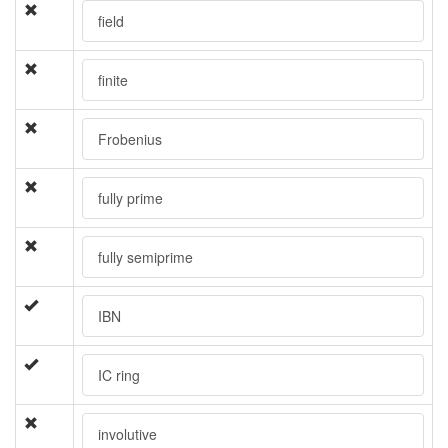
field
finite
Frobenius
fully prime
fully semiprime
IBN
IC ring
involutive