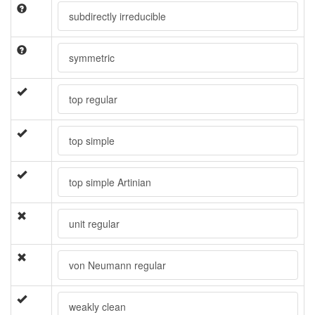
subdirectly irreducible
symmetric
top regular
top simple
top simple Artinian
unit regular
von Neumann regular
weakly clean