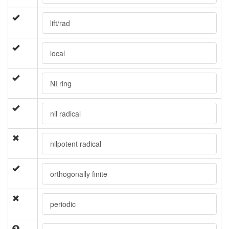
lift/rad
local
NI ring
nil radical
nilpotent radical
orthogonally finite
periodic