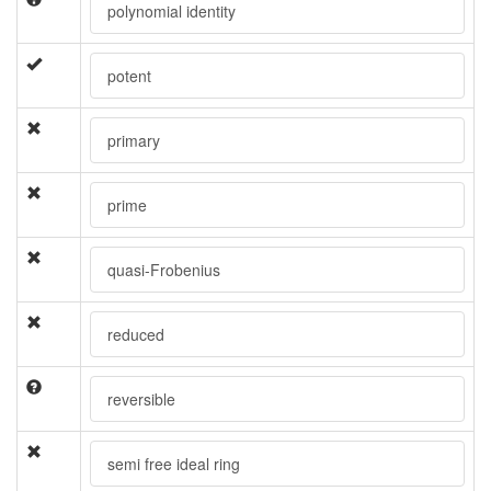
polynomial identity
potent
primary
prime
quasi-Frobenius
reduced
reversible
semi free ideal ring