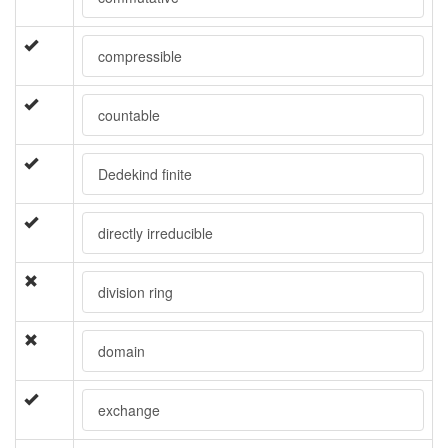
compressible
countable
Dedekind finite
directly irreducible
division ring
domain
exchange