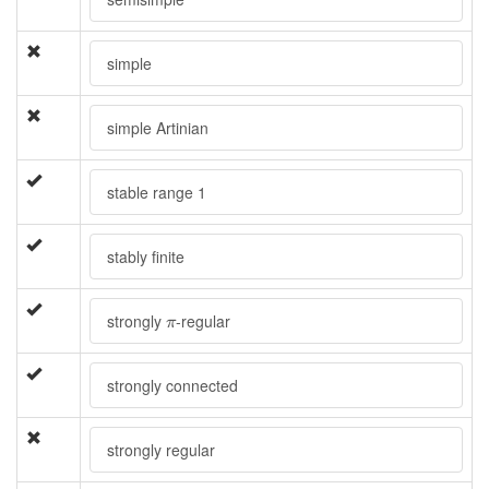
simple
simple Artinian
stable range 1
stably finite
π
strongly
-regular
π
strongly connected
strongly regular