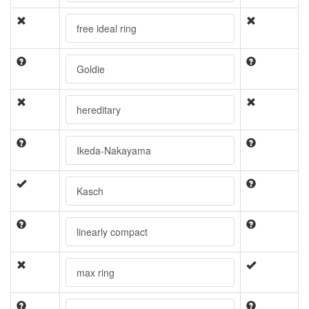
free ideal ring
Goldie
hereditary
Ikeda-Nakayama
Kasch
linearly compact
max ring