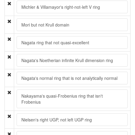
Michler & Villamayor's right-not-left V ring
Mori but not Krull domain
Nagata ring that not quasi-excellent
Nagata's Noetherian infinite Krull dimension ring
Nagata's normal ring that is not analytically normal
Nakayama's quasi-Frobenius ring that isn't
Frobenius
Nielsen's right UGP, not left UGP ring