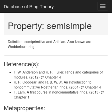
Database of Ring Theory
Toggl
navig
Property: semisimple
Definition: semiprimitive and Artinian. Also known as:
Wedderburn ring
Reference(s):
F. W. Anderson and K. R. Fuller. Rings and categories of
modules. (2012) @ Chapter 4
K. R. Goodearl and R. B. W. Jr. An introduction to
noncommutative Noetherian rings. (2004) @ Chapter 4
T. Lam. A first course in noncommutative rings. (2013) @
Chapter 1
Metaproperties: