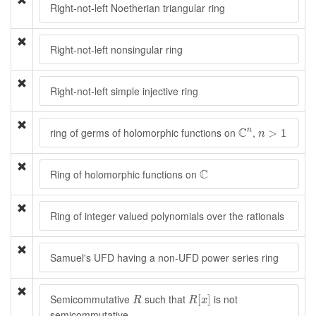
Right-not-left Noetherian triangular ring
Right-not-left nonsingular ring
Right-not-left simple injective ring
C
n
n
>
1
C
ring of germs of holomorphic functions on
,
n
>
1
n
C
C
Ring of holomorphic functions on
Ring of integer valued polynomials over the rationals
Samuel's UFD having a non-UFD power series ring
R
[
x
]
R
Semicommutative
such that
is not
[
]
R
R
x
semicommutative