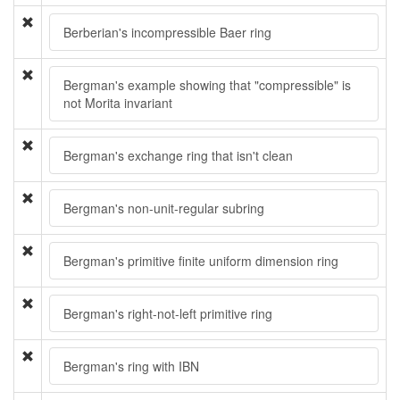
Berberian's incompressible Baer ring
Bergman's example showing that "compressible" is
not Morita invariant
Bergman's exchange ring that isn't clean
Bergman's non-unit-regular subring
Bergman's primitive finite uniform dimension ring
Bergman's right-not-left primitive ring
Bergman's ring with IBN