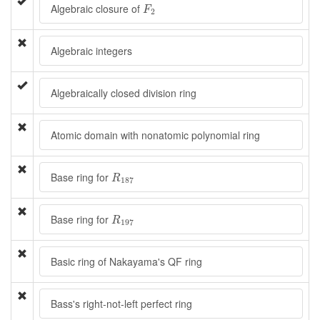
F
2
Algebraic closure of
F
2
Algebraic integers
Algebraically closed division ring
Atomic domain with nonatomic polynomial ring
R
187
Base ring for
R
187
R
197
Base ring for
R
197
Basic ring of Nakayama's QF ring
Bass's right-not-left perfect ring