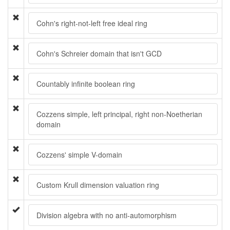
Cohn's right-not-left free ideal ring
Cohn's Schreier domain that isn't GCD
Countably infinite boolean ring
Cozzens simple, left principal, right non-Noetherian
domain
Cozzens' simple V-domain
Custom Krull dimension valuation ring
Division algebra with no anti-automorphism