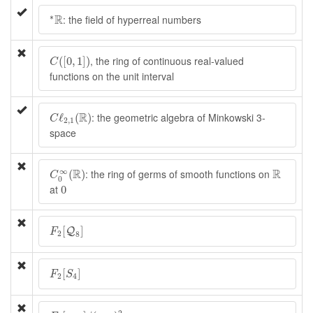
∗
R
R
∗
: the field of hyperreal numbers
C
(
[
0
,
1
]
)
, the ring of continuous real-valued
(
[
0
,
1
]
)
C
functions on the unit interval
C
ℓ
2
,
1
(
R
)
R
: the geometric algebra of Minkowski 3-
ℓ
(
)
C
2
,
1
space
C
0
∞
(
R
)
R
∞
R
R
: the ring of germs of smooth functions on
(
)
C
0
0
at
0
F
2
[
Q
8
]
[
]
Q
F
2
8
F
2
[
S
4
]
[
]
F
S
2
4
F
2
[
x
,
y
]
/
(
x
,
y
)
2