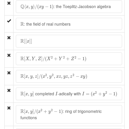
Q
⟨
x
,
y
⟩
/
(
x
y
−
1
)
Q
: the Toeplitz-Jacobson algebra
⟨
,
⟩
/
(
−
1
)
x
y
x
y
R
R
: the field of real numbers
R
[
[
x
]
]
R
[
[
]
]
x
R
[
X
,
Y
,
Z
]
/
(
X
2
+
Y
2
+
Z
2
−
1
)
R
2
2
2
[
,
,
]
/
(
+
+
−
1
)
X
Y
Z
X
Y
Z
R
[
x
,
y
,
z
]
/
(
x
2
,
y
2
,
x
z
,
y
z
,
z
2
−
x
y
)
R
2
2
2
[
,
,
]
/
(
,
,
,
,
−
)
x
y
z
x
y
x
z
y
z
z
x
y
I
=
(
x
2
+
y
2
−
1
)
R
[
x
,
y
]
I
R
2
2
completed
-adically with
[
,
]
=
(
+
−
1
)
x
y
I
I
x
y
R
[
x
,
y
]
/
(
x
2
+
y
2
−
1
)
R
2
2
: ring of trigonometric
[
,
]
/
(
+
−
1
)
x
y
x
y
functions