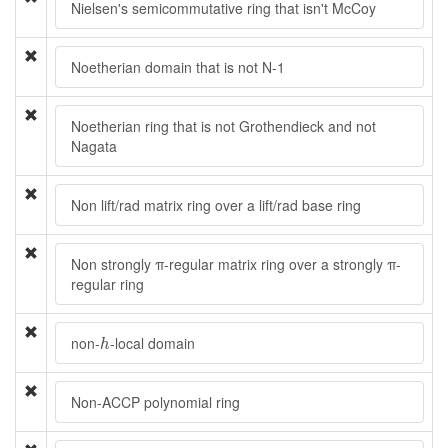
Nielsen's semicommutative ring that isn't McCoy
Noetherian domain that is not N-1
Noetherian ring that is not Grothendieck and not
Nagata
Non lift/rad matrix ring over a lift/rad base ring
Non strongly π-regular matrix ring over a strongly π-
regular ring
h
non-
-local domain
h
Non-ACCP polynomial ring