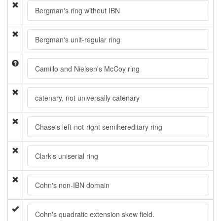
Bergman's ring without IBN
Bergman's unit-regular ring
Camillo and Nielsen's McCoy ring
catenary, not universally catenary
Chase's left-not-right semihereditary ring
Clark's uniserial ring
Cohn's non-IBN domain
Cohn's quadratic extension skew field.