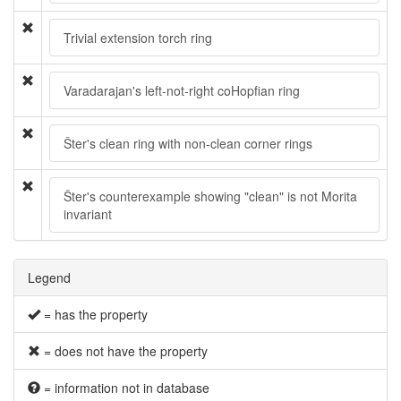
Trivial extension torch ring
Varadarajan's left-not-right coHopfian ring
Šter's clean ring with non-clean corner rings
Šter's counterexample showing "clean" is not Morita
invariant
Legend
= has the property
= does not have the property
= information not in database