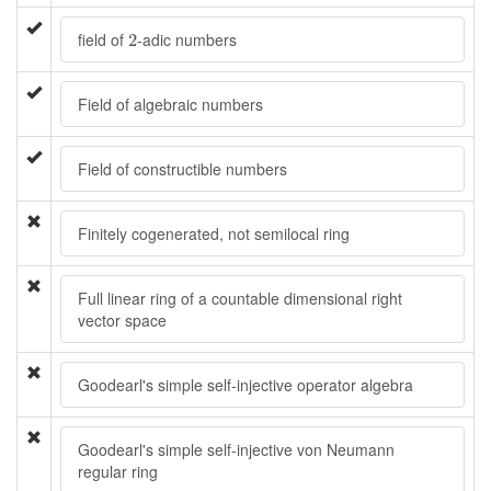
2
field of
-adic numbers
2
Field of algebraic numbers
Field of constructible numbers
Finitely cogenerated, not semilocal ring
Full linear ring of a countable dimensional right
vector space
Goodearl's simple self-injective operator algebra
Goodearl's simple self-injective von Neumann
regular ring