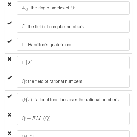
A
Q
Q
A
Q
: the ring of adeles of
Q
C
C
: the field of complex numbers
H
H
: Hamilton's quaternions
H
[
X
]
H
[
]
X
Q
Q
: the field of rational numbers
Q
(
x
)
Q
: rational functions over the rational numbers
(
)
x
Q
+
F
M
ω
(
Q
)
Q
Q
+
(
)
F
M
ω
Q
[
[
X
]
]
[
[
]
]