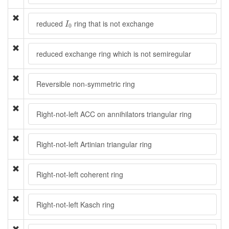
I
0
reduced
ring that is not exchange
I
0
reduced exchange ring which is not semiregular
Reversible non-symmetric ring
Right-not-left ACC on annihilators triangular ring
Right-not-left Artinian triangular ring
Right-not-left coherent ring
Right-not-left Kasch ring