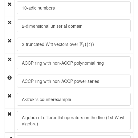
10-adic numbers
2-dimensional uniserial domain
F
2
(
(
t
)
)
F
2-truncated Witt vectors over
(
(
)
)
t
2
ACCP ring with non-ACCP polynomial ring
ACCP ring with non-ACCP power-series
Akizuki's counterexample
Algebra of differential operators on the line (1st Weyl
algebra)