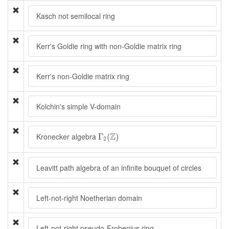
Kasch not semilocal ring
Kerr's Goldie ring with non-Goldie matrix ring
Kerr's non-Goldie matrix ring
Kolchin's simple V-domain
Γ
2
(
Z
)
Z
Kronecker algebra
Γ
(
)
2
Leavitt path algebra of an infinite bouquet of circles
Left-not-right Noetherian domain
Left-not-right pseudo-Frobenius ring