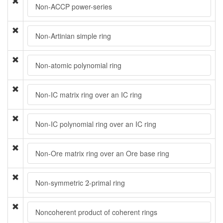
Non-ACCP power-series
Non-Artinian simple ring
Non-atomic polynomial ring
Non-IC matrix ring over an IC ring
Non-IC polynomial ring over an IC ring
Non-Ore matrix ring over an Ore base ring
2
Non-symmetric
-primal ring
2
Noncoherent product of coherent rings