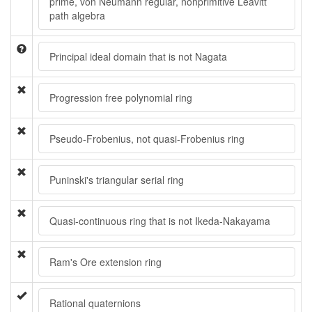
prime, von Neumann regular, nonprimitive Leavitt
path algebra
Principal ideal domain that is not Nagata
Progression free polynomial ring
Pseudo-Frobenius, not quasi-Frobenius ring
Puninski's triangular serial ring
Quasi-continuous ring that is not Ikeda-Nakayama
Ram's Ore extension ring
Rational quaternions