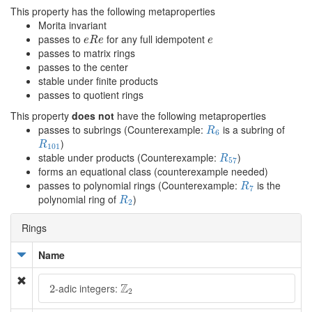
This property has the following metaproperties
Morita invariant
e
R
e
e
passes to
for any full idempotent
e
R
e
e
passes to matrix rings
passes to the center
stable under finite products
passes to quotient rings
This property
does not
have the following metaproperties
R
6
passes to subrings (Counterexample:
is a subring of
R
6
R
101
)
R
101
R
57
stable under products (Counterexample:
)
R
57
forms an equational class (counterexample needed)
R
7
passes to polynomial rings (Counterexample:
is the
R
7
R
2
polynomial ring of
)
R
2
Rings
Name
Z
2
2
Z
-adic integers:
2
2