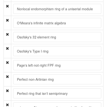
Nonlocal endomorphism ring of a uniserial module
O'Meara's infinite matrix algebra
32
Osofsky's
element ring
32
Osofsky's Type I ring
Page's left-not-right FPF ring
Perfect non-Artinian ring
Perfect ring that isn't semiprimary