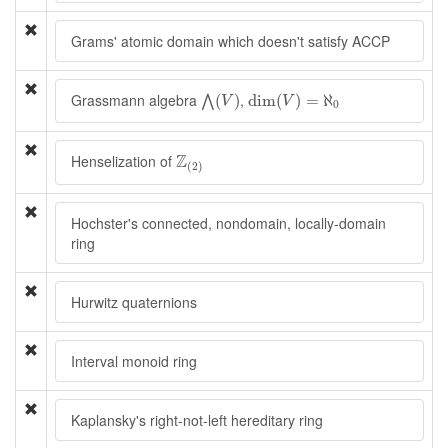
Grams' atomic domain which doesn't satisfy ACCP
⋀
(
V
)
dim
(
V
)
=
ℵ
0
Grassmann algebra
,
(
)
dim
(
)
=
ℵ
⋀
V
V
0
Z
(
2
)
Z
Henselization of
(
2
)
Hochster's connected, nondomain, locally-domain
ring
Hurwitz quaternions
Interval monoid ring
Kaplansky's right-not-left hereditary ring