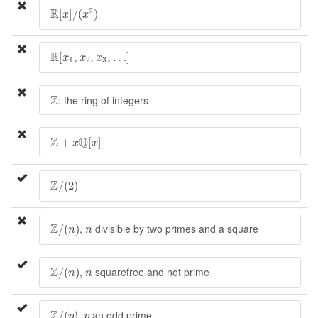
R
[
x
]
/
(
x
2
)
R
2
[
]
/
(
)
x
x
R
[
x
1
,
x
2
,
x
3
,
…
]
R
[
,
,
,
…
]
x
x
x
1
2
3
Z
Z
: the ring of integers
Z
+
x
Q
[
x
]
Z
Q
+
[
]
x
x
Z
/
(
2
)
Z
/
(
2
)
Z
/
(
n
)
n
Z
,
divisible by two primes and a square
/
(
)
n
n
Z
/
(
n
)
n
Z
,
squarefree and not prime
/
(
)
n
n
Z
/
(
p
)
p
Z
,
an odd prime
/
(
)
p
p