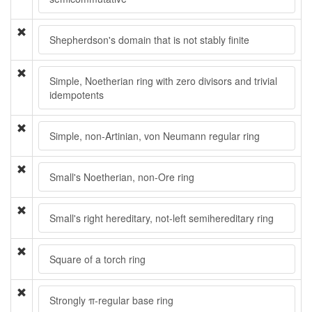
Shepherdson's domain that is not stably finite
Simple, Noetherian ring with zero divisors and trivial
idempotents
Simple, non-Artinian, von Neumann regular ring
Small's Noetherian, non-Ore ring
Small's right hereditary, not-left semihereditary ring
Square of a torch ring
Strongly π-regular base ring