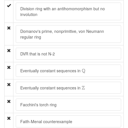
Division ring with an antihomomorphism but no
involution
Domanov's prime, nonprimitive, von Neumann
regular ring
DVR that is not N-2
Q
Q
Eventually constant sequences in
Z
Z
Eventually constant sequences in
Facchini's torch ring
Faith-Menal counterexample