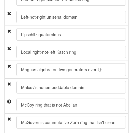
Left-not-right uniserial domain
Lipschitz quaternions
Local right-not-left Kasch ring
Q
Q
Magnus algebra on two generators over
Malcev's nonembeddable domain
McCoy ring that is not Abelian
McGovern's commutative Zorn ring that isn't clean