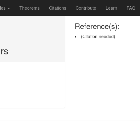
les
Theorems
Citations
Contribute
Learn
FAQ
Reference(s):
(Citation needed)
rs