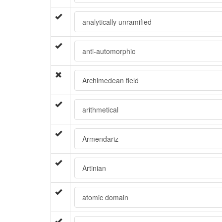
analytically unramified
anti-automorphic
Archimedean field
arithmetical
Armendariz
Artinian
atomic domain