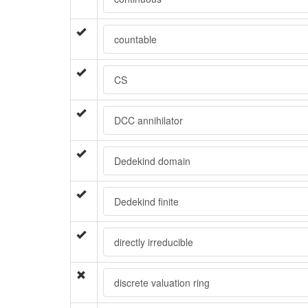
countable
CS
DCC annihilator
Dedekind domain
Dedekind finite
directly irreducible
discrete valuation ring