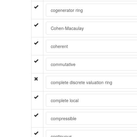
cogenerator ring
Cohen-Macaulay
coherent
commutative
complete discrete valuation ring
complete local
compressible
continuous