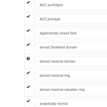
ACC annihilator
ACC principal
algebraically closed field
almost Dedekind domain
almost maximal domain
almost maximal ring
almost maximal valuation ring
analytically normal