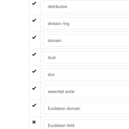
distributive
division ring
domain
dual
duo
essential socle
Euclidean domain
Euclidean field