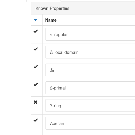
Known Properties
Name
π
-regular
π
h
-local domain
h
I
0
I
0
2-primal
?-ring
Abelian