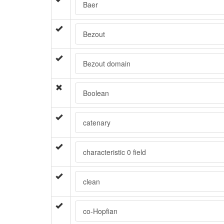
Baer
Bezout
Bezout domain
Boolean
catenary
characteristic 0 field
clean
co-Hopfian