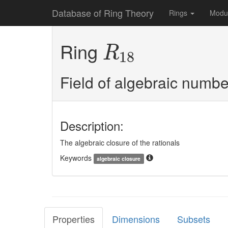
Database of Ring Theory
Rings
Modu
R
18
Ring
R
18
Field of algebraic numbe
Description:
The algebraic closure of the rationals
Keywords
algebraic closure
Properties
Dimensions
Subsets