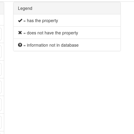
Legend
= has the property
= does not have the property
= information not in database