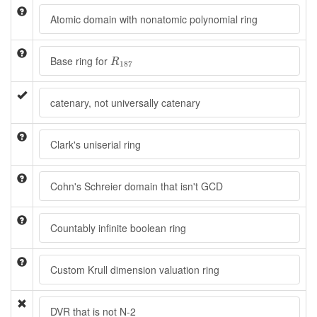
Atomic domain with nonatomic polynomial ring
R
187
Base ring for
R
187
catenary, not universally catenary
Clark's uniserial ring
Cohn's Schreier domain that isn't GCD
Countably infinite boolean ring
Custom Krull dimension valuation ring
DVR that is not N-2