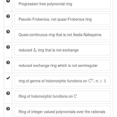
Progression free polynomial ring
Pseudo-Frobenius, not quasi-Frobenius ring
Quasi-continuous ring that is not Ikeda-Nakayama
I
0
reduced
ring that is not exchange
I
0
reduced exchange ring which is not semiregular
C
n
n
>
1
C
ring of germs of holomorphic functions on
,
n
>
1
n
C
C
Ring of holomorphic functions on
Ring of integer valued polynomials over the rationals