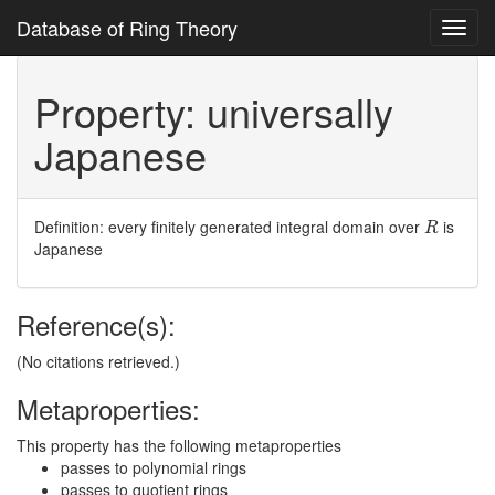
Database of Ring Theory
Toggl
navig
Property: universally
Japanese
R
Definition: every finitely generated integral domain over
is
R
Japanese
Reference(s):
(No citations retrieved.)
Metaproperties:
This property has the following metaproperties
passes to polynomial rings
passes to quotient rings