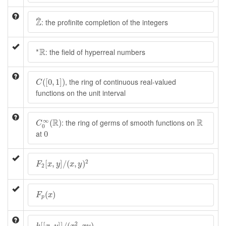
Z
^
Z
ˆ
: the profinite completion of the integers
∗
R
R
∗
: the field of hyperreal numbers
C
(
[
0
,
1
]
)
, the ring of continuous real-valued
(
[
0
,
1
]
)
C
functions on the unit interval
C
0
∞
(
R
)
R
∞
R
R
: the ring of germs of smooth functions on
(
)
C
0
0
at
0
F
2
[
x
,
y
]
/
(
x
,
y
)
2
2
[
,
]
/
(
,
)
F
x
y
x
y
2
F
p
(
x
)
(
)
F
x
p
k
[
[
x
,
y
]
]
/
(
x
2
,
x
y
)
2
[
[
,
]
]
/
(
,
)