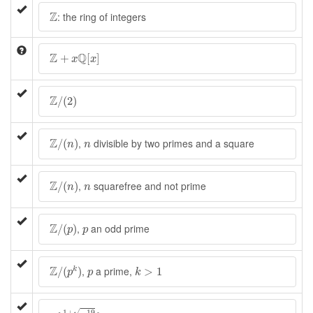
Z
Z
: the ring of integers
Z
+
x
Q
[
x
]
Z
Q
+
[
]
x
x
Z
/
(
2
)
Z
/
(
2
)
Z
/
(
n
)
n
Z
,
divisible by two primes and a square
/
(
)
n
n
Z
/
(
n
)
n
Z
,
squarefree and not prime
/
(
)
n
n
Z
/
(
p
)
p
Z
,
an odd prime
/
(
)
p
p
Z
/
(
p
k
)
k
>
1
p
Z
,
a prime,
/
(
)
>
1
k
p
p
k
Z
[
1
+
−
19
2
]
√
1
+
−
19