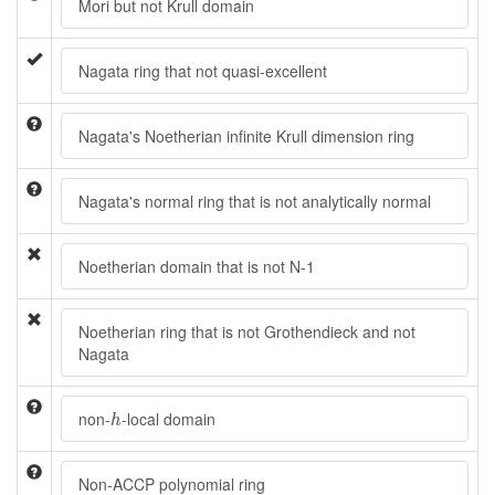
Mori but not Krull domain
Nagata ring that not quasi-excellent
Nagata's Noetherian infinite Krull dimension ring
Nagata's normal ring that is not analytically normal
Noetherian domain that is not N-1
Noetherian ring that is not Grothendieck and not
Nagata
h
non-
-local domain
h
Non-ACCP polynomial ring