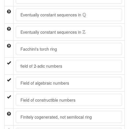
Q
Q
Eventually constant sequences in
Z
Z
Eventually constant sequences in
Facchini's torch ring
2
field of
-adic numbers
2
Field of algebraic numbers
Field of constructible numbers
Finitely cogenerated, not semilocal ring