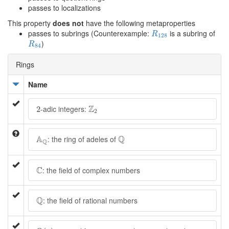
passes to localizations
This property
does not
have the following metaproperties
R
128
passes to subrings (Counterexample:
is a subring of
R
128
R
84
)
R
84
Rings
Name
Z
2
2
Z
-adic integers:
2
2
A
Q
Q
A
Q
: the ring of adeles of
Q
C
C
: the field of complex numbers
Q
Q
: the field of rational numbers
Q
(
x
)