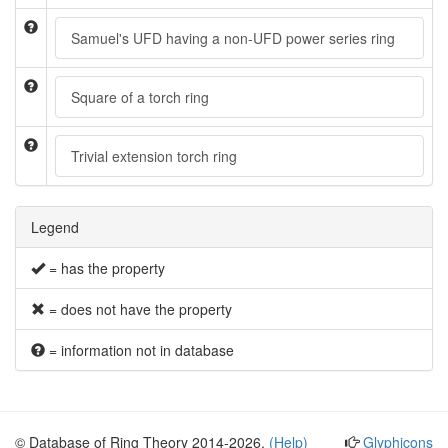
Samuel's UFD having a non-UFD power series ring
Square of a torch ring
Trivial extension torch ring
Legend
= has the property
= does not have the property
= information not in database
© Database of Ring Theory 2014-2026.
(Help)
Glyphicons