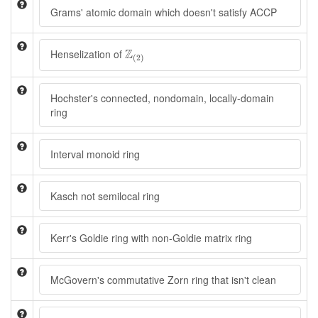
Grams' atomic domain which doesn't satisfy ACCP
Z
(
2
)
Z
Henselization of
(
2
)
Hochster's connected, nondomain, locally-domain
ring
Interval monoid ring
Kasch not semilocal ring
Kerr's Goldie ring with non-Goldie matrix ring
McGovern's commutative Zorn ring that isn't clean