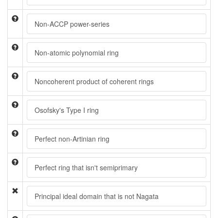
Non-ACCP power-series
Non-atomic polynomial ring
Noncoherent product of coherent rings
Osofsky's Type I ring
Perfect non-Artinian ring
Perfect ring that isn't semiprimary
Principal ideal domain that is not Nagata