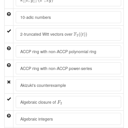
k
x
y
x
x
y
10-adic numbers
F
2
(
(
t
)
)
F
2-truncated Witt vectors over
(
(
)
)
t
2
ACCP ring with non-ACCP polynomial ring
ACCP ring with non-ACCP power-series
Akizuki's counterexample
F
2
Algebraic closure of
F
2
Algebraic integers