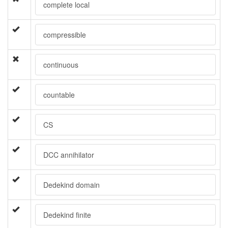
complete local
compressible
continuous
countable
CS
DCC annihilator
Dedekind domain
Dedekind finite