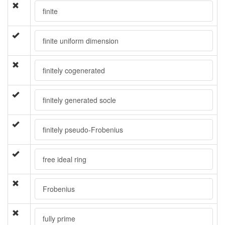
finite
finite uniform dimension
finitely cogenerated
finitely generated socle
finitely pseudo-Frobenius
free ideal ring
Frobenius
fully prime