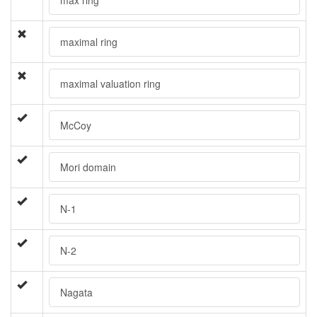
maximal ring
maximal valuation ring
McCoy
Mori domain
N-1
N-2
Nagata