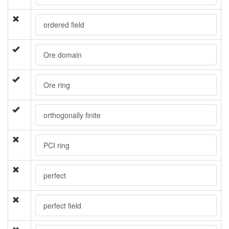
ordered field
Ore domain
Ore ring
orthogonally finite
PCI ring
perfect
perfect field