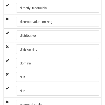
directly irreducible
discrete valuation ring
distributive
division ring
domain
dual
duo
essential socle