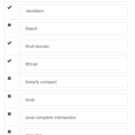
Jacobson
Kasch
Krull domain
lift/rad
linearly compact
local
local complete intersection
max ring