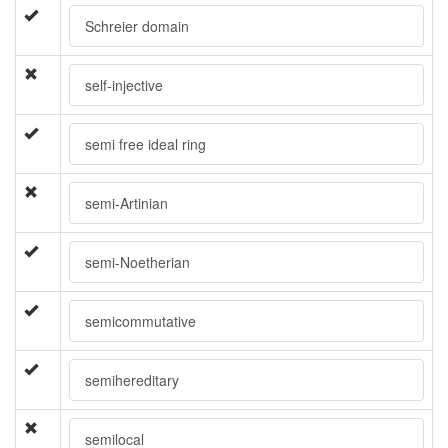
Schreier domain
self-injective
semi free ideal ring
semi-Artinian
semi-Noetherian
semicommutative
semihereditary
semilocal