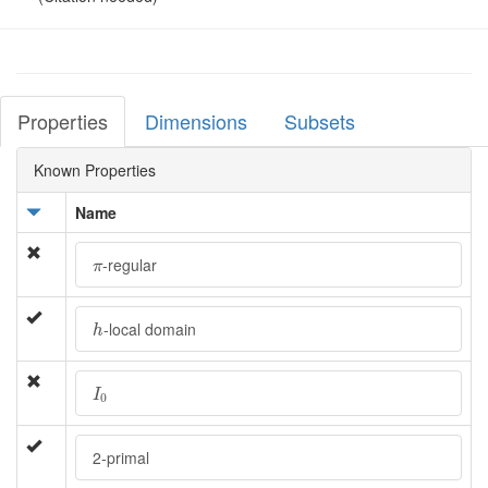
Properties
Dimensions
Subsets
Known Properties
Name
π
-regular
π
h
-local domain
h
I
0
I
0
2-primal