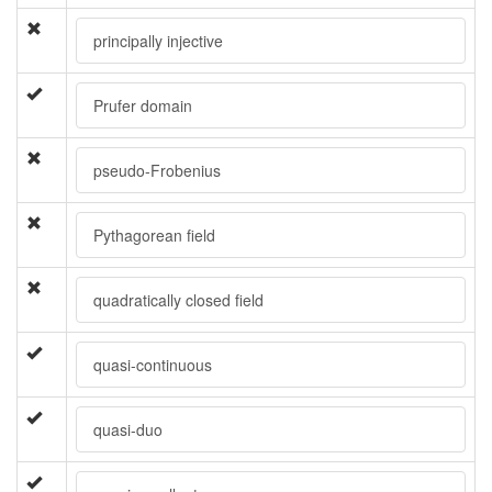
principally injective
Prufer domain
pseudo-Frobenius
Pythagorean field
quadratically closed field
quasi-continuous
quasi-duo