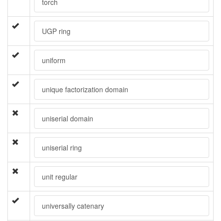
torch
UGP ring
uniform
unique factorization domain
uniserial domain
uniserial ring
unit regular
universally catenary