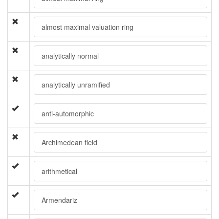
almost maximal valuation ring
analytically normal
analytically unramified
anti-automorphic
Archimedean field
arithmetical
Armendariz