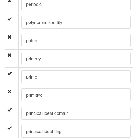
periodic
polynomial identity
potent
primary
prime
primitive
principal ideal domain
principal ideal ring