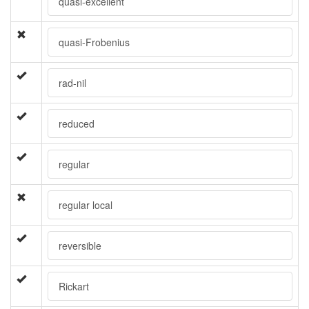
quasi-excellent
quasi-Frobenius
rad-nil
reduced
regular
regular local
reversible
Rickart