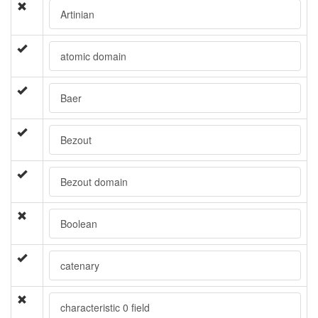
Artinian
atomic domain
Baer
Bezout
Bezout domain
Boolean
catenary
characteristic 0 field