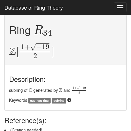
Database of Ring Theory
Toggl
navig
R
34
Ring
R
34
Z
[
1
+
−
19
2
]
√
1
+
−
19
Z
[
]
2
Description:
1
+
−
19
2
C
Z
√
1
+
−
19
C
Z
subring of
generated by
and
2
Keywords
quotient ring
subring
Reference(s):
(Citation needed)