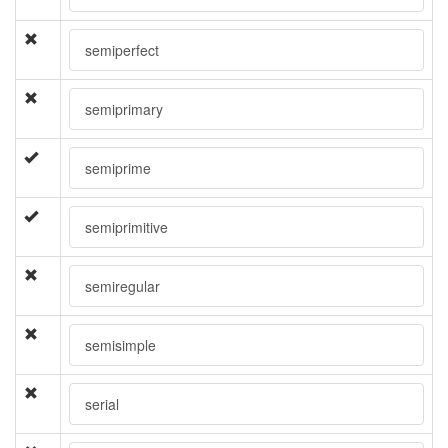
semiperfect
semiprimary
semiprime
semiprimitive
semiregular
semisimple
serial