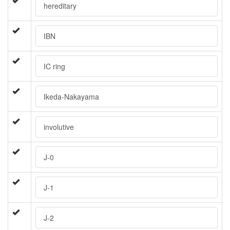
hereditary
IBN
IC ring
Ikeda-Nakayama
involutive
J-0
J-1
J-2