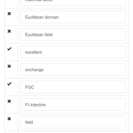
Euclidean domain
Euclidean field
excellent
exchange
FGC
FI-injective
field