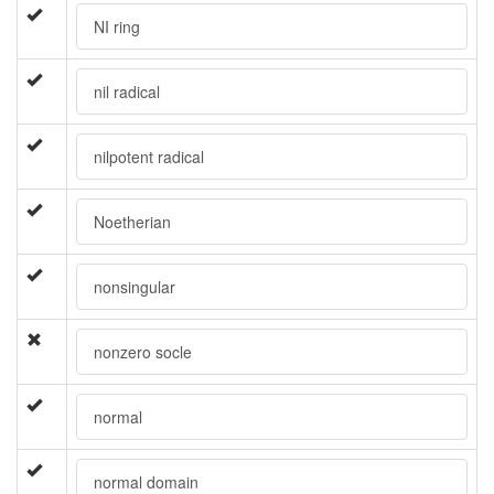
NI ring
nil radical
nilpotent radical
Noetherian
nonsingular
nonzero socle
normal
normal domain