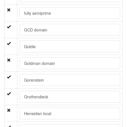
fully semiprime
GCD domain
Goldie
Goldman domain
Gorenstein
Grothendieck
Henselian local