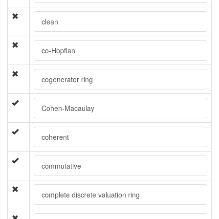
clean
co-Hopfian
cogenerator ring
Cohen-Macaulay
coherent
commutative
complete discrete valuation ring