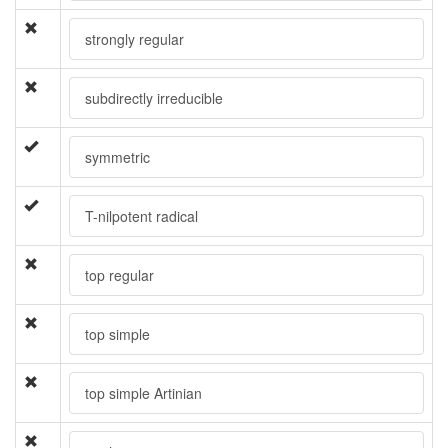
strongly regular
subdirectly irreducible
symmetric
T-nilpotent radical
top regular
top simple
top simple Artinian