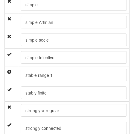
simple
simple Artinian
simple socle
simple-injective
stable range 1
stably finite
π
strongly
-regular
π
strongly connected