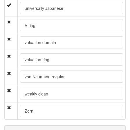
universally Japanese
V ring
valuation domain
valuation ring
von Neumann regular
weakly clean
Zorn