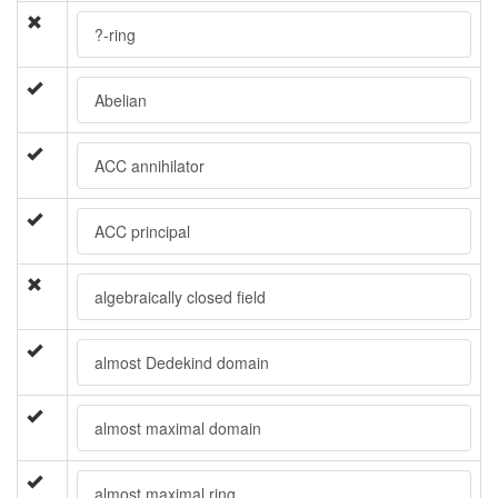
?-ring
Abelian
ACC annihilator
ACC principal
algebraically closed field
almost Dedekind domain
almost maximal domain
almost maximal ring