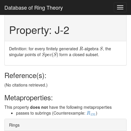
Database of Ring Theory
Toggl
navig
Property: J-2
R
S
Definition: for every finitely generated
-algebra
, the
R
S
S
p
e
c
(
S
)
singular points of
form a closed subset.
(
)
S
p
e
c
S
Reference(s):
(No citations retrieved.)
Metaproperties:
This property
does not
have the following metaproperties
R
131
passes to subrings (Counterexample:
)
R
131
Rings