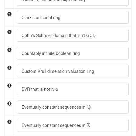
Clark's uniserial ring
Cohn's Schreier domain that isn't GCD
Countably infinite boolean ring
Custom Krull dimension valuation ring
DVR that is not N-2
Q
Q
Eventually constant sequences in
Z
Z
Eventually constant sequences in