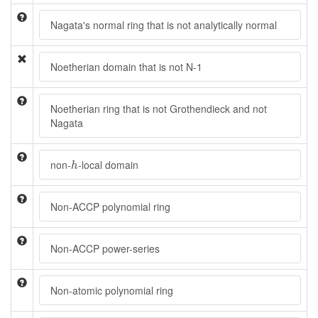
Nagata's normal ring that is not analytically normal
Noetherian domain that is not N-1
Noetherian ring that is not Grothendieck and not
Nagata
h
non-
-local domain
h
Non-ACCP polynomial ring
Non-ACCP power-series
Non-atomic polynomial ring