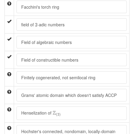
Facchini's torch ring
2
field of
-adic numbers
2
Field of algebraic numbers
Field of constructible numbers
Finitely cogenerated, not semilocal ring
Grams' atomic domain which doesn't satisfy ACCP
Z
(
2
)
Z
Henselization of
(
2
)
Hochster's connected, nondomain, locally-domain