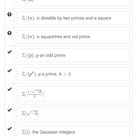
Z
/
(
n
)
n
Z
,
divisible by two primes and a square
/
(
)
n
n
Z
/
(
n
)
n
Z
,
squarefree and not prime
/
(
)
n
n
Z
/
(
p
)
p
Z
,
an odd prime
/
(
)
p
p
Z
/
(
p
k
)
k
>
1
p
Z
,
a prime,
/
(
)
>
1
k
p
p
k
Z
[
1
+
−
19
2
]
√
1
+
−
19
Z
[
]
2
Z
[
−
5
]
Z
√
[
−
5
]
Z
[
i
]
Z
: the Gaussian integers
[
]
i