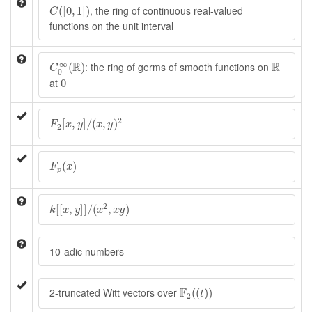
C
(
[
0
,
1
]
)
, the ring of continuous real-valued
(
[
0
,
1
]
)
C
functions on the unit interval
C
0
∞
(
R
)
R
∞
R
R
: the ring of germs of smooth functions on
(
)
C
0
0
at
0
F
2
[
x
,
y
]
/
(
x
,
y
)
2
2
[
,
]
/
(
,
)
F
x
y
x
y
2
F
p
(
x
)
(
)
F
x
p
k
[
[
x
,
y
]
]
/
(
x
2
,
x
y
)
2
[
[
,
]
]
/
(
,
)
k
x
y
x
x
y
10-adic numbers
F
2
(
(
t
)
)
F
2-truncated Witt vectors over
(
(
)
)
t
2