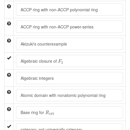
ACCP ring with non-ACCP polynomial ring
ACCP ring with non-ACCP power-series
Akizuki's counterexample
F
2
Algebraic closure of
F
2
Algebraic integers
Atomic domain with nonatomic polynomial ring
R
187
Base ring for
R
187
catenary, not universally catenary