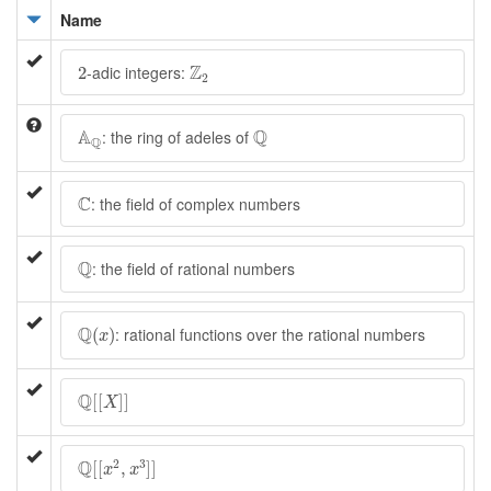
Name
Z
2
2
Z
-adic integers:
2
2
A
Q
Q
A
Q
: the ring of adeles of
Q
C
C
: the field of complex numbers
Q
Q
: the field of rational numbers
Q
(
x
)
Q
: rational functions over the rational numbers
(
)
x
Q
[
[
X
]
]
Q
[
[
]
]
X
Q
[
[
x
2
,
x
3
]
]
Q
2
3
[
[
,
]
]
x
x