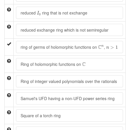
I
0
reduced
ring that is not exchange
I
0
reduced exchange ring which is not semiregular
C
n
n
>
1
C
ring of germs of holomorphic functions on
,
n
>
1
n
C
C
Ring of holomorphic functions on
Ring of integer valued polynomials over the rationals
Samuel's UFD having a non-UFD power series ring
Square of a torch ring