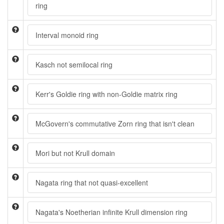
ring
Interval monoid ring
Kasch not semilocal ring
Kerr's Goldie ring with non-Goldie matrix ring
McGovern's commutative Zorn ring that isn't clean
Mori but not Krull domain
Nagata ring that not quasi-excellent
Nagata's Noetherian infinite Krull dimension ring