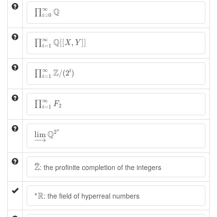
∏
i
=
0
∞
Q
∞
Q
∏
=
0
i
∏
i
=
1
∞
Q
[
[
X
,
Y
]
]
∞
Q
[
[
,
]
]
∏
X
Y
=
1
i
∏
i
=
1
∞
Z
/
(
2
i
)
∞
Z
/
(
2
)
i
∏
=
1
i
∏
i
=
1
∞
F
2
∞
∏
F
2
=
1
i
lim
→
Q
2
n
2
n
Q
lim
−
→
Z
^
Z
ˆ
: the profinite completion of the integers
∗
R
R
∗
: the field of hyperreal numbers