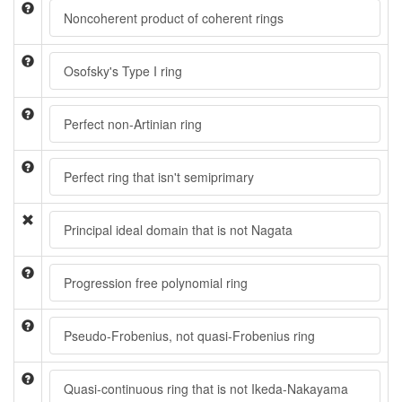
Noncoherent product of coherent rings
Osofsky's Type I ring
Perfect non-Artinian ring
Perfect ring that isn't semiprimary
Principal ideal domain that is not Nagata
Progression free polynomial ring
Pseudo-Frobenius, not quasi-Frobenius ring
Quasi-continuous ring that is not Ikeda-Nakayama