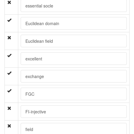
essential socle
Euclidean domain
Euclidean field
excellent
exchange
FGC
FI-injective
field