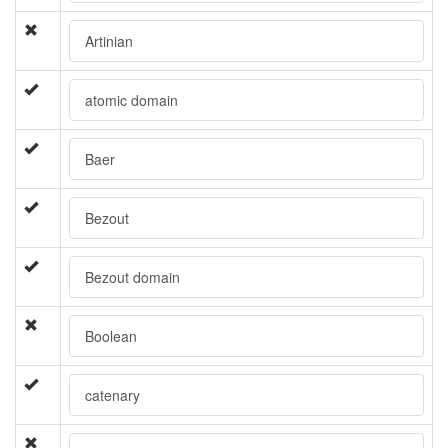
Artinian
atomic domain
Baer
Bezout
Bezout domain
Boolean
catenary