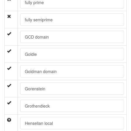
fully prime
fully semiprime
GCD domain
Goldie
Goldman domain
Gorenstein
Grothendieck
Henselian local