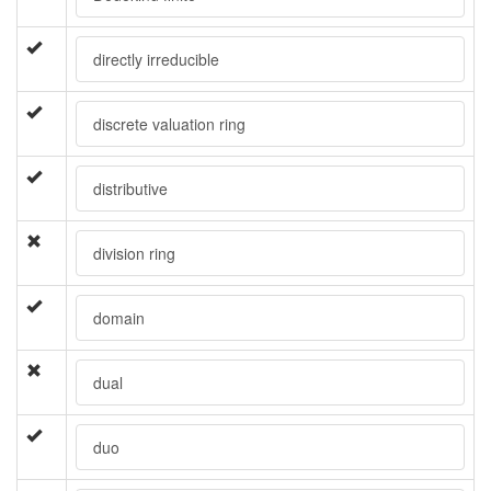
directly irreducible
discrete valuation ring
distributive
division ring
domain
dual
duo