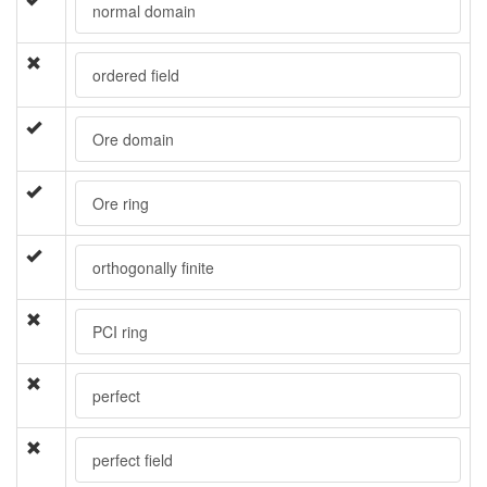
normal domain
ordered field
Ore domain
Ore ring
orthogonally finite
PCI ring
perfect
perfect field