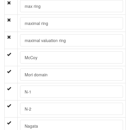
max ring
maximal ring
maximal valuation ring
McCoy
Mori domain
N-1
N-2
Nagata