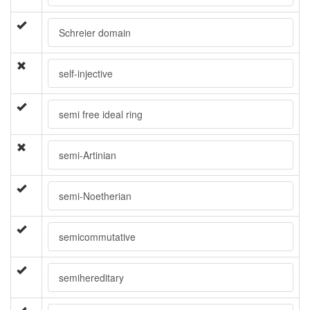
Schreier domain
self-injective
semi free ideal ring
semi-Artinian
semi-Noetherian
semicommutative
semihereditary