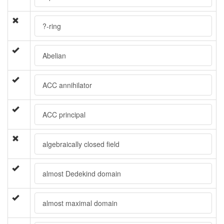
?-ring
Abelian
ACC annihilator
ACC principal
algebraically closed field
almost Dedekind domain
almost maximal domain