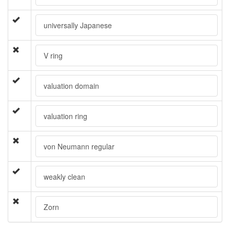
universally Japanese
V ring
valuation domain
valuation ring
von Neumann regular
weakly clean
Zorn