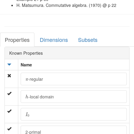
H. Matsumura. Commutative algebra. (1970) @ p 22
Properties
Dimensions
Subsets
Known Properties
Name
π
-regular
π
h
-local domain
h
I
0
I
0
2-primal