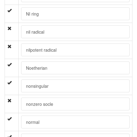
NI ring
nil radical
nilpotent radical
Noetherian
nonsingular
nonzero socle
normal