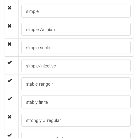
simple
simple Artinian
simple socle
simple-injective
stable range 1
stably finite
π
strongly
-regular
π