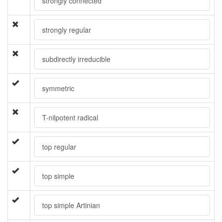
strongly connected
strongly regular
subdirectly irreducible
symmetric
T-nilpotent radical
top regular
top simple
top simple Artinian