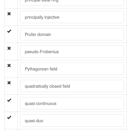
principally injective
Prufer domain
pseudo-Frobenius
Pythagorean field
quadratically closed field
quasi-continuous
quasi-duo