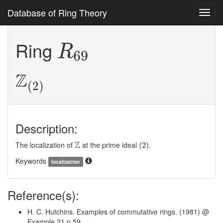
Database of Ring Theory
Toggl
navig
R
69
Ring
R
69
Z
(
2
)
Z
(
2
)
Description:
(
2
)
Z
Z
The localization of
at the prime ideal
.
(
2
)
Keywords
localization
Reference(s):
H. C. Hutchins. Examples of commutative rings. (1981) @
Example 21 p 59