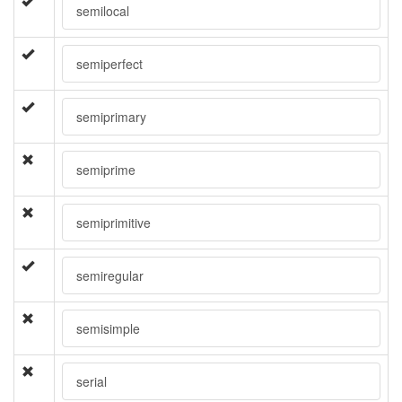
semilocal
semiperfect
semiprimary
semiprime
semiprimitive
semiregular
semisimple
serial