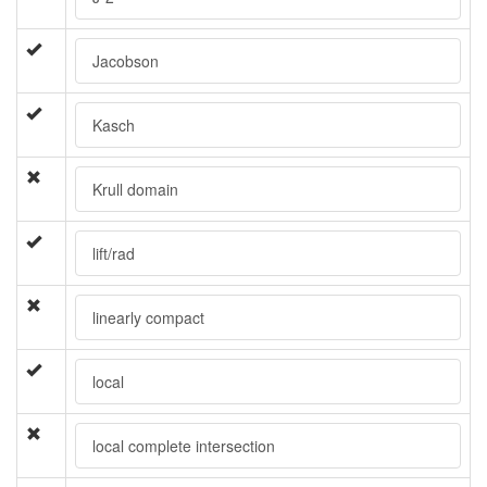
Jacobson
Kasch
Krull domain
lift/rad
linearly compact
local
local complete intersection