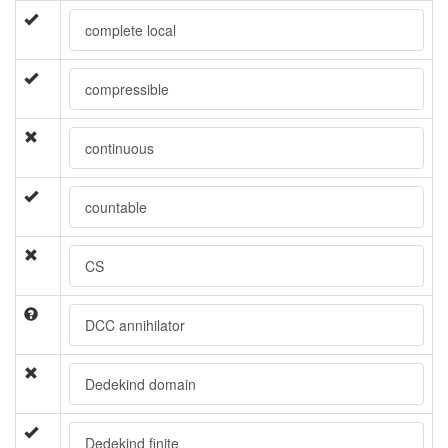
complete local
compressible
continuous
countable
CS
DCC annihilator
Dedekind domain
Dedekind finite