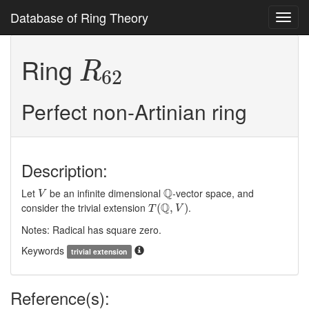
Database of Ring Theory
Toggl
navig
R
62
Ring
R
62
Perfect non-Artinian ring
Description:
V
Q
Q
Let
be an infinite dimensional
-vector space, and
V
T
(
Q
,
V
)
Q
consider the trivial extension
.
(
,
)
T
V
Notes: Radical has square zero.
Keywords
trivial extension
Reference(s):