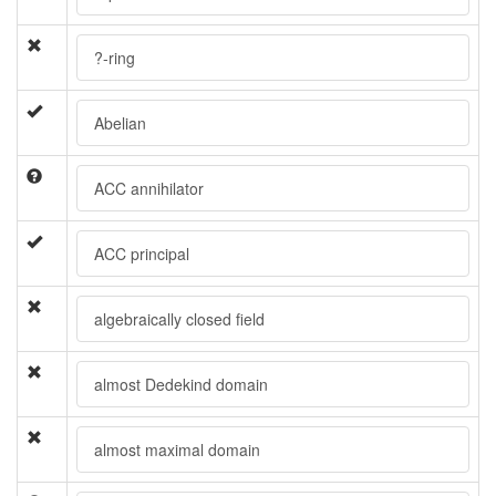
?-ring
Abelian
ACC annihilator
ACC principal
algebraically closed field
almost Dedekind domain
almost maximal domain