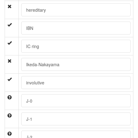
hereditary
IBN
IC ring
Ikeda-Nakayama
involutive
J-0
J-1
J-2