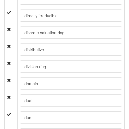
directly irreducible
discrete valuation ring
distributive
division ring
domain
dual
duo