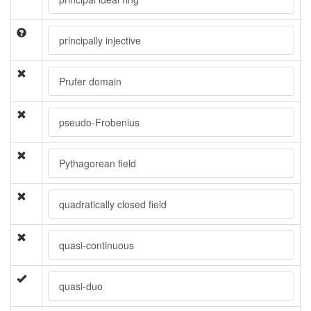
principally injective
Prufer domain
pseudo-Frobenius
Pythagorean field
quadratically closed field
quasi-continuous
quasi-duo