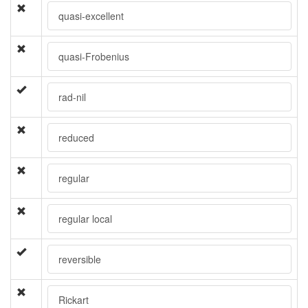
quasi-excellent
quasi-Frobenius
rad-nil
reduced
regular
regular local
reversible
Rickart