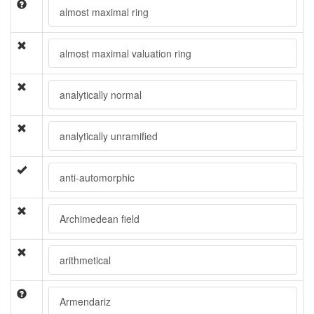
almost maximal ring
almost maximal valuation ring
analytically normal
analytically unramified
anti-automorphic
Archimedean field
arithmetical
Armendariz