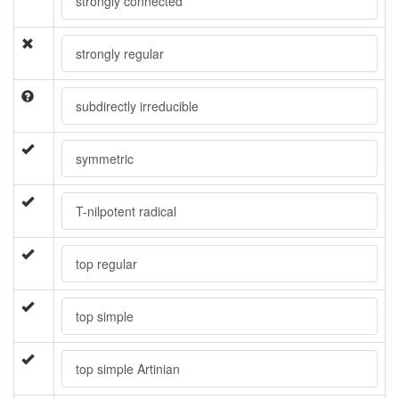
strongly connected
strongly regular
subdirectly irreducible
symmetric
T-nilpotent radical
top regular
top simple
top simple Artinian