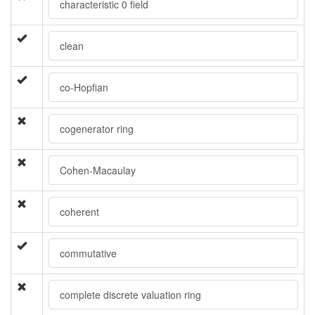
characteristic 0 field
clean
co-Hopfian
cogenerator ring
Cohen-Macaulay
coherent
commutative
complete discrete valuation ring