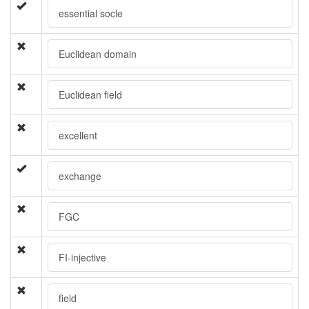
essential socle
Euclidean domain
Euclidean field
excellent
exchange
FGC
FI-injective
field