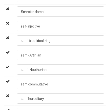
Schreier domain
self-injective
semi free ideal ring
semi-Artinian
semi-Noetherian
semicommutative
semihereditary