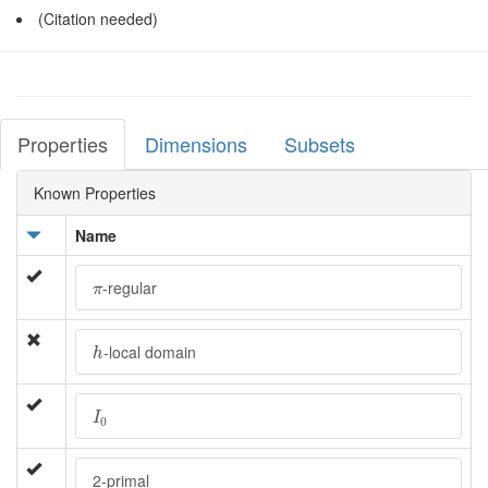
(Citation needed)
Properties
Dimensions
Subsets
Known Properties
Name
π
-regular
π
h
-local domain
h
I
0
I
0
2-primal