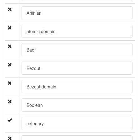
Artinian
atomic domain
Baer
Bezout
Bezout domain
Boolean
catenary