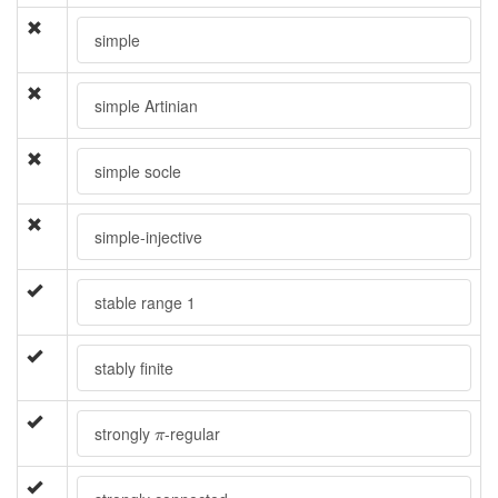
simple
simple Artinian
simple socle
simple-injective
stable range 1
stably finite
π
strongly
-regular
π