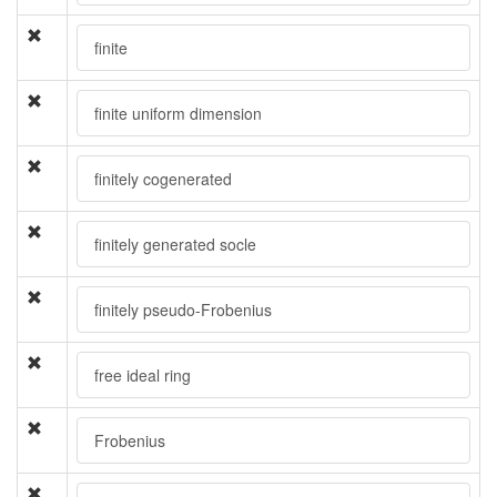
finite
finite uniform dimension
finitely cogenerated
finitely generated socle
finitely pseudo-Frobenius
free ideal ring
Frobenius