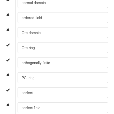
normal domain
ordered field
Ore domain
Ore ring
orthogonally finite
PCI ring
perfect
perfect field