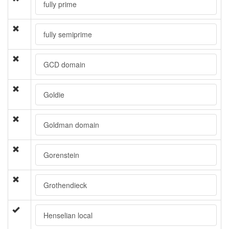
fully prime
fully semiprime
GCD domain
Goldie
Goldman domain
Gorenstein
Grothendieck
Henselian local