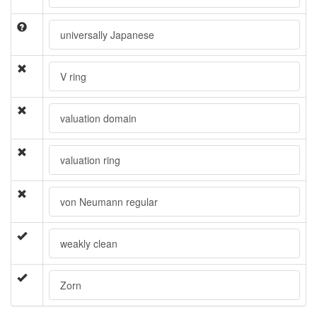
universally Japanese
V ring
valuation domain
valuation ring
von Neumann regular
weakly clean
Zorn