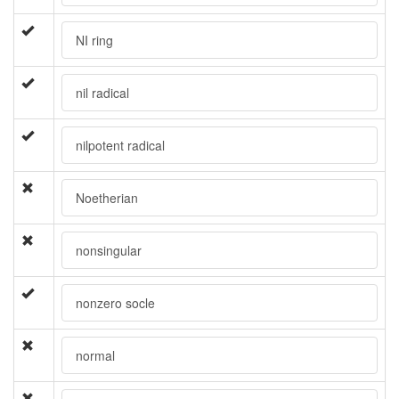
NI ring
nil radical
nilpotent radical
Noetherian
nonsingular
nonzero socle
normal