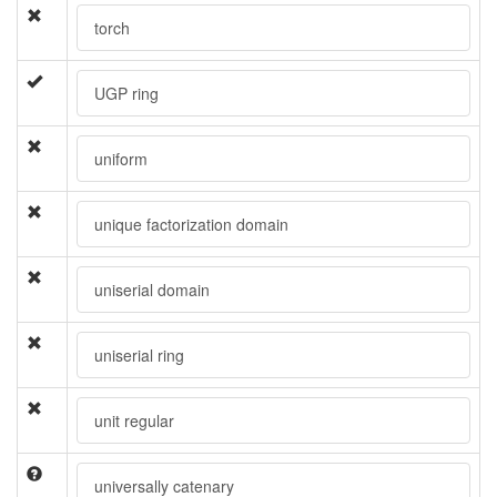
torch
UGP ring
uniform
unique factorization domain
uniserial domain
uniserial ring
unit regular
universally catenary