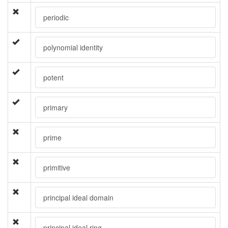
periodic
polynomial identity
potent
primary
prime
primitive
principal ideal domain
principal ideal ring