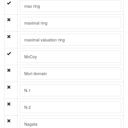
max ring
maximal ring
maximal valuation ring
McCoy
Mori domain
N-1
N-2
Nagata