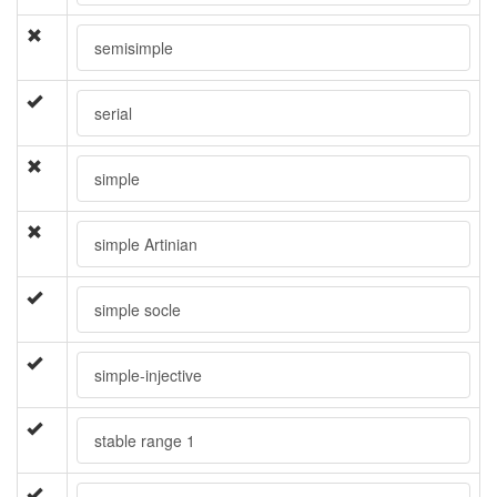
semisimple
serial
simple
simple Artinian
simple socle
simple-injective
stable range 1