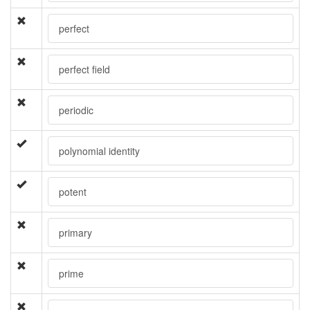
perfect
perfect field
periodic
polynomial identity
potent
primary
prime