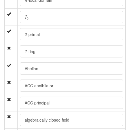
-local domain
h
I
0
I
0
2-primal
?-ring
Abelian
ACC annihilator
ACC principal
algebraically closed field