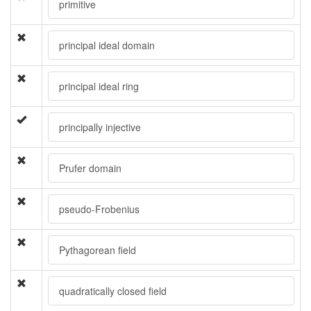
primitive
principal ideal domain
principal ideal ring
principally injective
Prufer domain
pseudo-Frobenius
Pythagorean field
quadratically closed field