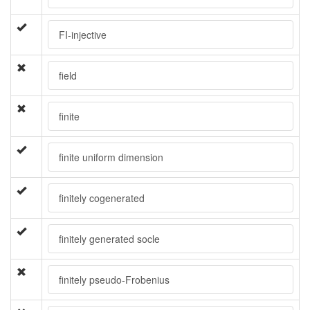
FI-injective
field
finite
finite uniform dimension
finitely cogenerated
finitely generated socle
finitely pseudo-Frobenius