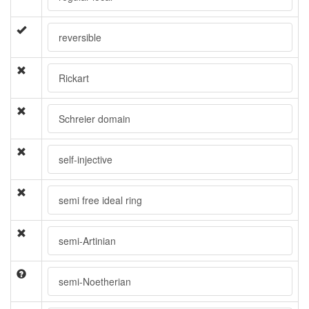
reversible
Rickart
Schreier domain
self-injective
semi free ideal ring
semi-Artinian
semi-Noetherian