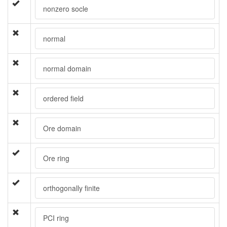
nonzero socle
normal
normal domain
ordered field
Ore domain
Ore ring
orthogonally finite
PCI ring