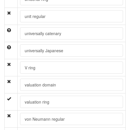
unit regular
universally catenary
universally Japanese
V ring
valuation domain
valuation ring
von Neumann regular