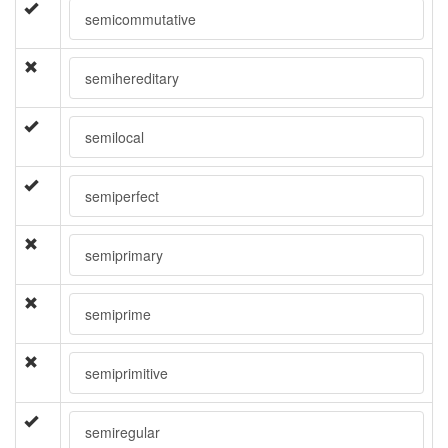
semicommutative
semihereditary
semilocal
semiperfect
semiprimary
semiprime
semiprimitive
semiregular