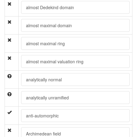
almost Dedekind domain
almost maximal domain
almost maximal ring
almost maximal valuation ring
analytically normal
analytically unramified
anti-automorphic
Archimedean field