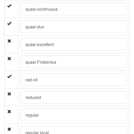
quasi-continuous
quasi-duo
quasi-excellent
quasi-Frobenius
rad-nil
reduced
regular
regular local