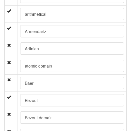
arithmetical
Armendariz
Artinian
atomic domain
Baer
Bezout
Bezout domain