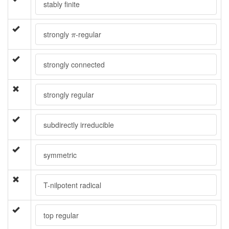
stably finite
π
strongly
-regular
π
strongly connected
strongly regular
subdirectly irreducible
symmetric
T-nilpotent radical
top regular