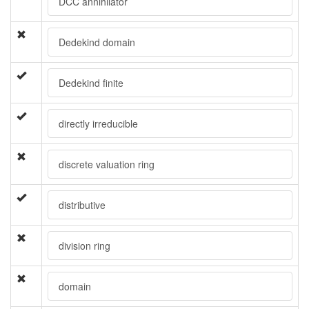
DCC annihilator
Dedekind domain
Dedekind finite
directly irreducible
discrete valuation ring
distributive
division ring
domain