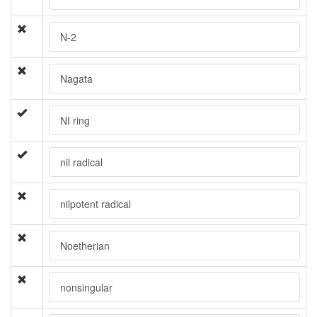
N-2
Nagata
NI ring
nil radical
nilpotent radical
Noetherian
nonsingular