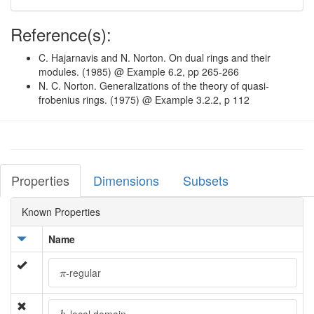
Reference(s):
C. Hajarnavis and N. Norton. On dual rings and their
modules. (1985) @ Example 6.2, pp 265-266
N. C. Norton. Generalizations of the theory of quasi-
frobenius rings. (1975) @ Example 3.2.2, p 112
Properties
Dimensions
Subsets
Known Properties
Name
π
-regular
π
h