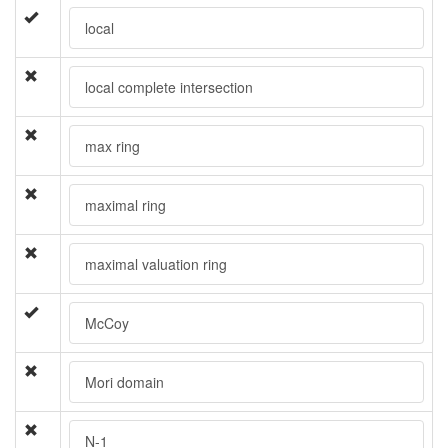
local
local complete intersection
max ring
maximal ring
maximal valuation ring
McCoy
Mori domain
N-1