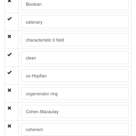
Boolean
catenary
characteristic 0 field
clean
co-Hopfian
cogenerator ring
Cohen-Macaulay
coherent