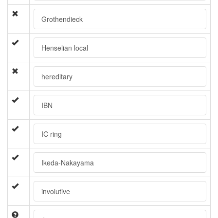
Grothendieck
Henselian local
hereditary
IBN
IC ring
Ikeda-Nakayama
involutive