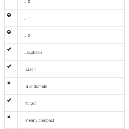
J-0
J-1
J-2
Jacobson
Kasch
Krull domain
lift/rad
linearly compact