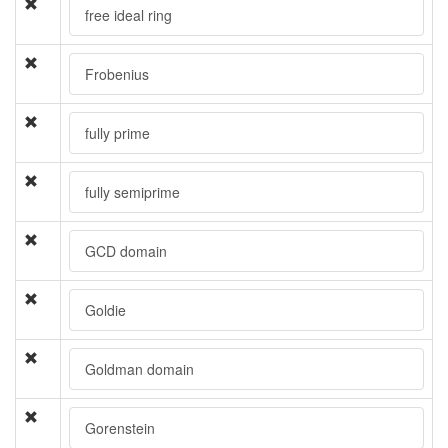
free ideal ring
Frobenius
fully prime
fully semiprime
GCD domain
Goldie
Goldman domain
Gorenstein