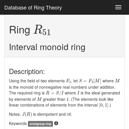
Database of Ring Theory
Toggl
navig
R
51
Ring
R
51
Interval monoid ring
Description:
S
=
F
2
[
M
]
F
2
M
Using the field of two elements
, let
where
=
[
]
F
S
F
M
M
2
2
is the monoid of nonnegative real numbers under addition.
R
=
S
/
I
I
The required ring is
where
is the ideal generated
=
/
R
S
I
I
M
1
by elements of
greater than
. (The elements look like
1
M
[
0
,
1
]
linear combinations of elements from the interval
.)
[
0
,
1
]
J
(
R
)
Notes:
is idempotent and nil.
(
)
J
R
Keywords
semigroup ring