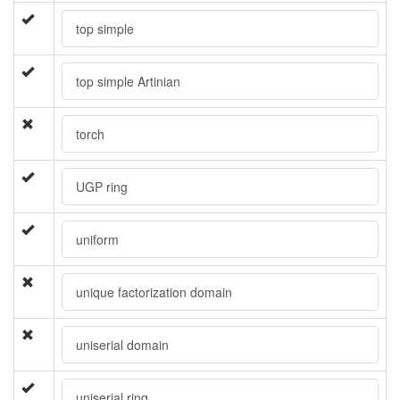
top simple
top simple Artinian
torch
UGP ring
uniform
unique factorization domain
uniserial domain
uniserial ring