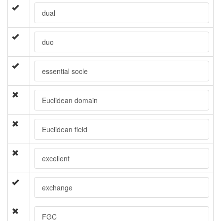
dual
duo
essential socle
Euclidean domain
Euclidean field
excellent
exchange
FGC