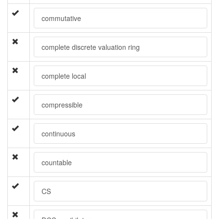
commutative
complete discrete valuation ring
complete local
compressible
continuous
countable
CS