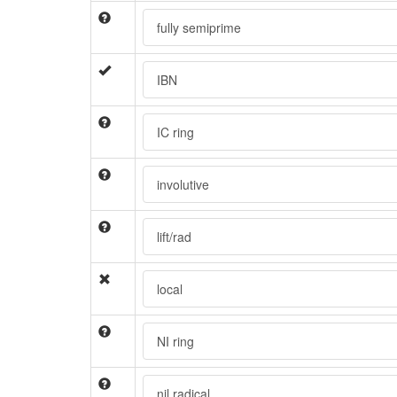
fully semiprime
IBN
IC ring
involutive
lift/rad
local
NI ring
nil radical