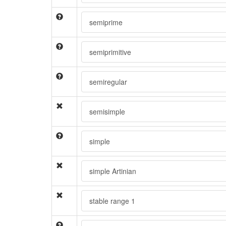
semiprime
semiprimitive
semiregular
semisimple
simple
simple Artinian
stable range 1