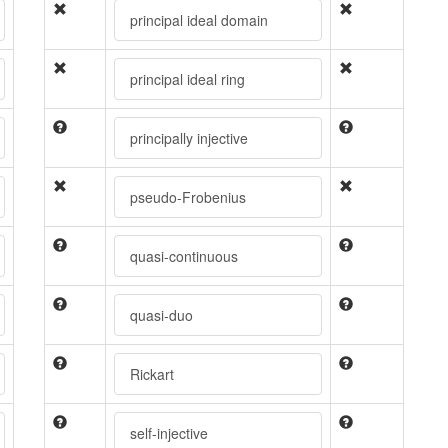
principal ideal domain
principal ideal ring
principally injective
pseudo-Frobenius
quasi-continuous
quasi-duo
Rickart
self-injective