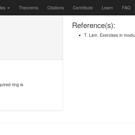
les
Theorems
Citations
Contribute
Learn
FAQ
Reference(s):
T. Lam. Exercises in modu
quired ring is