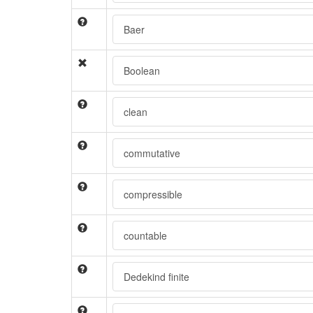
Baer
Boolean
clean
commutative
compressible
countable
Dedekind finite