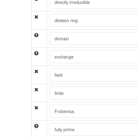
directly irreducible
division ring
domain
exchange
field
finite
Frobenius
fully prime