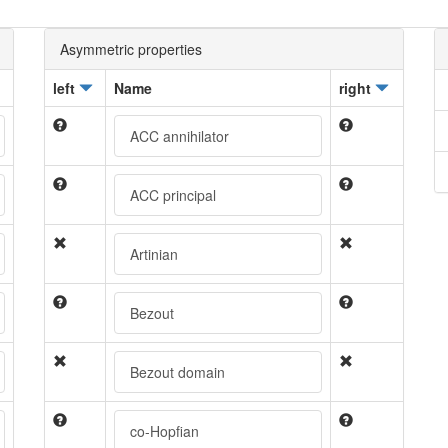
Asymmetric properties
left
Name
right
ACC annihilator
ACC principal
Artinian
Bezout
Bezout domain
co-Hopfian