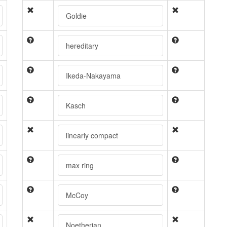
Goldie
hereditary
Ikeda-Nakayama
Kasch
linearly compact
max ring
McCoy
Noetherian