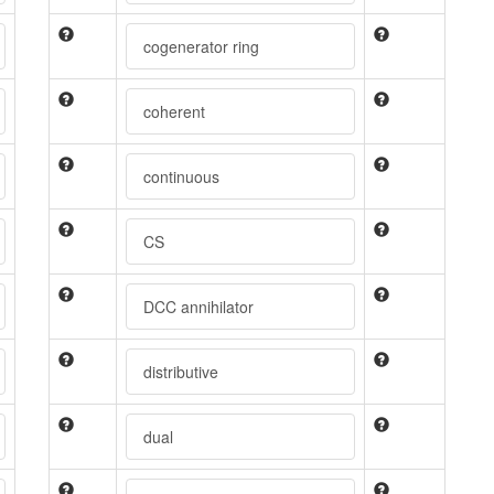
cogenerator ring
coherent
continuous
CS
DCC annihilator
distributive
dual