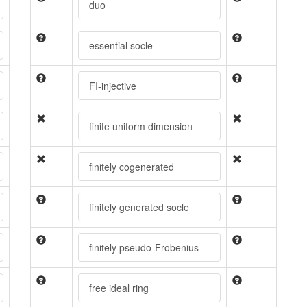
duo
essential socle
FI-injective
finite uniform dimension
finitely cogenerated
finitely generated socle
finitely pseudo-Frobenius
free ideal ring