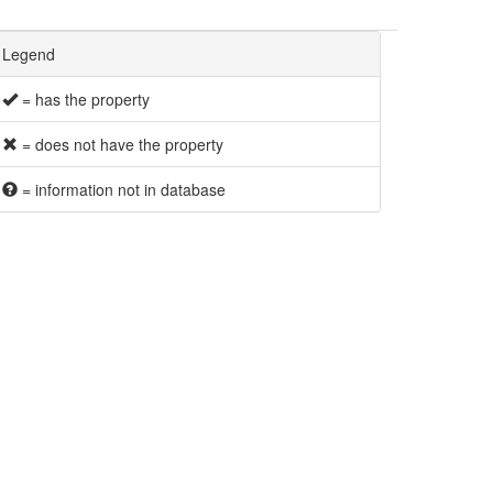
Legend
= has the property
= does not have the property
= information not in database