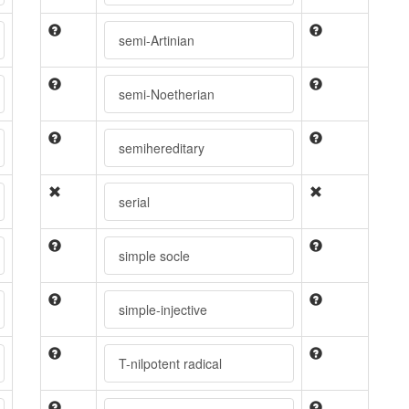
semi-Artinian
semi-Noetherian
semihereditary
serial
simple socle
simple-injective
T-nilpotent radical