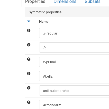
Properties
Dimensions
Subsets
Symmetric properties
Name
π
-regular
π
I
0
I
0
2-primal
Abelian
anti-automorphic
Armendariz