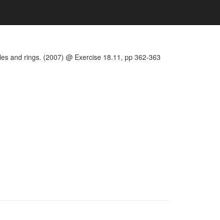
les and rings. (2007) @ Exercise 18.11, pp 362-363