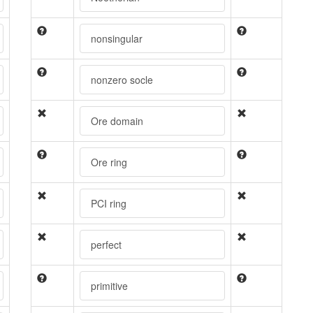
nonsingular
nonzero socle
Ore domain
Ore ring
PCI ring
perfect
primitive