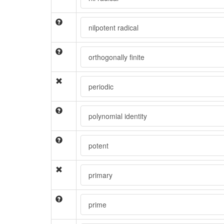
nilpotent radical
orthogonally finite
periodic
polynomial identity
potent
primary
prime