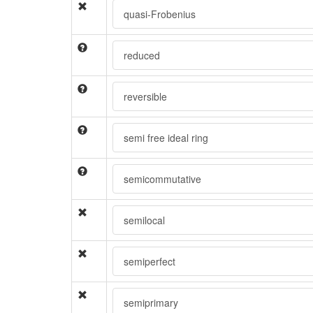
quasi-Frobenius
reduced
reversible
semi free ideal ring
semicommutative
semilocal
semiperfect
semiprimary