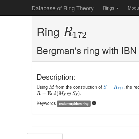
Database of Ring Theory
Rings
Modu
R
172
Ring
R
172
Bergman's ring with IBN
Description:
M
S
=
R
171
Using
from the construction of
, the re
=
M
S
R
171
R
=
E
n
d
(
M
S
⊕
S
S
)
.
=
E
n
d
(
⊕
)
R
M
S
S
S
Keywords
endomorphism ring