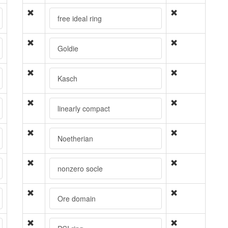
free ideal ring
Goldie
Kasch
linearly compact
Noetherian
nonzero socle
Ore domain