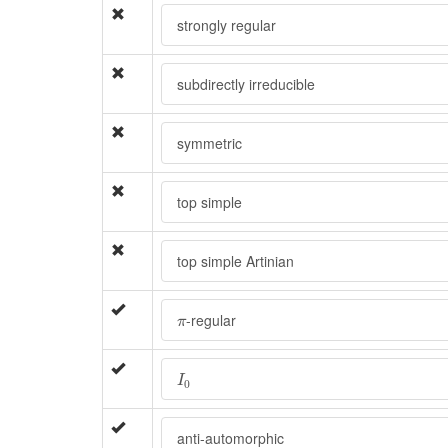
strongly regular
subdirectly irreducible
symmetric
top simple
top simple Artinian
π
-regular
π
I
0
I
0
anti-automorphic