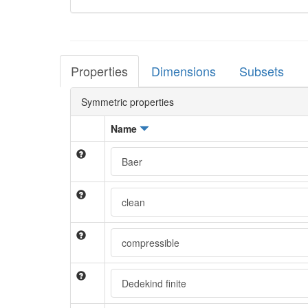
Properties
Dimensions
Subsets
Symmetric properties
Name
Baer
clean
compressible
Dedekind finite