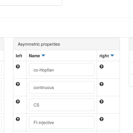
Asymmetric properties
left
Name
right
co-Hopfian
continuous
CS
FI-injective