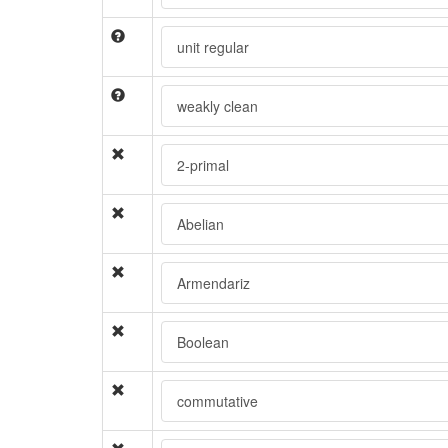
unit regular
weakly clean
2-primal
Abelian
Armendariz
Boolean
commutative