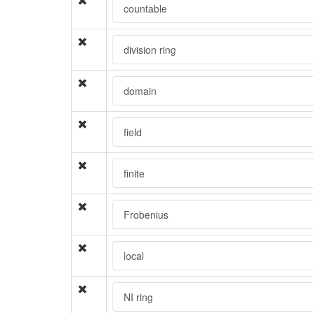
countable
division ring
domain
field
finite
Frobenius
local
NI ring