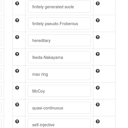
finitely generated socle
finitely pseudo-Frobenius
hereditary
Ikeda-Nakayama
max ring
McCoy
quasi-continuous
self-injective