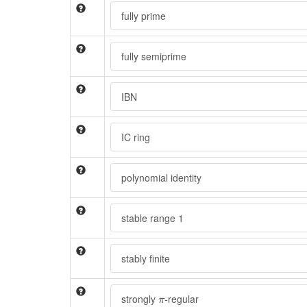
fully prime
fully semiprime
IBN
IC ring
polynomial identity
stable range 1
stably finite
π
strongly
-regular
π