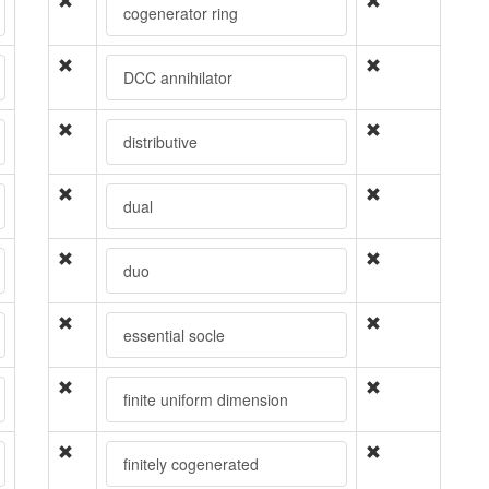
cogenerator ring
DCC annihilator
distributive
dual
duo
essential socle
finite uniform dimension
finitely cogenerated