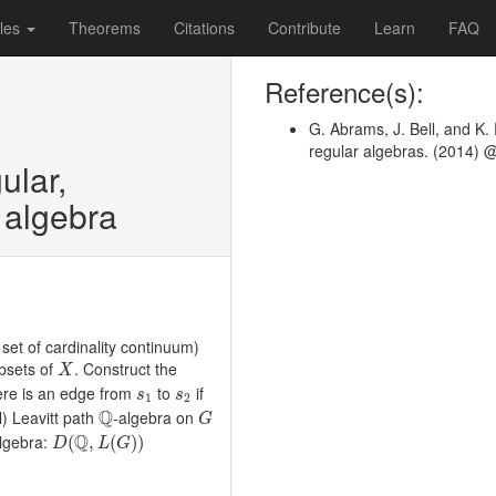
les
Theorems
Citations
Contribute
Learn
FAQ
Reference(s):
G. Abrams, J. Bell, and 
regular algebras. (2014) 
ular,
h algebra
 set of cardinality continuum)
X
ubsets of
. Construct the
X
s
1
s
2
ere is an edge from
to
if
s
s
1
2
Q
G
Q
l) Leavitt path
-algebra on
G
D
(
Q
,
L
(
G
)
)
Q
lgebra:
(
,
(
)
)
D
L
G