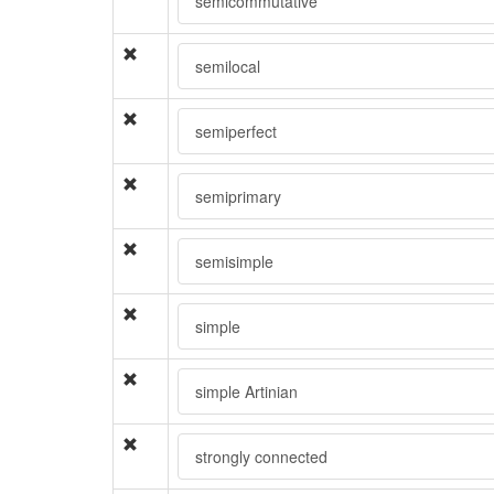
semicommutative
semilocal
semiperfect
semiprimary
semisimple
simple
simple Artinian
strongly connected