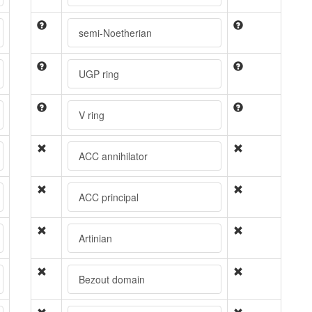
semi-Noetherian
UGP ring
V ring
ACC annihilator
ACC principal
Artinian
Bezout domain