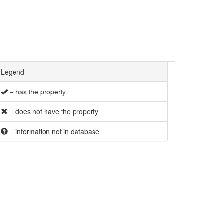
Legend
= has the property
= does not have the property
= information not in database