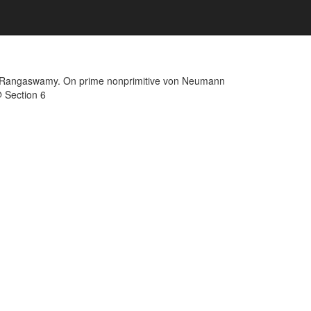
K. Rangaswamy. On prime nonprimitive von Neumann
@ Section 6