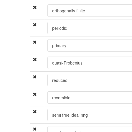
orthogonally finite
periodic
primary
quasi-Frobenius
reduced
reversible
semi free ideal ring