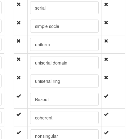
serial
simple socle
uniform
uniserial domain
uniserial ring
Bezout
coherent
nonsingular