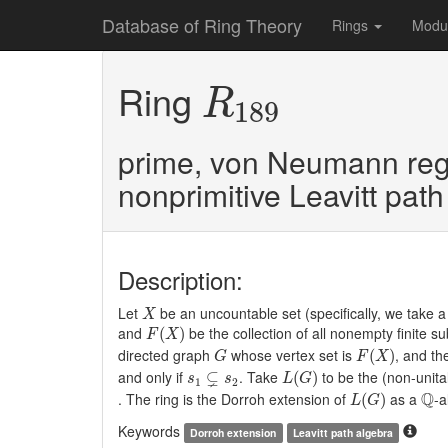
Database of Ring Theory
Rings
Modu
R
189
Ring
R
189
prime, von Neumann reg
nonprimitive Leavitt pat
Description:
X
Let
be an uncountable set (specifically, we take a
X
F
(
X
)
and
be the collection of all nonempty finite s
(
)
F
X
F
(
X
)
G
directed graph
whose vertex set is
, and th
(
)
G
F
X
L
(
G
)
s
1
⊊
s
2
⊊
and only if
. Take
to be the (non-unita
(
)
s
s
L
G
1
2
L
(
G
)
Q
Q
. The ring is the Dorroh extension of
as a
-a
(
)
L
G
Keywords
Dorroh extension
Leavitt path algebra