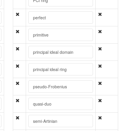
PCI ring
perfect
primitive
principal ideal domain
principal ideal ring
pseudo-Frobenius
quasi-duo
semi-Artinian