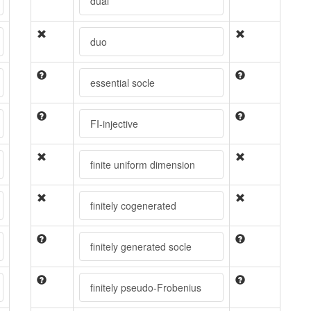
dual
duo
essential socle
FI-injective
finite uniform dimension
finitely cogenerated
finitely generated socle
finitely pseudo-Frobenius