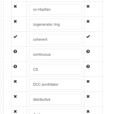
co-Hopfian
cogenerator ring
coherent
continuous
CS
DCC annihilator
distributive