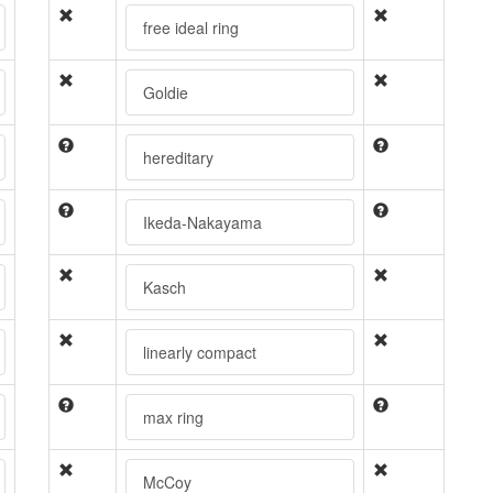
free ideal ring
Goldie
hereditary
Ikeda-Nakayama
Kasch
linearly compact
max ring
McCoy