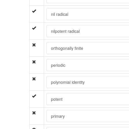
nil radical
nilpotent radical
orthogonally finite
periodic
polynomial identity
potent
primary