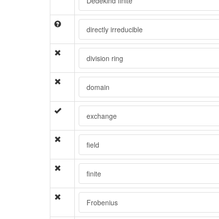
Dedekind finite
directly irreducible
division ring
domain
exchange
field
finite
Frobenius