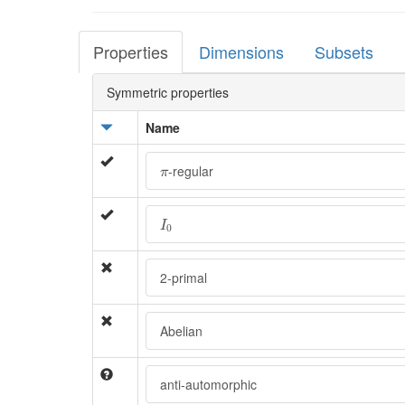
Properties
Dimensions
Subsets
Symmetric properties
Name
π
-regular
π
I
0
I
0
2-primal
Abelian
anti-automorphic