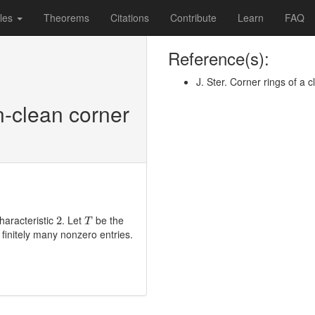
les
Theorems
Citations
Contribute
Learn
FAQ
Reference(s):
J. Ster. Corner rings of a
n-clean corner
T
2
haracteristic
. Let
be the
2
T
finitely many nonzero entries.