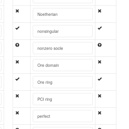
Noetherian
nonsingular
nonzero socle
Ore domain
Ore ring
PCI ring
perfect