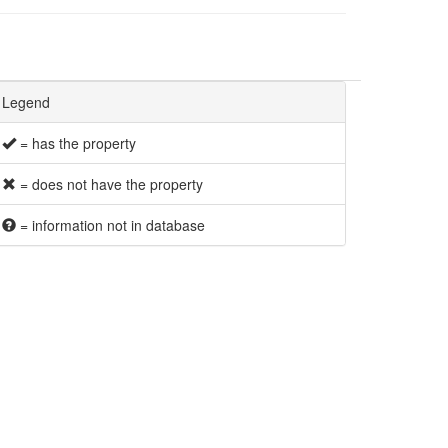
Legend
= has the property
= does not have the property
= information not in database