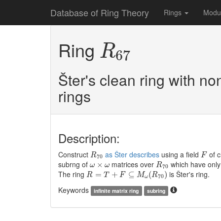
Database of Ring Theory
Rings
Modu
R
67
Ring
R
67
Šter's clean ring with no
rings
Description:
R
70
F
Construct
as Šter describes
using a field
of c
R
F
70
R
70
ω
×
ω
subrng of
matrices over
which have only 
×
ω
ω
R
70
R
=
T
+
F
⊆
M
ω
(
R
70
)
The ring
is Šter's ring.
=
+
⊆
(
)
R
T
F
M
R
70
ω
Keywords
infinite matrix ring
subring