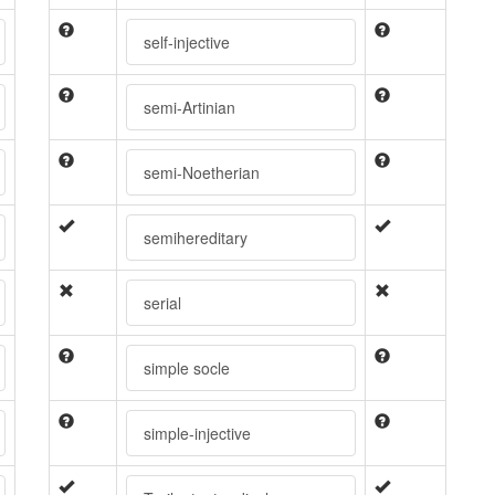
self-injective
semi-Artinian
semi-Noetherian
semihereditary
serial
simple socle
simple-injective