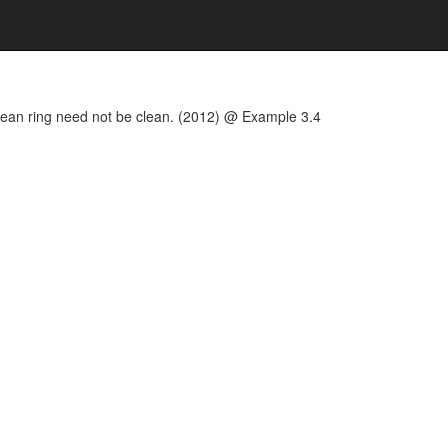
 clean ring need not be clean. (2012) @ Example 3.4