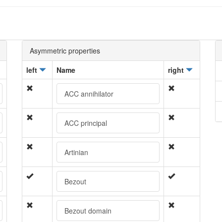
Asymmetric properties
left
Name
right
ACC annihilator
ACC principal
Artinian
Bezout
Bezout domain