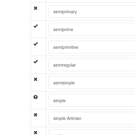
semiprimary
semiprime
semiprimitive
semiregular
semisimple
simple
simple Artinian