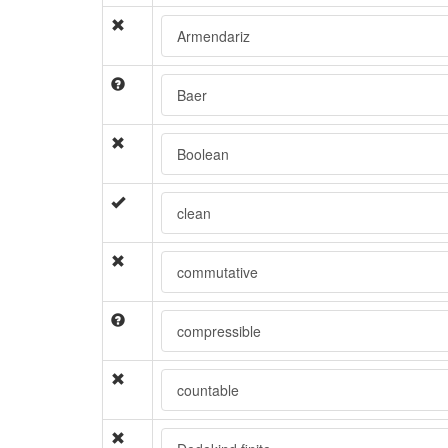
Armendariz
Baer
Boolean
clean
commutative
compressible
countable