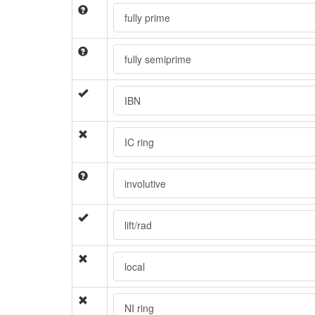
fully prime
fully semiprime
IBN
IC ring
involutive
lift/rad
local
NI ring