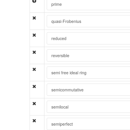
prime
quasi-Frobenius
reduced
reversible
semi free ideal ring
semicommutative
semilocal
semiperfect