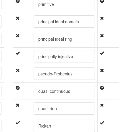
primitive
principal ideal domain
principal ideal ring
principally injective
pseudo-Frobenius
quasi-continuous
quasi-duo
Rickart