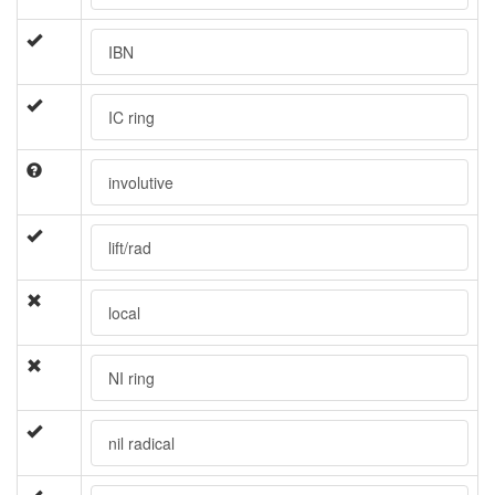
IBN
IC ring
involutive
lift/rad
local
NI ring
nil radical