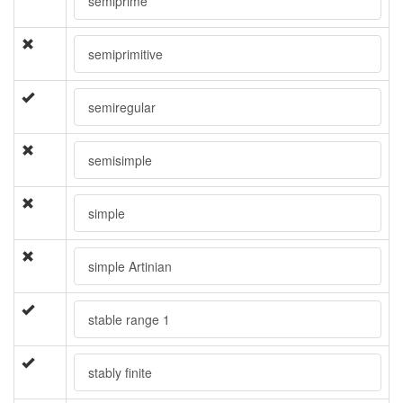
semiprime
semiprimitive
semiregular
semisimple
simple
simple Artinian
stable range 1
stably finite