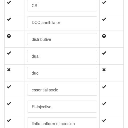
CS
DCC annihilator
distributive
dual
duo
essential socle
FI-injective
finite uniform dimension