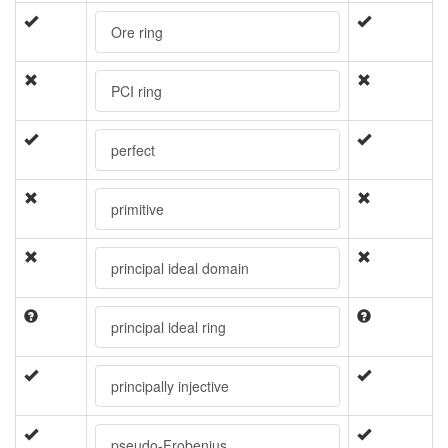
Ore ring
PCI ring
perfect
primitive
principal ideal domain
principal ideal ring
principally injective
pseudo-Frobenius