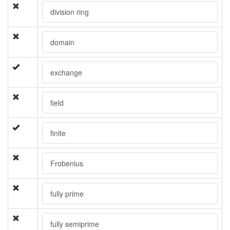
division ring
domain
exchange
field
finite
Frobenius
fully prime
fully semiprime