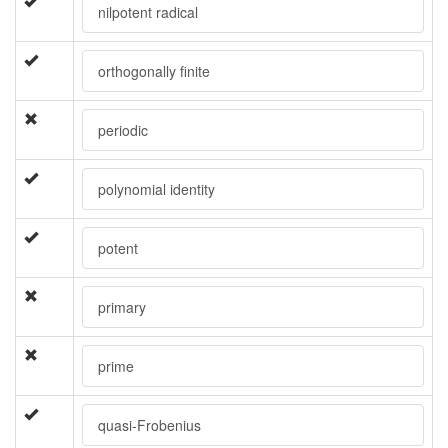
nilpotent radical
orthogonally finite
periodic
polynomial identity
potent
primary
prime
quasi-Frobenius