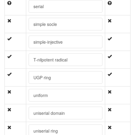
serial
simple socle
simple-injective
T-nilpotent radical
UGP ring
uniform
uniserial domain
uniserial ring