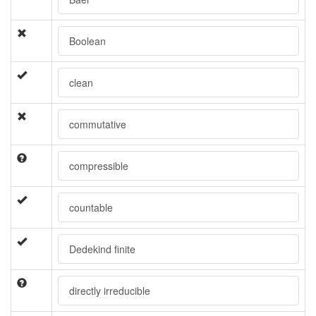
Boolean
clean
commutative
compressible
countable
Dedekind finite
directly irreducible