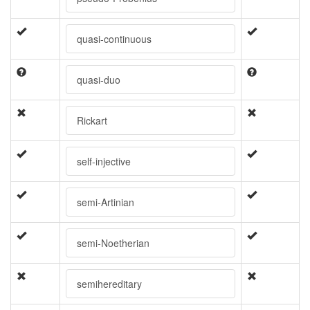
quasi-continuous
quasi-duo
Rickart
self-injective
semi-Artinian
semi-Noetherian
semihereditary