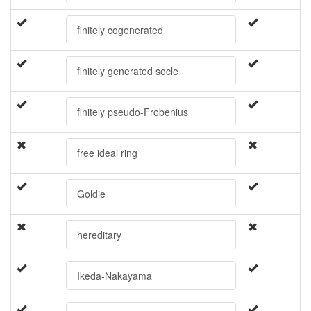
finitely cogenerated
finitely generated socle
finitely pseudo-Frobenius
free ideal ring
Goldie
hereditary
Ikeda-Nakayama