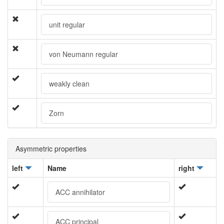
unit regular
von Neumann regular
weakly clean
Zorn
Asymmetric properties
left
Name
right
ACC annihilator
ACC principal