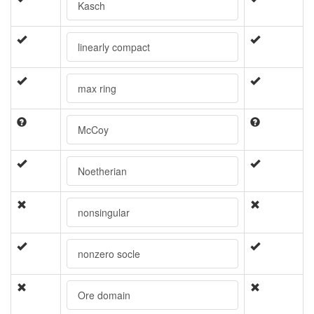
Kasch
linearly compact
max ring
McCoy
Noetherian
nonsingular
nonzero socle
Ore domain