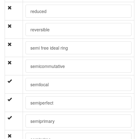
reduced
reversible
semi free ideal ring
semicommutative
semilocal
semiperfect
semiprimary