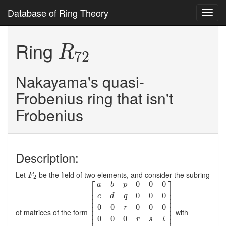
Database of Ring Theory
Toggl
navig
R
72
Ring
R
72
Nakayama's quasi-
Frobenius ring that isn't
Frobenius
Description:
F
2
Let
be the field of two elements, and consider the subring
F
2
[
a
b
p
0
0
0
c
d
q
0
0
0
0
0
r
0
0
0
0
0
0
r
s
t
0
0
0
0
a
b
⎡
⎤
0
0
0
a
b
p
⎢

⎥

⎢

⎥

0
0
0
c
d
q
⎢

⎥

⎢

⎥

⎢

⎥

0
0
0
0
0
r
⎢

⎥

of matrices of the form
with
⎢

⎥

0
0
0
r
s
t