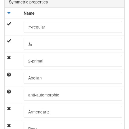
Symmetric properties
Name
π
-regular
π
I
0
I
0
2-primal
Abelian
anti-automorphic
Armendariz
Baer