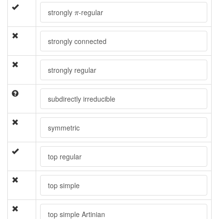
π
strongly
-regular
π
strongly connected
strongly regular
subdirectly irreducible
symmetric
top regular
top simple
top simple Artinian