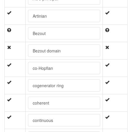
Artinian
Bezout
Bezout domain
co-Hopfian
cogenerator ring
coherent
continuous