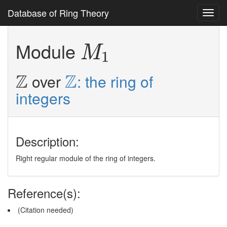
Database of Ring Theory
Toggl
navig
M
1
Module
M
1
Z
Z
Z
Z
over
: the ring of
integers
Description:
Right regular module of the ring of integers.
Reference(s):
(Citation needed)