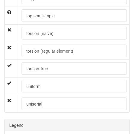
top semisimple
torsion (naive)
torsion (regular element)
torsion-free
uniform
uniserial
Legend