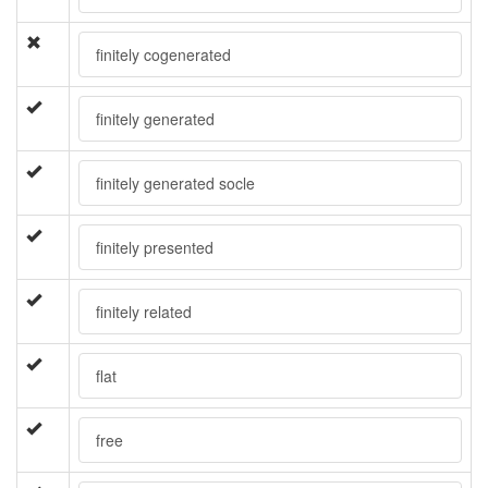
finitely cogenerated
finitely generated
finitely generated socle
finitely presented
finitely related
flat
free