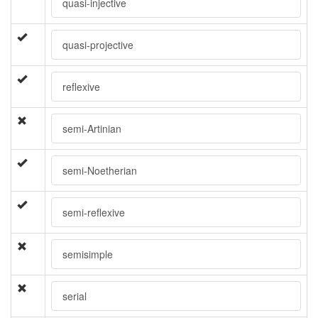
quasi-injective
quasi-projective
reflexive
semi-Artinian
semi-Noetherian
semi-reflexive
semisimple
serial