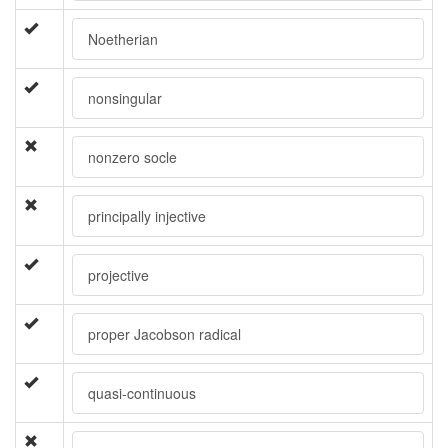
Noetherian
nonsingular
nonzero socle
principally injective
projective
proper Jacobson radical
quasi-continuous