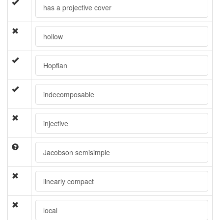
has a projective cover
hollow
Hopfian
indecomposable
injective
Jacobson semisimple
linearly compact
local