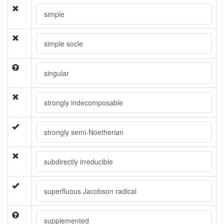
simple
simple socle
singular
strongly indecomposable
strongly semi-Noetherian
subdirectly irreducible
superfluous Jacobson radical
supplemented