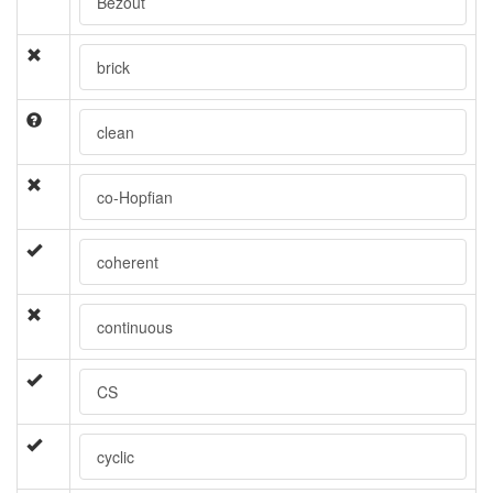
Bezout
brick
clean
co-Hopfian
coherent
continuous
CS
cyclic