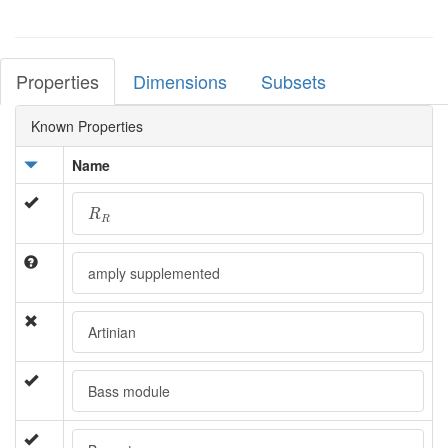
Properties
Dimensions
Subsets
Known Properties
Name
R
R
R
R
amply supplemented
Artinian
Bass module