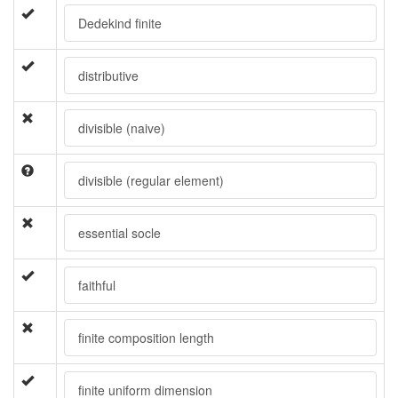
Dedekind finite
distributive
divisible (naive)
divisible (regular element)
essential socle
faithful
finite composition length
finite uniform dimension