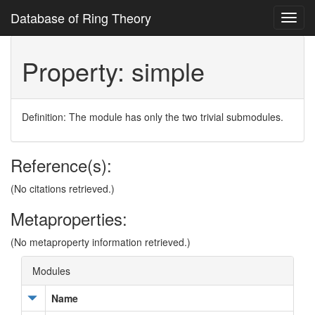
Database of Ring Theory
Toggl
navig
Property: simple
Definition: The module has only the two trivial submodules.
Reference(s):
(No citations retrieved.)
Metaproperties:
(No metaproperty information retrieved.)
Modules
Name