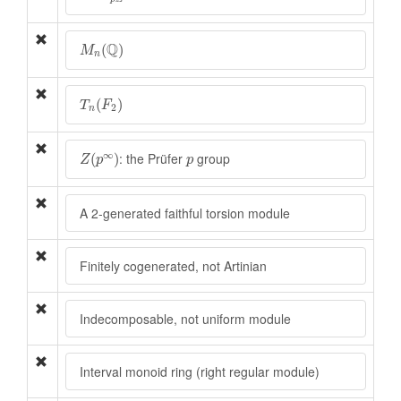
M
n
(
Q
)
Q
(
)
M
n
T
n
(
F
2
)
(
)
T
F
2
n
Z
(
p
∞
)
p
∞
: the Prüfer
group
(
)
Z
p
p
A 2-generated faithful torsion module
Finitely cogenerated, not Artinian
Indecomposable, not uniform module
Interval monoid ring (right regular module)