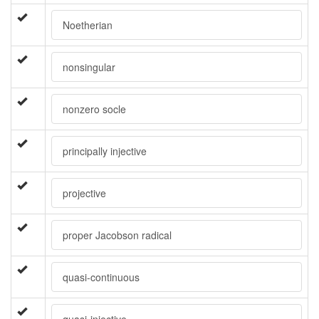
Noetherian
nonsingular
nonzero socle
principally injective
projective
proper Jacobson radical
quasi-continuous