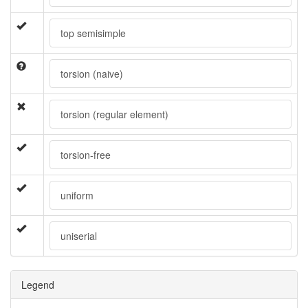
top semisimple
torsion (naive)
torsion (regular element)
torsion-free
uniform
uniserial
Legend