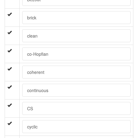
brick
clean
co-Hopfian
coherent
continuous
CS
cyclic