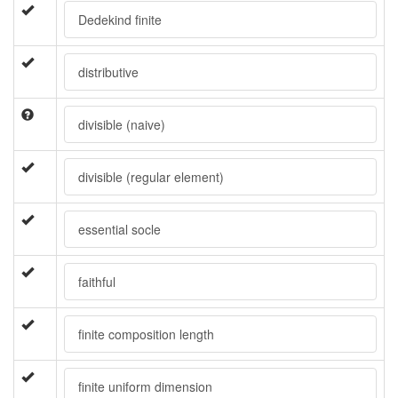
Dedekind finite
distributive
divisible (naive)
divisible (regular element)
essential socle
faithful
finite composition length
finite uniform dimension