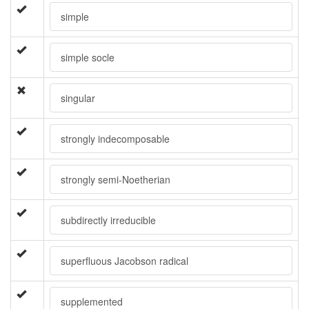
simple
simple socle
singular
strongly indecomposable
strongly semi-Noetherian
subdirectly irreducible
superfluous Jacobson radical
supplemented