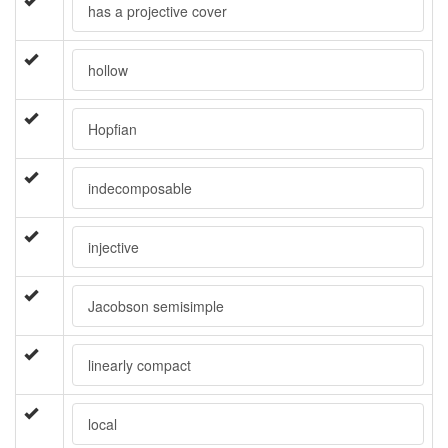
has a projective cover
hollow
Hopfian
indecomposable
injective
Jacobson semisimple
linearly compact
local