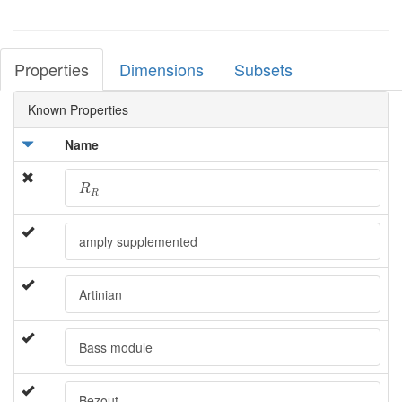
Properties
Dimensions
Subsets
Known Properties
Name
R
R
R
R
amply supplemented
Artinian
Bass module
Bezout