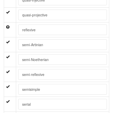
quasi-injective
quasi-projective
reflexive
semi-Artinian
semi-Noetherian
semi-reflexive
semisimple
serial