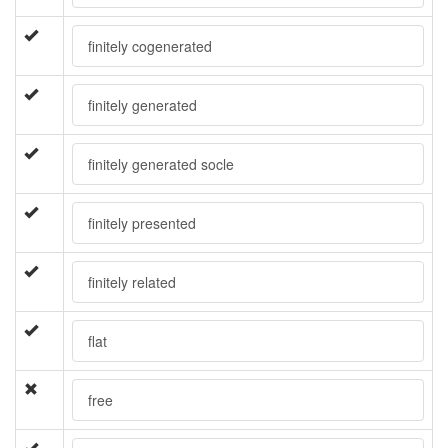
finitely cogenerated
finitely generated
finitely generated socle
finitely presented
finitely related
flat
free