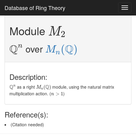
Database of Ring Theory
Toggl
navig
M
2
Module
M
2
Q
n
M
n
(
Q
)
Q
Q
n
over
(
)
M
n
Description:
M
n
(
Q
)
Q
n
Q
Q
as a right
module, using the natural matrix
n
(
)
M
n
n
>
1
multiplication action. (
)
>
1
n
Reference(s):
(Citation needed)