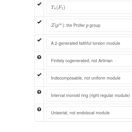
T
n
(
F
2
)
(
)
T
F
2
n
Z
(
p
∞
)
p
∞
: the Prüfer
group
(
)
Z
p
p
A 2-generated faithful torsion module
Finitely cogenerated, not Artinian
Indecomposable, not uniform module
Interval monoid ring (right regular module)
Uniserial, not endolocal module