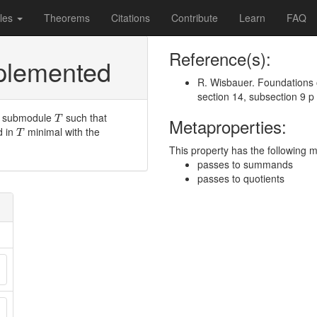
les
Theorems
Citations
Contribute
Learn
FAQ
Reference(s):
pplemented
R. Wisbauer. Foundations 
section 14, subsection 9 p
T
y submodule
such that
T
Metaproperties:
T
d in
minimal with the
T
This property has the following 
passes to summands
passes to quotients