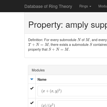
Database of Ring Theory
Rings
Modu
Property: amply su
N
M
Definition: For every submodule
of
, and ever
N
M
T
+
N
=
M
S
, there exists a submodule
containe
+
=
T
N
M
S
S
+
N
=
M
property that
.
+
=
S
N
M
Modules
Name
(
x
+
(
x
,
y
)
2
)
2
(
+
(
,
)
)
x
x
y
(
x
)
/
(
x
2
)
2
(
)
/
(
)
x
x