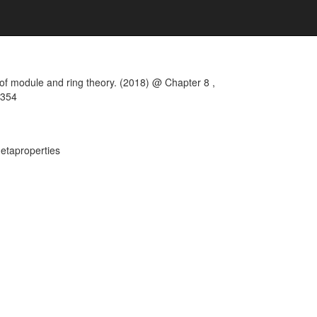
of module and ring theory. (2018) @ Chapter 8 ,
 354
metaproperties