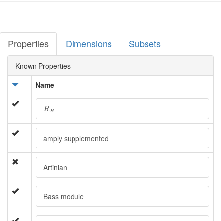
Properties
Dimensions
Subsets
Known Properties
Name
R
R
R
R
amply supplemented
Artinian
Bass module