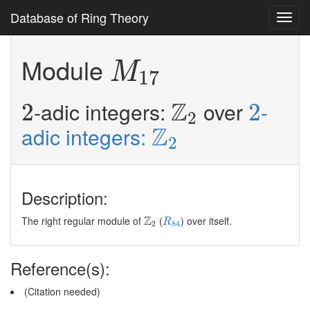
Database of Ring Theory
Toggl
navig
M
17
Module
M
17
Z
2
2
2
Z
-adic integers:
over
-
2
2
2
Z
2
Z
adic integers:
2
Description:
R
84
Z
2
Z
The right regular module of
(
) over itself.
R
2
84
Reference(s):
(Citation needed)