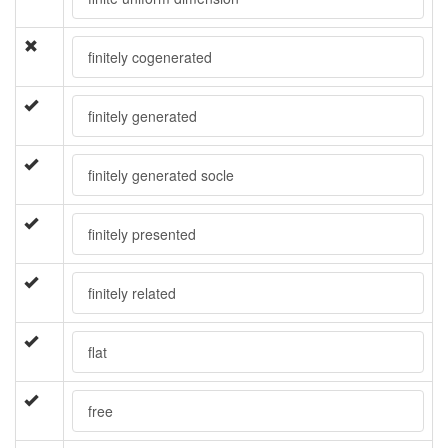
finitely cogenerated
finitely generated
finitely generated socle
finitely presented
finitely related
flat
free