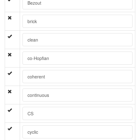
Bezout
brick
clean
co-Hopfian
coherent
continuous
CS
cyclic