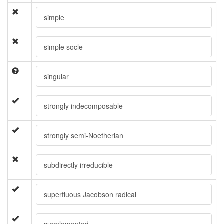
simple
simple socle
singular
strongly indecomposable
strongly semi-Noetherian
subdirectly irreducible
superfluous Jacobson radical
supplemented