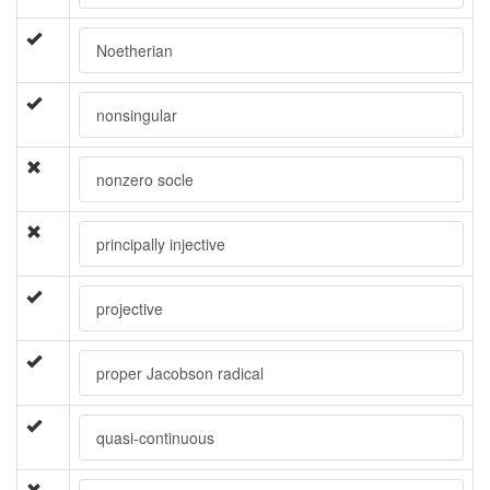
Noetherian
nonsingular
nonzero socle
principally injective
projective
proper Jacobson radical
quasi-continuous