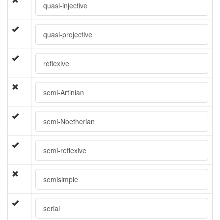
quasi-injective
quasi-projective
reflexive
semi-Artinian
semi-Noetherian
semi-reflexive
semisimple
serial