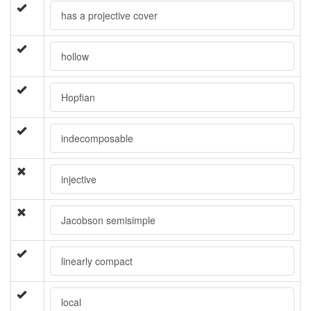
has a projective cover
hollow
Hopfian
indecomposable
injective
Jacobson semisimple
linearly compact
local