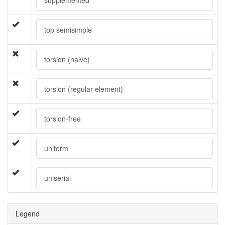
top semisimple
torsion (naive)
torsion (regular element)
torsion-free
uniform
uniserial
Legend