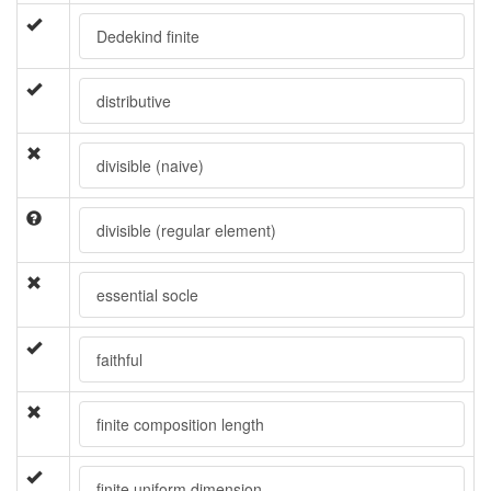
Dedekind finite
distributive
divisible (naive)
divisible (regular element)
essential socle
faithful
finite composition length
finite uniform dimension