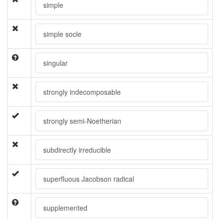
simple
simple socle
singular
strongly indecomposable
strongly semi-Noetherian
subdirectly irreducible
superfluous Jacobson radical
supplemented