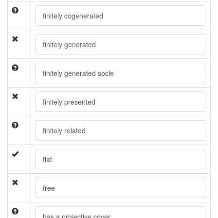
finitely cogenerated
finitely generated
finitely generated socle
finitely presented
finitely related
flat
free
has a projective cover