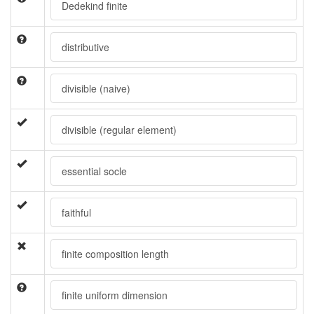
Dedekind finite
distributive
divisible (naive)
divisible (regular element)
essential socle
faithful
finite composition length
finite uniform dimension