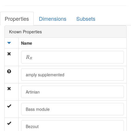
Properties
Dimensions
Subsets
Known Properties
Name
R
R
R
R
amply supplemented
Artinian
Bass module
Bezout