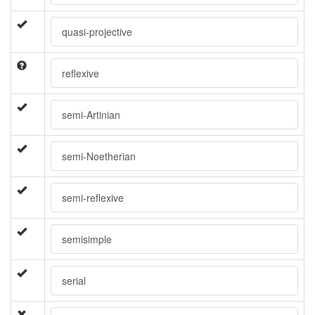
quasi-projective
reflexive
semi-Artinian
semi-Noetherian
semi-reflexive
semisimple
serial