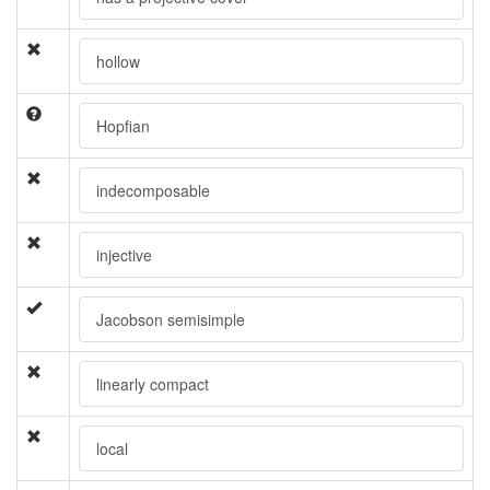
hollow
Hopfian
indecomposable
injective
Jacobson semisimple
linearly compact
local