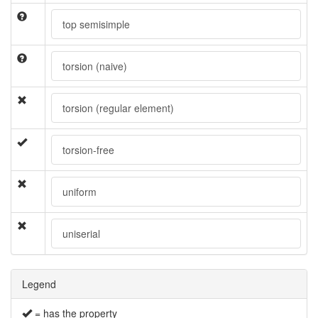
top semisimple
torsion (naive)
torsion (regular element)
torsion-free
uniform
uniserial
Legend
= has the property