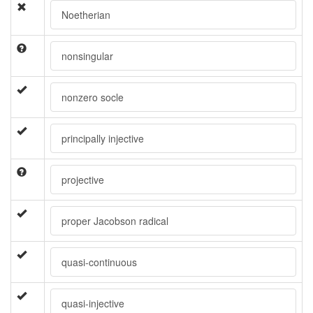
Noetherian
nonsingular
nonzero socle
principally injective
projective
proper Jacobson radical
quasi-continuous
quasi-injective