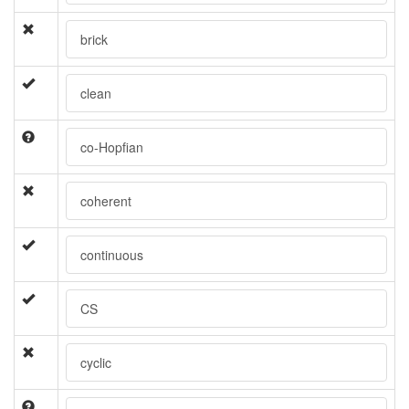
brick
clean
co-Hopfian
coherent
continuous
CS
cyclic