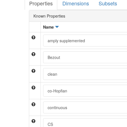
Properties
Dimensions
Subsets
Known Properties
Name
amply supplemented
Bezout
clean
co-Hopfian
continuous
CS