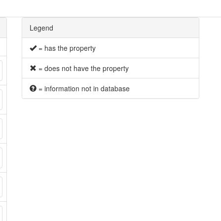
Legend
= has the property
= does not have the property
= information not in database