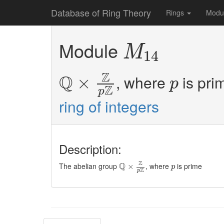
Database of Ring Theory
Rings
Modu
M
14
Module
M
14
Q
×
Z
p
Z
p
Z
Q
, where
is pri
×
p
Z
p
ring of integers
Description:
Q
×
Z
p
Z
p
Z
Q
The abelian group
, where
is prime
×
p
Z
p