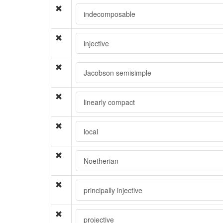
indecomposable
injective
Jacobson semisimple
linearly compact
local
Noetherian
principally injective
projective