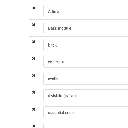
Artinian
Bass module
brick
coherent
cyclic
divisible (naive)
essential socle