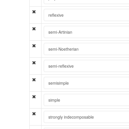
reflexive
semi-Artinian
semi-Noetherian
semi-reflexive
semisimple
simple
strongly indecomposable