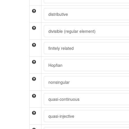
distributive
divisible (regular element)
finitely related
Hopfian
nonsingular
quasi-continuous
quasi-injective