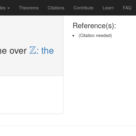
les
Theorems
Citations
Contribute
Learn
FAQ
Reference(s):
(Citation needed)
Z
Z
me over
: the