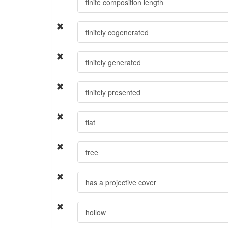
finite composition length
finitely cogenerated
finitely generated
finitely presented
flat
free
has a projective cover
hollow