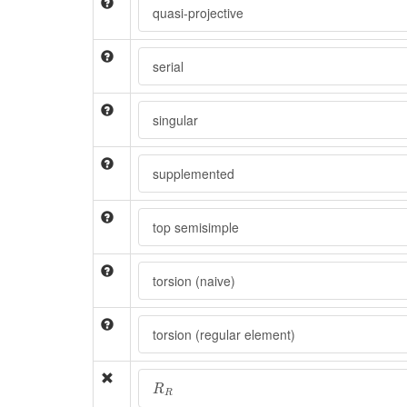
quasi-projective
serial
singular
supplemented
top semisimple
torsion (naive)
torsion (regular element)
R
R
R
R