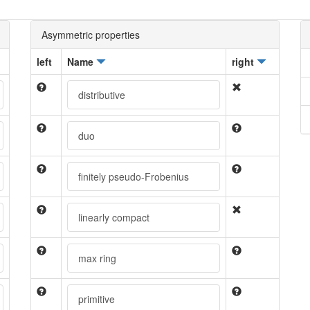
Asymmetric properties
left
Name
right
distributive
duo
finitely pseudo-Frobenius
linearly compact
max ring
primitive