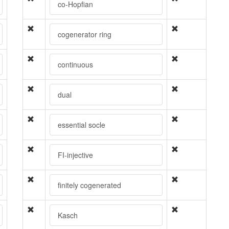
co-Hopfian
cogenerator ring
continuous
dual
essential socle
FI-injective
finitely cogenerated
Kasch