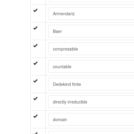
Armendariz
Baer
compressible
countable
Dedekind finite
directly irreducible
domain