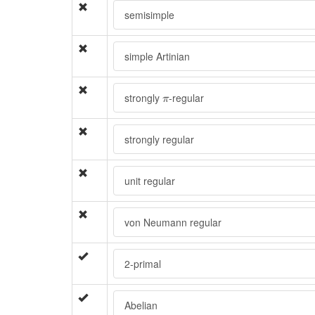
semisimple
simple Artinian
π
strongly
-regular
π
strongly regular
unit regular
von Neumann regular
2-primal
Abelian