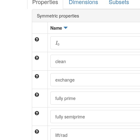
Properties
Dimensions
Subsets
Symmetric properties
Name
I
0
I
0
clean
exchange
fully prime
fully semiprime
lift/rad