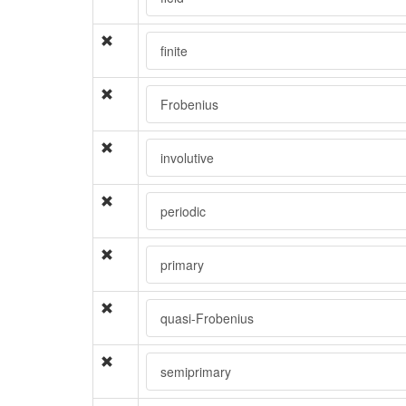
finite
Frobenius
involutive
periodic
primary
quasi-Frobenius
semiprimary