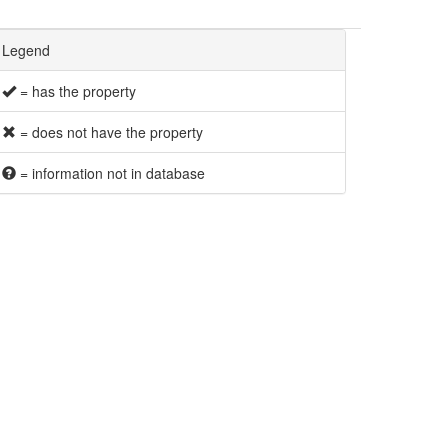
Legend
= has the property
= does not have the property
= information not in database