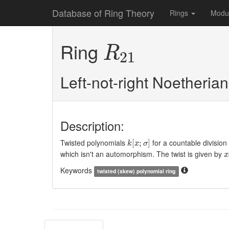
Database of Ring Theory
Rings
Modu
R
21
Ring
R
21
Left-not-right Noetheria
Description:
k
[
x
;
σ
]
Twisted polynomials
for a countable division
[
;
]
k
x
σ
x
which isn't an automorphism. The twist is given by
x
Keywords
twisted (skew) polynomial ring