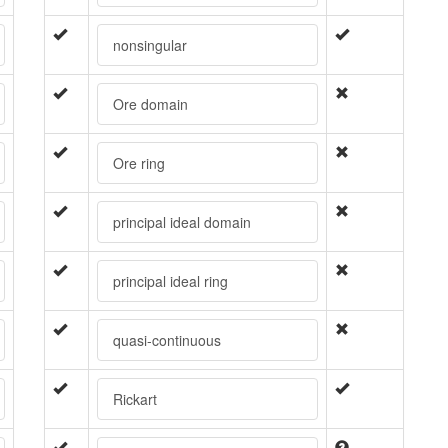
nonsingular
Ore domain
Ore ring
principal ideal domain
principal ideal ring
quasi-continuous
Rickart