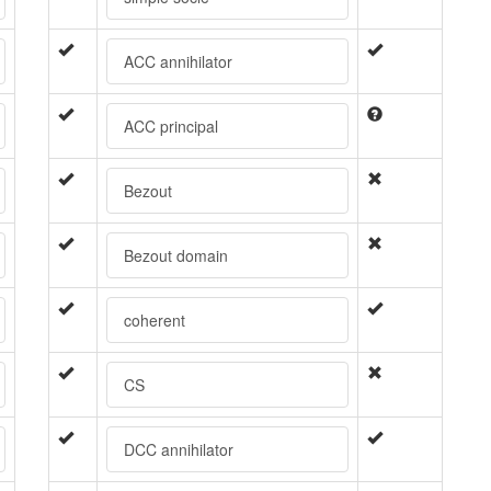
ACC annihilator
ACC principal
Bezout
Bezout domain
coherent
CS
DCC annihilator