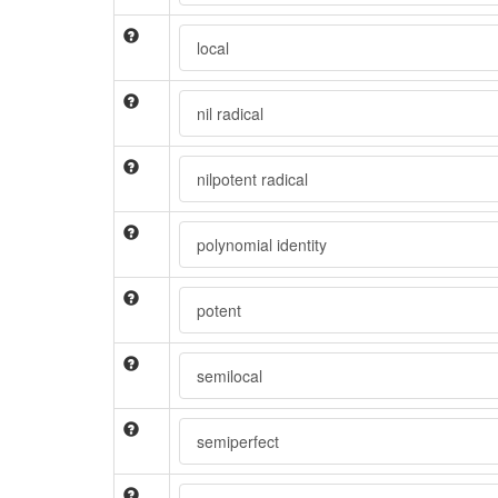
local
nil radical
nilpotent radical
polynomial identity
potent
semilocal
semiperfect