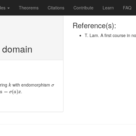
les
Theorems
Citations
Contribute
Learn
FAQ
Reference(s):
T. Lam. A first course in 
n domain
k
σ
 ring
with endomorphism
k
σ
a
=
σ
(
a
)
x
.
=
(
)
a
σ
a
x