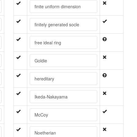
finite uniform dimension
finitely generated socle
free ideal ring
Goldie
hereditary
Ikeda-Nakayama
McCoy
Noetherian