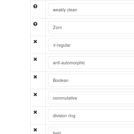
weakly clean
Zorn
π
-regular
π
anti-automorphic
Boolean
commutative
division ring
field