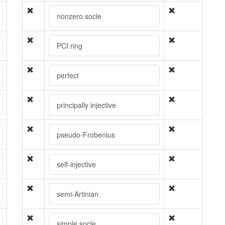
nonzero socle
PCI ring
perfect
principally injective
pseudo-Frobenius
self-injective
semi-Artinian
simple socle