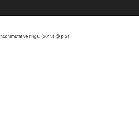
noncommutative rings. (2013) @ p 21