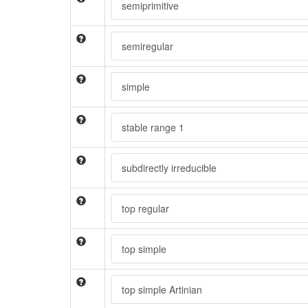
semiprimitive
semiregular
simple
stable range 1
subdirectly irreducible
top regular
top simple
top simple Artinian