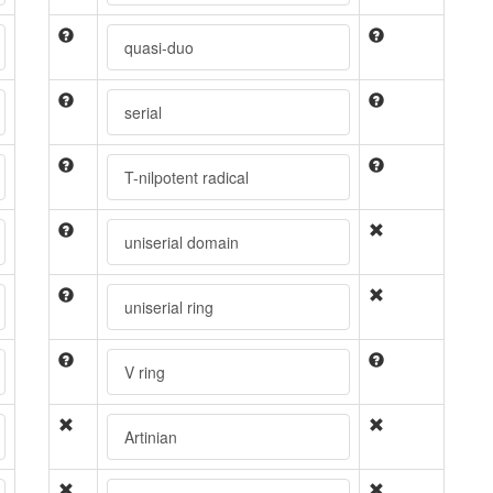
quasi-duo
serial
T-nilpotent radical
uniserial domain
uniserial ring
V ring
Artinian