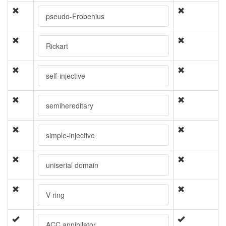
pseudo-Frobenius
Rickart
self-injective
semihereditary
simple-injective
uniserial domain
V ring
ACC annihilator