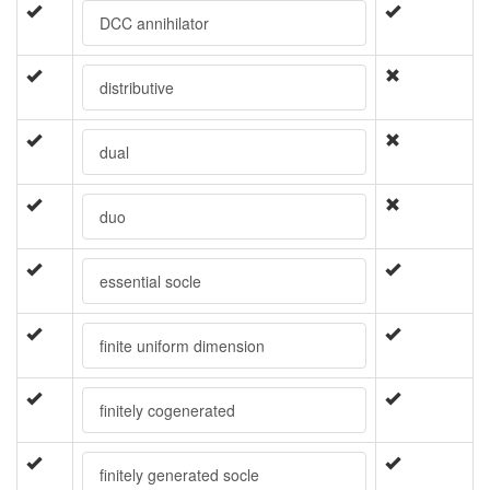
DCC annihilator
distributive
dual
duo
essential socle
finite uniform dimension
finitely cogenerated
finitely generated socle