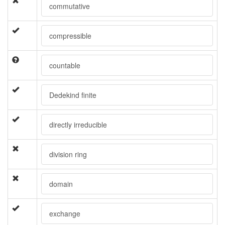
commutative
compressible
countable
Dedekind finite
directly irreducible
division ring
domain
exchange