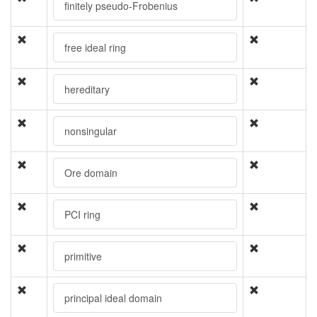
finitely pseudo-Frobenius
free ideal ring
hereditary
nonsingular
Ore domain
PCI ring
primitive
principal ideal domain