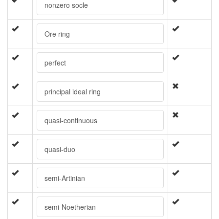
nonzero socle
Ore ring
perfect
principal ideal ring
quasi-continuous
quasi-duo
semi-Artinian
semi-Noetherian