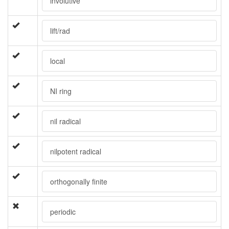
involutive
lift/rad
local
NI ring
nil radical
nilpotent radical
orthogonally finite
periodic