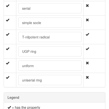
serial
simple socle
T-nilpotent radical
UGP ring
uniform
uniserial ring
Legend
= has the property