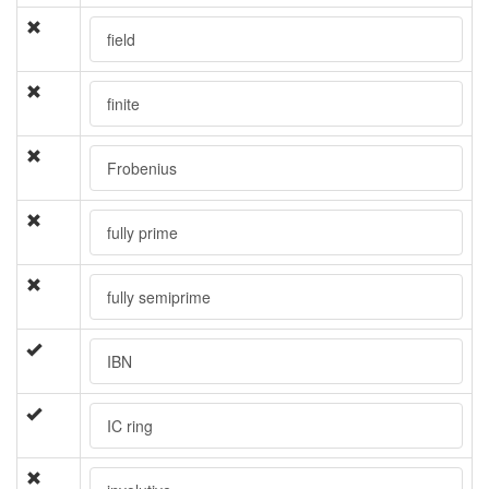
field
finite
Frobenius
fully prime
fully semiprime
IBN
IC ring