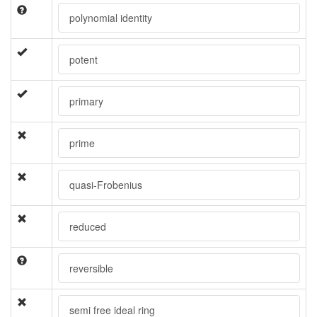
polynomial identity
potent
primary
prime
quasi-Frobenius
reduced
reversible
semi free ideal ring