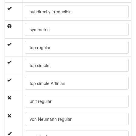
subdirectly irreducible
symmetric
top regular
top simple
top simple Artinian
unit regular
von Neumann regular