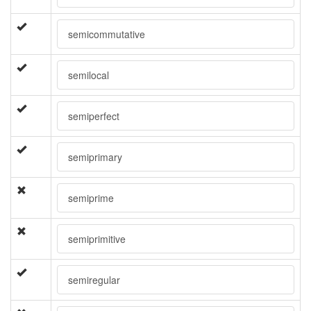
semicommutative
semilocal
semiperfect
semiprimary
semiprime
semiprimitive
semiregular