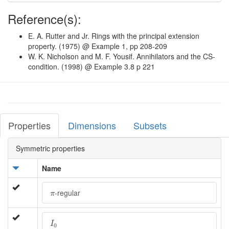
Reference(s):
E. A. Rutter and Jr. Rings with the principal extension
property. (1975) @ Example 1, pp 208-209
W. K. Nicholson and M. F. Yousif. Annihilators and the CS-
condition. (1998) @ Example 3.8 p 221
Properties
Dimensions
Subsets
Symmetric properties
Name
π
-regular
π
I
0
I
0