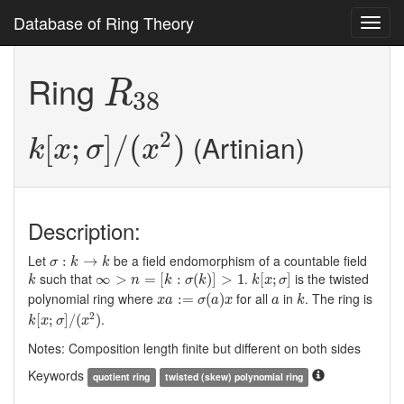
Database of Ring Theory
Toggl
navig
R
38
Ring
R
38
k
[
x
;
σ
]
/
(
x
2
)
2
(Artinian)
[
;
]
/
(
)
k
x
σ
x
Description:
σ
:
k
→
k
Let
be a field endomorphism of a countable field
:
→
σ
k
k
∞
>
n
=
[
k
:
σ
(
k
)
]
>
1
k
[
x
;
σ
]
k
such that
.
is the twisted
∞
>
=
[
:
(
)
]
>
1
[
;
]
k
n
k
σ
k
k
x
σ
x
a
:=
σ
(
a
)
x
k
a
polynomial ring where
for all
in
. The ring is
:
=
(
)
x
a
σ
a
x
a
k
k
[
x
;
σ
]
/
(
x
2
)
2
.
[
;
]
/
(
)
k
x
σ
x
Notes: Composition length finite but different on both sides
Keywords
quotient ring
twisted (skew) polynomial ring