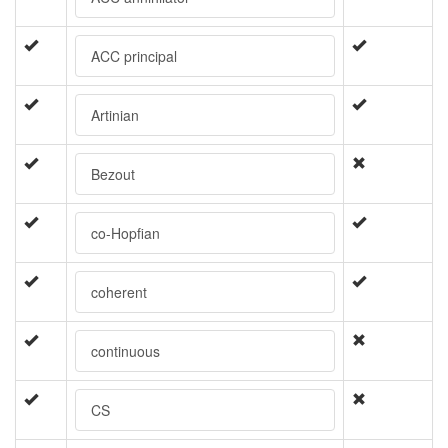
ACC principal
Artinian
Bezout
co-Hopfian
coherent
continuous
CS