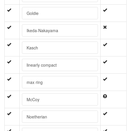
Goldie
Ikeda-Nakayama
Kasch
linearly compact
max ring
McCoy
Noetherian