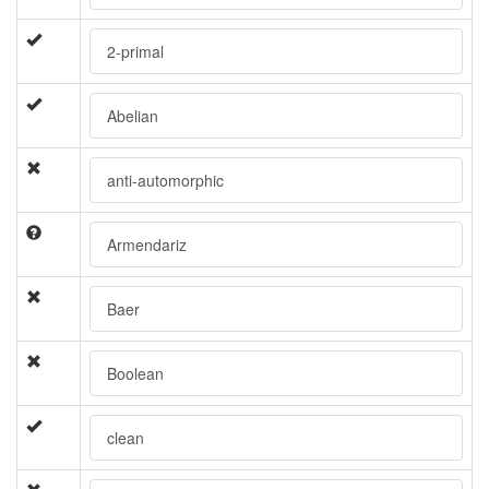
2-primal
Abelian
anti-automorphic
Armendariz
Baer
Boolean
clean