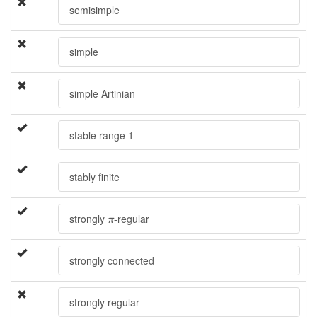
semisimple
simple
simple Artinian
stable range 1
stably finite
π
strongly
-regular
π
strongly connected
strongly regular