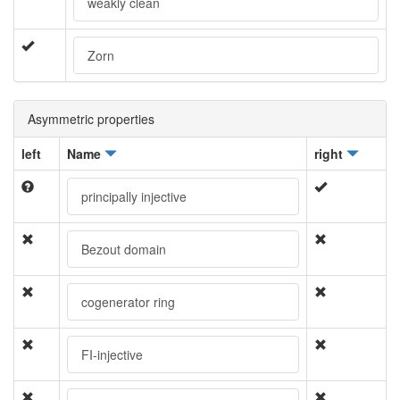
weakly clean
Zorn
Asymmetric properties
left
Name
right
principally injective
Bezout domain
cogenerator ring
FI-injective