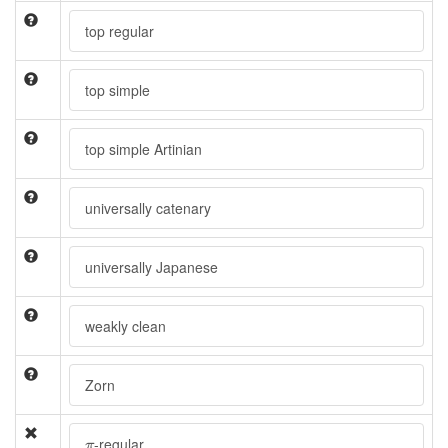
top regular
top simple
top simple Artinian
universally catenary
universally Japanese
weakly clean
Zorn
π
-regular
π