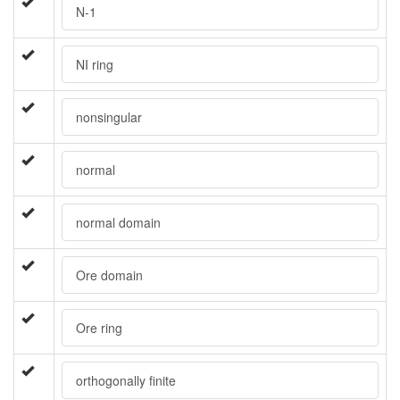
N-1
NI ring
nonsingular
normal
normal domain
Ore domain
Ore ring
orthogonally finite