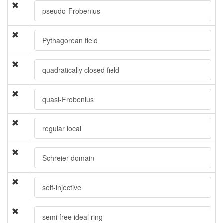
pseudo-Frobenius
Pythagorean field
quadratically closed field
quasi-Frobenius
regular local
Schreier domain
self-injective
semi free ideal ring