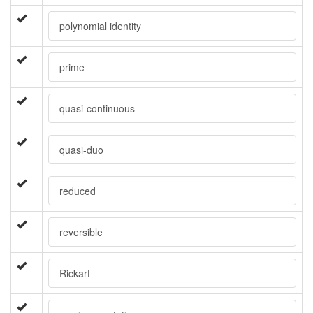
polynomial identity
prime
quasi-continuous
quasi-duo
reduced
reversible
Rickart