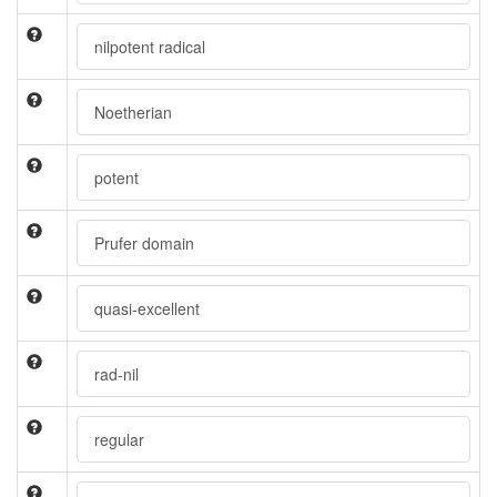
nilpotent radical
Noetherian
potent
Prufer domain
quasi-excellent
rad-nil
regular