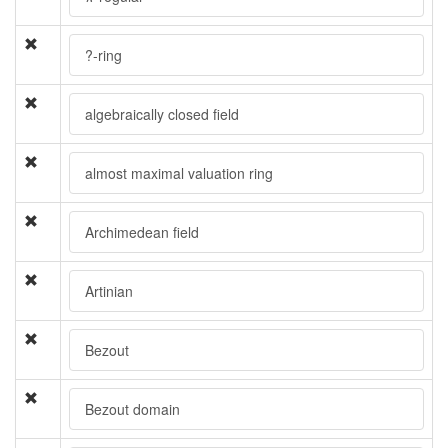
?-ring
algebraically closed field
almost maximal valuation ring
Archimedean field
Artinian
Bezout
Bezout domain