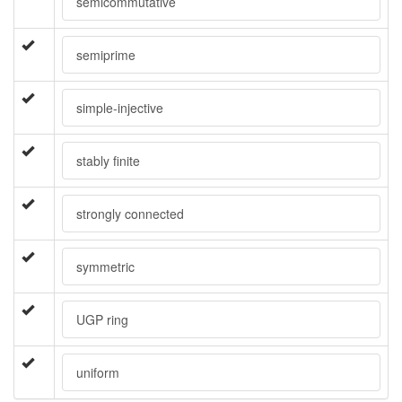
semicommutative
semiprime
simple-injective
stably finite
strongly connected
symmetric
UGP ring
uniform