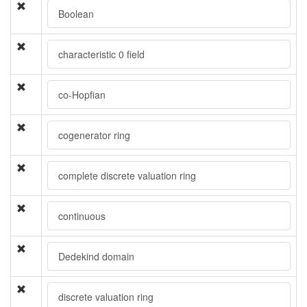
Boolean
characteristic 0 field
co-Hopfian
cogenerator ring
complete discrete valuation ring
continuous
Dedekind domain
discrete valuation ring