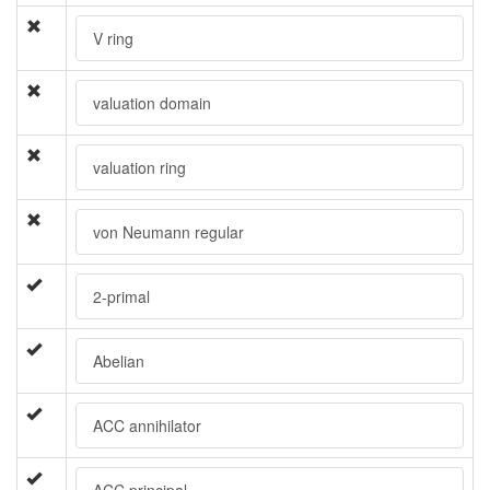
V ring
valuation domain
valuation ring
von Neumann regular
2-primal
Abelian
ACC annihilator