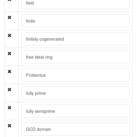
field
finite
finitely cogenerated
free ideal ring
Frobenius
fully prime
fully semiprime
GCD domain