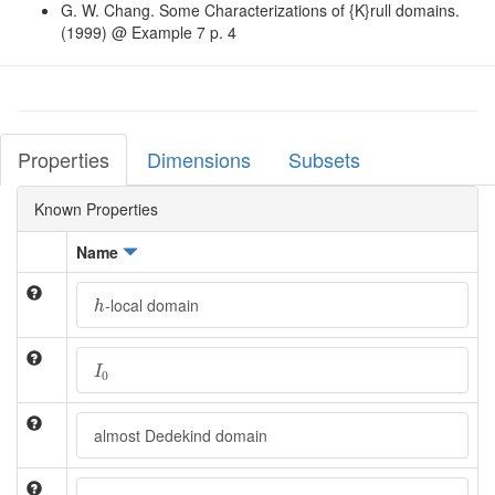
G. W. Chang. Some Characterizations of {K}rull domains.
(1999) @ Example 7 p. 4
Properties
Dimensions
Subsets
Known Properties
Name
h
-local domain
h
I
0
I
0
almost Dedekind domain