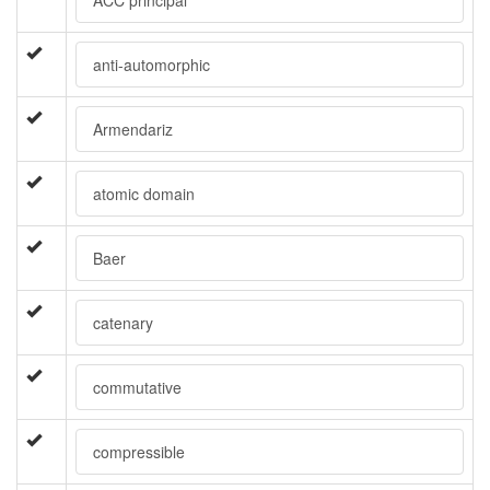
ACC principal
anti-automorphic
Armendariz
atomic domain
Baer
catenary
commutative
compressible