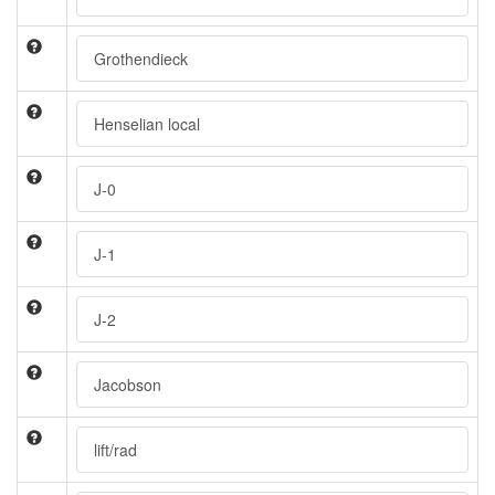
Grothendieck
Henselian local
J-0
J-1
J-2
Jacobson
lift/rad