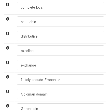
complete local
countable
distributive
excellent
exchange
finitely pseudo-Frobenius
Goldman domain
Gorenstein