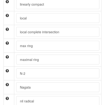
linearly compact
local
local complete intersection
max ring
maximal ring
N-2
Nagata
nil radical