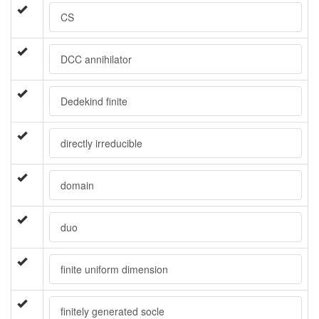
CS
DCC annihilator
Dedekind finite
directly irreducible
domain
duo
finite uniform dimension
finitely generated socle