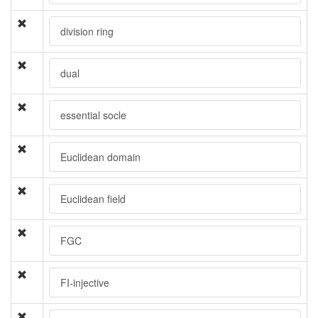
division ring
dual
essential socle
Euclidean domain
Euclidean field
FGC
FI-injective