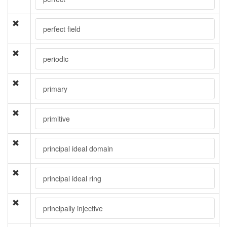
perfect field
periodic
primary
primitive
principal ideal domain
principal ideal ring
principally injective