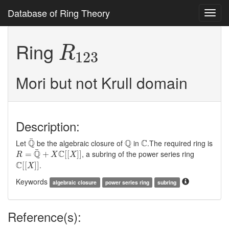
Database of Ring Theory
Toggl
navig
R
123
Ring
R
123
Mori but not Krull domain
Description:
Q
¯
Q
C
¯
Q
Q
C
Let
be the algebraic closure of
in
.The required ring is
R
=
Q
¯
+
X
C
[
[
X
]
]
¯
Q
C
, a subring of the power series ring
=
+
[
[
]
]
R
X
X
C
[
[
X
]
]
C
.
[
[
]
]
X
Keywords
algebraic closure
power series ring
subring
Reference(s):