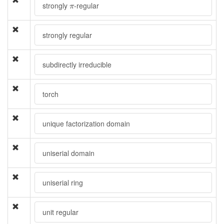
π
strongly
-regular
π
strongly regular
subdirectly irreducible
torch
unique factorization domain
uniserial domain
uniserial ring
unit regular