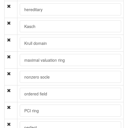
hereditary
Kasch
Krull domain
maximal valuation ring
nonzero socle
ordered field
PCI ring
perfect