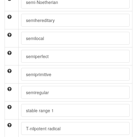
semi-Noetherian
semihereditary
semilocal
semiperfect
semiprimitive
semiregular
stable range 1
T-nilpotent radical