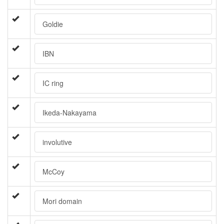
Goldie
IBN
IC ring
Ikeda-Nakayama
involutive
McCoy
Mori domain