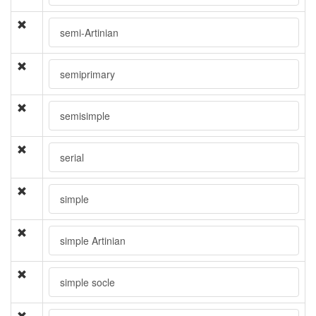
semi-Artinian
semiprimary
semisimple
serial
simple
simple Artinian
simple socle