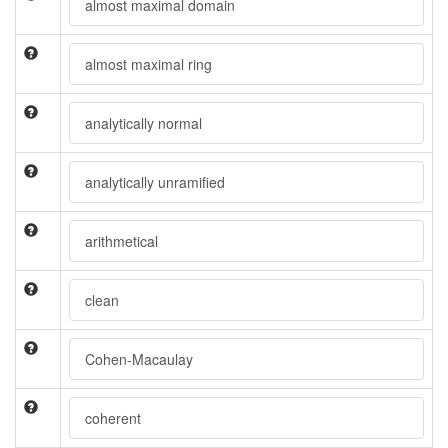
almost maximal domain
almost maximal ring
analytically normal
analytically unramified
arithmetical
clean
Cohen-Macaulay
coherent