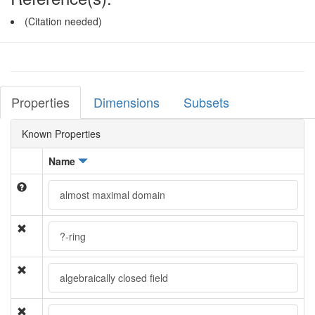
(Citation needed)
Properties
Dimensions
Subsets
Known Properties
Name
almost maximal domain
?-ring
algebraically closed field