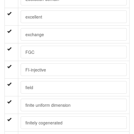
excellent
exchange
FGC
FI-injective
field
finite uniform dimension
finitely cogenerated