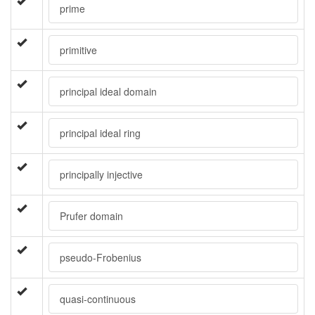
prime
primitive
principal ideal domain
principal ideal ring
principally injective
Prufer domain
pseudo-Frobenius
quasi-continuous