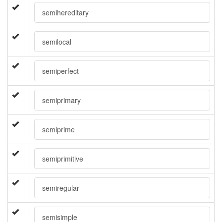
semihereditary
semilocal
semiperfect
semiprimary
semiprime
semiprimitive
semiregular
semisimple