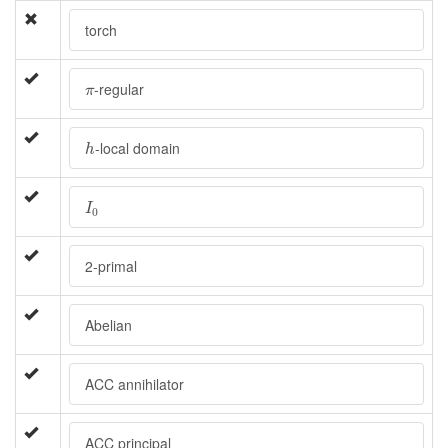
torch
π
-regular
π
h
-local domain
h
I
0
I
0
2-primal
Abelian
ACC annihilator
ACC principal