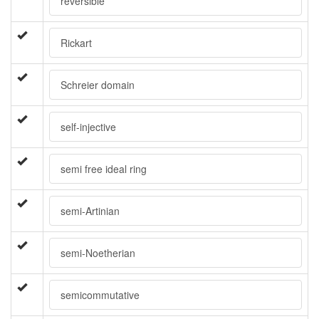
reversible
Rickart
Schreier domain
self-injective
semi free ideal ring
semi-Artinian
semi-Noetherian
semicommutative