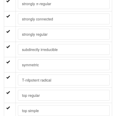
π
strongly
-regular
π
strongly connected
strongly regular
subdirectly irreducible
symmetric
T-nilpotent radical
top regular
top simple