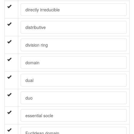
directly irreducible
distributive
division ring
domain
dual
duo
essential socle
Euclidean domain