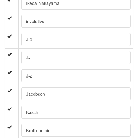
Ikeda-Nakayama
involutive
J-0
J-1
J-2
Jacobson
Kasch
Krull domain