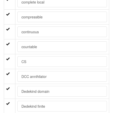
complete local
compressible
continuous
countable
CS
DCC annihilator
Dedekind domain
Dedekind finite