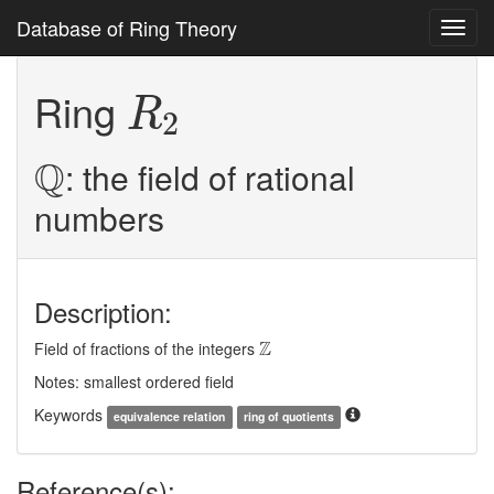
Database of Ring Theory
Toggl
navig
R
2
Ring
R
2
Q
Q
: the field of rational
numbers
Description:
Z
Z
Field of fractions of the integers
Notes: smallest ordered field
Keywords
equivalence relation
ring of quotients
Reference(s):