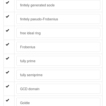
finitely generated socle
finitely pseudo-Frobenius
free ideal ring
Frobenius
fully prime
fully semiprime
GCD domain
Goldie