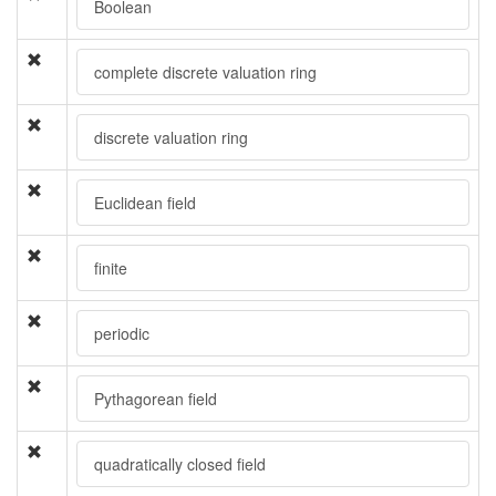
Boolean
complete discrete valuation ring
discrete valuation ring
Euclidean field
finite
periodic
Pythagorean field
quadratically closed field