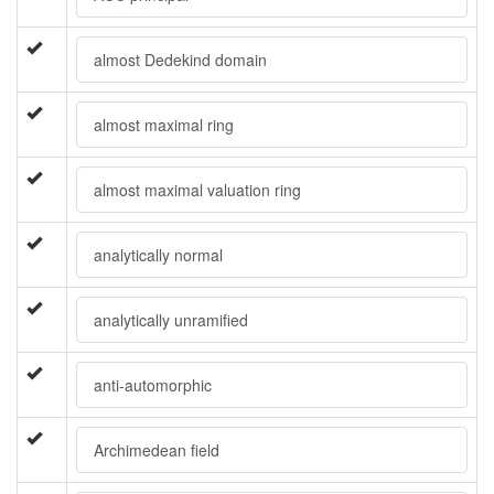
almost Dedekind domain
almost maximal ring
almost maximal valuation ring
analytically normal
analytically unramified
anti-automorphic
Archimedean field