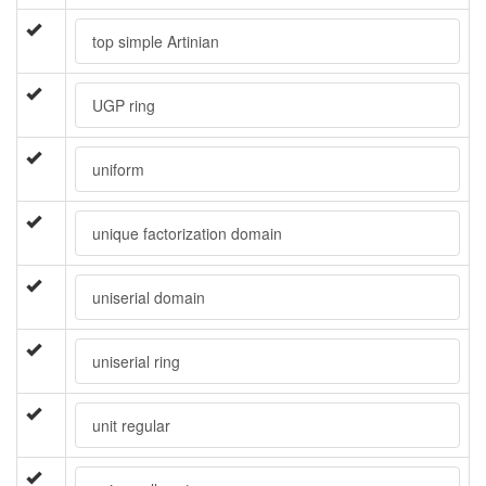
top simple Artinian
UGP ring
uniform
unique factorization domain
uniserial domain
uniserial ring
unit regular