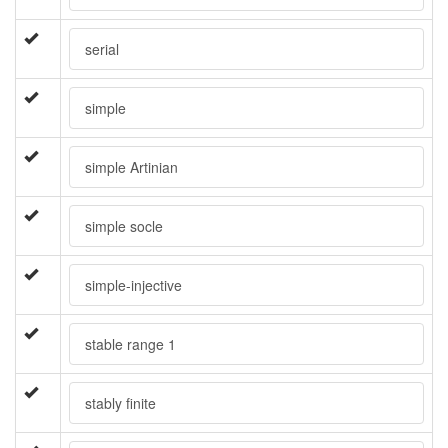
serial
simple
simple Artinian
simple socle
simple-injective
stable range 1
stably finite