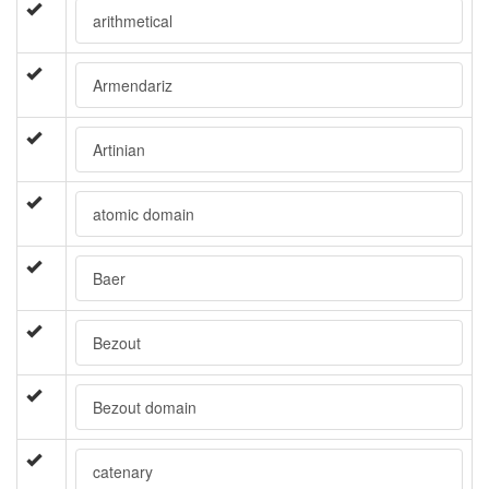
arithmetical
Armendariz
Artinian
atomic domain
Baer
Bezout
Bezout domain
catenary