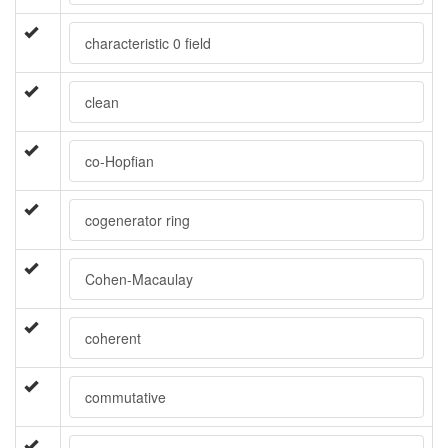
characteristic 0 field
clean
co-Hopfian
cogenerator ring
Cohen-Macaulay
coherent
commutative