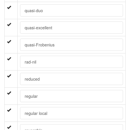
quasi-duo
quasi-excellent
quasi-Frobenius
rad-nil
reduced
regular
regular local