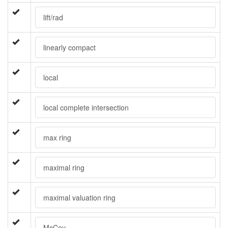
lift/rad
linearly compact
local
local complete intersection
max ring
maximal ring
maximal valuation ring
McCoy