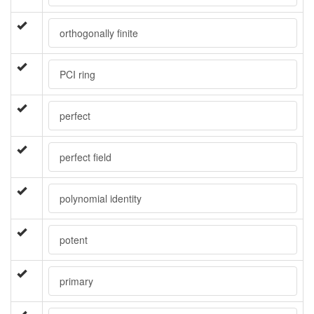
orthogonally finite
PCI ring
perfect
perfect field
polynomial identity
potent
primary