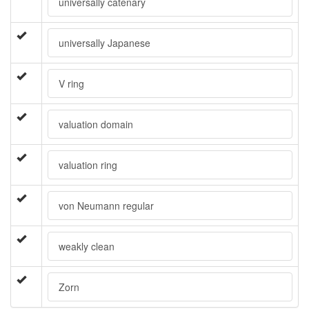
universally catenary
universally Japanese
V ring
valuation domain
valuation ring
von Neumann regular
weakly clean
Zorn