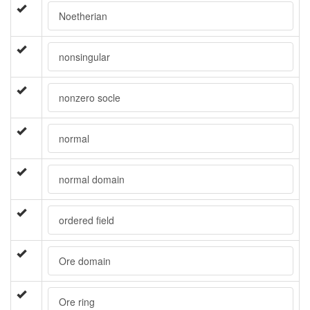
Noetherian
nonsingular
nonzero socle
normal
normal domain
ordered field
Ore domain
Ore ring