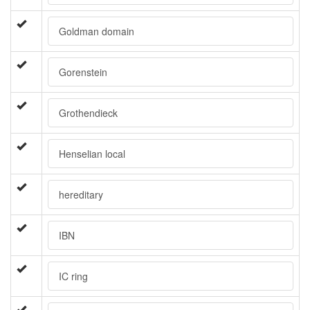
Goldman domain
Gorenstein
Grothendieck
Henselian local
hereditary
IBN
IC ring