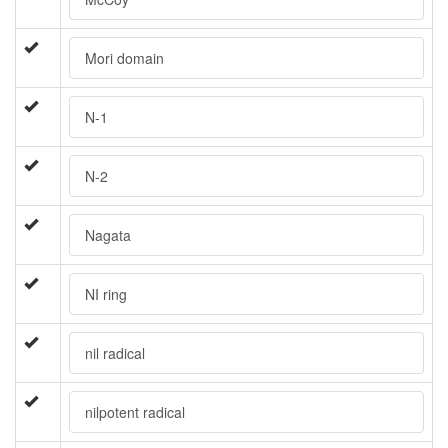
Mori domain
N-1
N-2
Nagata
NI ring
nil radical
nilpotent radical