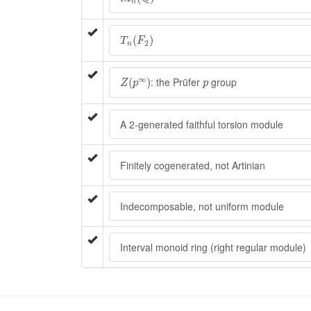
n
T
n
(
F
2
)
(
)
T
F
2
n
Z
(
p
∞
)
p
∞
: the Prüfer
group
(
)
Z
p
p
A 2-generated faithful torsion module
Finitely cogenerated, not Artinian
Indecomposable, not uniform module
Interval monoid ring (right regular module)