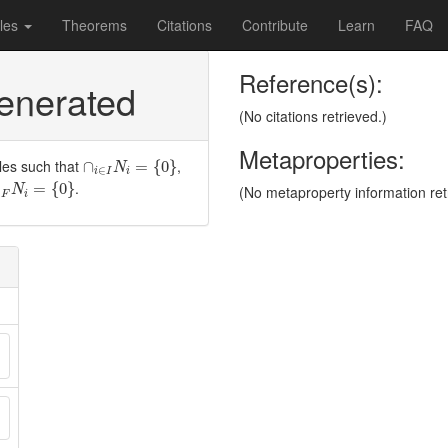
les
Theorems
Citations
Contribute
Learn
FAQ
Reference(s):
generated
(No citations retrieved.)
Metaproperties:
∩
i
∈
I
N
i
=
{
0
}
les such that
,
∩
=
{
0
}
N
∈
i
I
i
∈
F
N
i
=
{
0
}
.
=
{
0
}
(No metaproperty information ret
N
∈
F
i