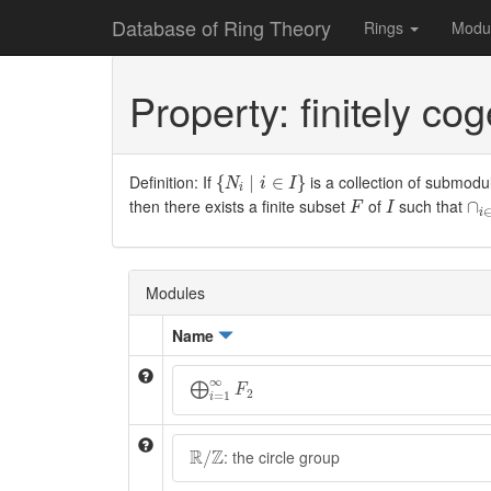
Database of Ring Theory
Rings
Modu
Property: finitely co
{
N
i
∣
i
∈
I
}
Definition: If
is a collection of submodu
{
∣
∈
}
N
i
I
i
∩
i
F
I
then there exists a finite subset
of
such that
∩
F
I
i
Modules
Name
⨁
i
=
1
∞
F
2
∞
⨁
F
2
=
1
i
R
/
Z
R
Z
: the circle group
/