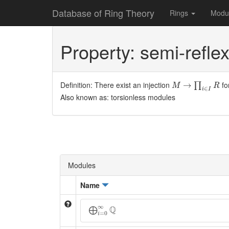
Database of Ring Theory
Rings
Modu
Property: semi-reflex
M
→
∏
i
∈
I
R
Definition: There exist an injection
fo
→
∏
M
R
∈
i
I
Also known as: torsionless modules
Modules
Name
⨁
i
=
0
∞
Q
∞
Q
⨁
=
0
i