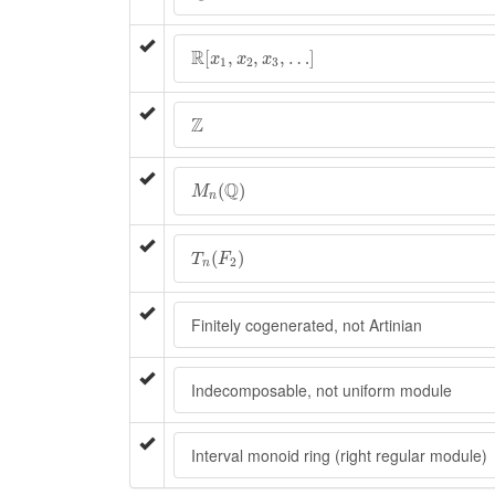
R
[
x
1
,
x
2
,
x
3
,
…
]
R
[
,
,
,
…
]
x
x
x
1
2
3
Z
Z
M
n
(
Q
)
Q
(
)
M
n
T
n
(
F
2
)
(
)
T
F
2
n
Finitely cogenerated, not Artinian
Indecomposable, not uniform module
Interval monoid ring (right regular module)