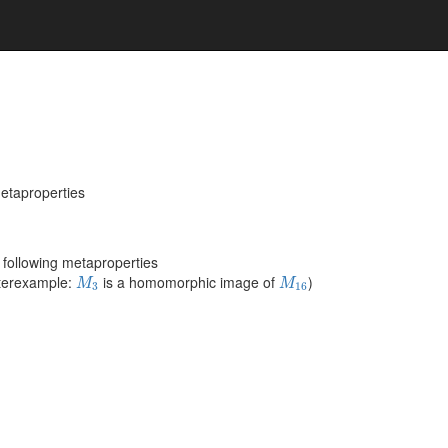
metaproperties
following metaproperties
M
3
M
16
nterexample:
is a homomorphic image of
)
M
M
3
16