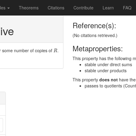
les
Theorems
Citations
Contribute
Learn
FAQ
Reference(s):
ive
(No citations retrieved.)
Metaproperties:
R
r some number of copies of
.
R
This property has the following 
stable under direct sums
stable under products
This property
does not
have the 
passes to quotients (Cou