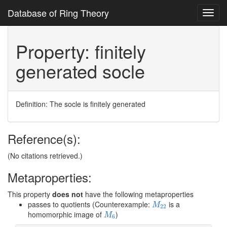
Database of Ring Theory
Toggl
navig
Property: finitely
generated socle
Definition: The socle is finitely generated
Reference(s):
(No citations retrieved.)
Metaproperties:
This property
does not
have the following metaproperties
M
22
passes to quotients (Counterexample:
is a
M
22
M
6
homomorphic image of
)
M
6