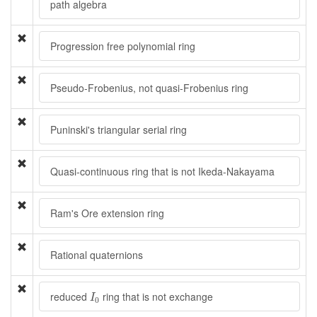
path algebra
Progression free polynomial ring
Pseudo-Frobenius, not quasi-Frobenius ring
Puninski's triangular serial ring
Quasi-continuous ring that is not Ikeda-Nakayama
Ram's Ore extension ring
Rational quaternions
I
0
reduced
ring that is not exchange
I
0