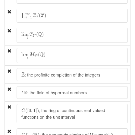
∏
i
=
1
∞
Z
/
(
2
i
)
∞
Z
/
(
2
)
i
∏
=
1
i
lim
→
T
2
n
(
Q
)
Q
lim
(
)
T
2
n
−
→
lim
→
M
2
n
(
Q
)
Q
lim
(
)
M
2
n
−
→
Z
^
Z
ˆ
: the profinite completion of the integers
∗
R
R
∗
: the field of hyperreal numbers
C
(
[
0
,
1
]
)
, the ring of continuous real-valued
(
[
0
,
1
]
)
C
functions on the unit interval
C
ℓ
2
,
1
(
R
)
: the geometric algebra of Minkowski 3-
ℓ
(
)