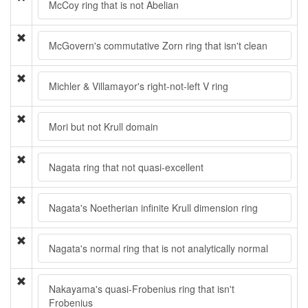
McCoy ring that is not Abelian
McGovern's commutative Zorn ring that isn't clean
Michler & Villamayor's right-not-left V ring
Mori but not Krull domain
Nagata ring that not quasi-excellent
Nagata's Noetherian infinite Krull dimension ring
Nagata's normal ring that is not analytically normal
Nakayama's quasi-Frobenius ring that isn't
Frobenius