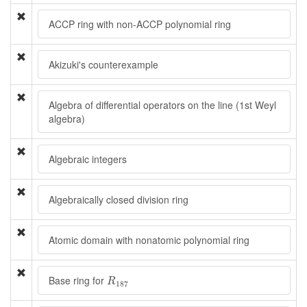
ACCP ring with non-ACCP polynomial ring
Akizuki's counterexample
Algebra of differential operators on the line (1st Weyl
algebra)
Algebraic integers
Algebraically closed division ring
Atomic domain with nonatomic polynomial ring
R
187
Base ring for
R
187