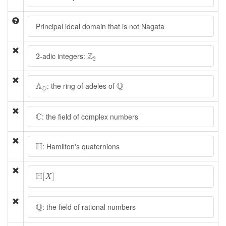
Principal ideal domain that is not Nagata
Z
2
2
Z
-adic integers:
2
2
A
Q
Q
A
Q
: the ring of adeles of
Q
C
C
: the field of complex numbers
H
H
: Hamilton's quaternions
H
[
X
]
H
[
]
X
Q
Q
: the field of rational numbers