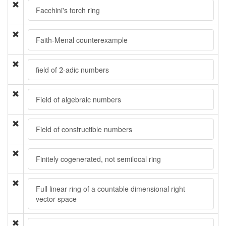
Facchini's torch ring
Faith-Menal counterexample
2
field of
-adic numbers
2
Field of algebraic numbers
Field of constructible numbers
Finitely cogenerated, not semilocal ring
Full linear ring of a countable dimensional right
vector space