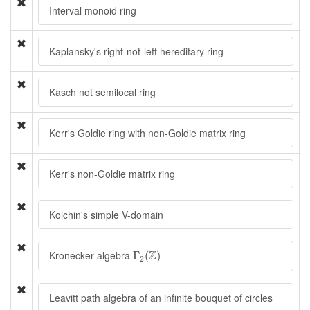
Interval monoid ring
Kaplansky's right-not-left hereditary ring
Kasch not semilocal ring
Kerr's Goldie ring with non-Goldie matrix ring
Kerr's non-Goldie matrix ring
Kolchin's simple V-domain
Γ
2
(
Z
)
Z
Kronecker algebra
Γ
(
)
2
Leavitt path algebra of an infinite bouquet of circles