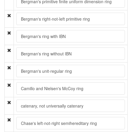
Bergman's primitive finite uniform dimension ring
Bergman's right-not-left primitive ring
Bergman's ring with IBN
Bergman's ring without IBN
Bergman's unit-regular ring
Camillo and Nielsen's McCoy ring
catenary, not universally catenary
Chase's left-not-right semihereditary ring