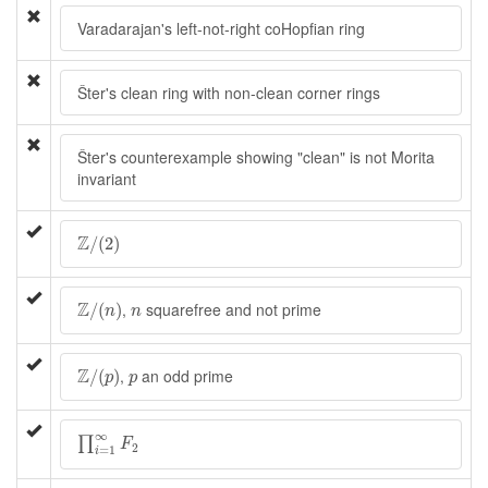
Varadarajan's left-not-right coHopfian ring
Šter's clean ring with non-clean corner rings
Šter's counterexample showing "clean" is not Morita
invariant
Z
/
(
2
)
Z
/
(
2
)
Z
/
(
n
)
n
Z
,
squarefree and not prime
/
(
)
n
n
Z
/
(
p
)
p
Z
,
an odd prime
/
(
)
p
p
∏
i
=
1
∞
F
2
∞
∏
F
2
=
1
i