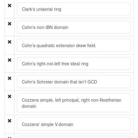
Clark's uniserial ring
Cohn's non-IBN domain
Cohn's quadratic extension skew field.
Cohn's right-not-left free ideal ring
Cohn's Schreier domain that isn't GCD
Cozzens simple, left principal, right non-Noetherian
domain
Cozzens' simple V-domain