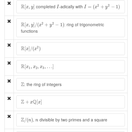
I
=
(
x
2
+
y
2
−
1
)
R
[
x
,
y
]
I
R
2
2
completed
-adically with
[
,
]
=
(
+
−
1
)
x
y
I
I
x
y
R
[
x
,
y
]
/
(
x
2
+
y
2
−
1
)
R
2
2
: ring of trigonometric
[
,
]
/
(
+
−
1
)
x
y
x
y
functions
R
[
x
]
/
(
x
2
)
R
2
[
]
/
(
)
x
x
R
[
x
1
,
x
2
,
x
3
,
…
]
R
[
,
,
,
…
]
x
x
x
1
2
3
Z
Z
: the ring of integers
Z
+
x
Q
[
x
]
Z
Q
+
[
]
x
x
Z
/
(
n
)
n
Z
,
divisible by two primes and a square
/
(
)
n
n