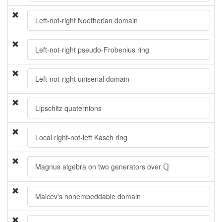
Left-not-right Noetherian domain
Left-not-right pseudo-Frobenius ring
Left-not-right uniserial domain
Lipschitz quaternions
Local right-not-left Kasch ring
Q
Q
Magnus algebra on two generators over
Malcev's nonembeddable domain