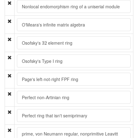
Nonlocal endomorphism ring of a uniserial module
O'Meara's infinite matrix algebra
32
Osofsky's
element ring
32
Osofsky's Type I ring
Page's left-not-right FPF ring
Perfect non-Artinian ring
Perfect ring that isn't semiprimary
prime, von Neumann regular, nonprimitive Leavitt