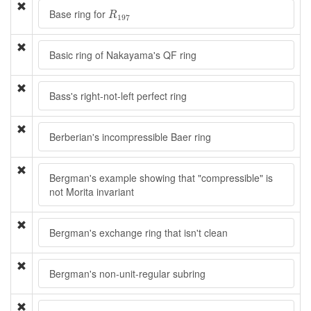
R
197
Base ring for
R
197
Basic ring of Nakayama's QF ring
Bass's right-not-left perfect ring
Berberian's incompressible Baer ring
Bergman's example showing that "compressible" is
not Morita invariant
Bergman's exchange ring that isn't clean
Bergman's non-unit-regular subring