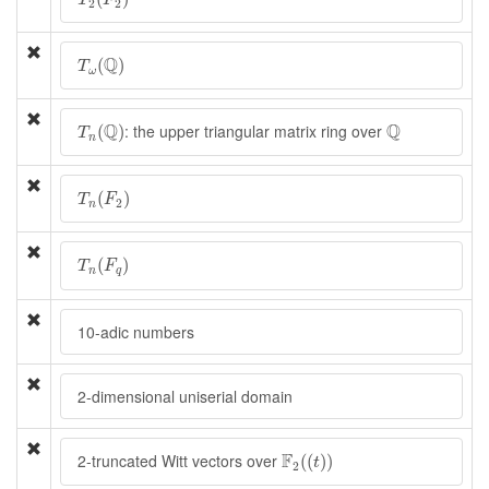
T
F
2
2
T
ω
(
Q
)
Q
(
)
T
ω
T
n
(
Q
)
Q
Q
Q
: the upper triangular matrix ring over
(
)
T
n
T
n
(
F
2
)
(
)
T
F
2
n
T
n
(
F
q
)
(
)
T
F
n
q
10-adic numbers
2-dimensional uniserial domain
F
2
(
(
t
)
)
F
2-truncated Witt vectors over
(
(
)
)
t
2