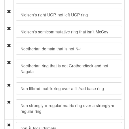
Nielsen's right UGP, not left UGP ring
Nielsen's semicommutative ring that isn't McCoy
Noetherian domain that is not N-1
Noetherian ring that is not Grothendieck and not
Nagata
Non lift/rad matrix ring over a lift/rad base ring
Non strongly π-regular matrix ring over a strongly π-
regular ring
h
non-
-local domain
h