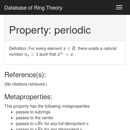
Database of Ring Theory
Toggl
navig
Property: periodic
x
∈
R
Definition: For every element
, there exists a natural
∈
x
R
n
x
>
1
x
n
x
=
x
number
such that
.
>
1
=
n
n
x
x
x
x
Reference(s):
(No citations retrieved.)
Metaproperties:
This property has the following metaproperties
passes to subrings
passes to the center
e
R
e
e
passes to
for any full idempotent
e
R
e
e
e
R
e
e
passes to
for any idempotent
e
R
e
e