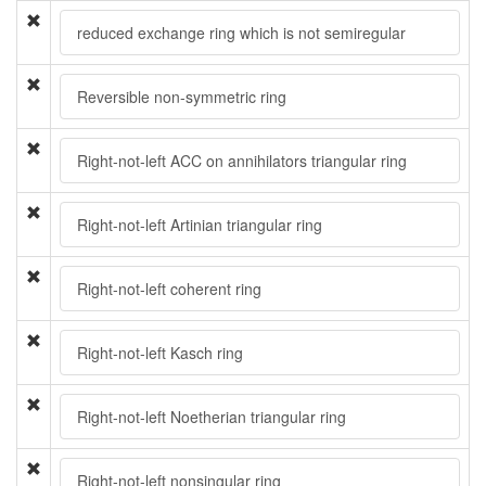
reduced exchange ring which is not semiregular
Reversible non-symmetric ring
Right-not-left ACC on annihilators triangular ring
Right-not-left Artinian triangular ring
Right-not-left coherent ring
Right-not-left Kasch ring
Right-not-left Noetherian triangular ring
Right-not-left nonsingular ring