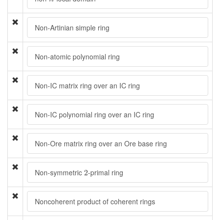
Non-Artinian simple ring
Non-atomic polynomial ring
Non-IC matrix ring over an IC ring
Non-IC polynomial ring over an IC ring
Non-Ore matrix ring over an Ore base ring
2
Non-symmetric
-primal ring
2
Noncoherent product of coherent rings