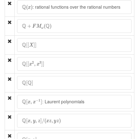
Q
(
x
)
Q
: rational functions over the rational numbers
(
)
x
Q
+
F
M
ω
(
Q
)
Q
Q
+
(
)
F
M
ω
Q
[
[
X
]
]
Q
[
[
]
]
X
Q
[
[
x
2
,
x
3
]
]
Q
2
3
[
[
,
]
]
x
x
Q
[
Q
]
Q
Q
[
]
Q
[
x
,
x
−
1
]
Q
−
1
: Laurent polynomials
[
,
]
x
x
Q
[
x
,
y
,
z
]
/
(
x
z
,
y
z
)
Q
[
,
,
]
/
(
,
)
x
y
z
x
z
y
z
Q
[
x
,
y
]