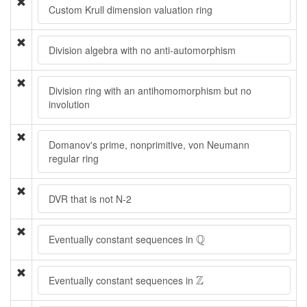
Custom Krull dimension valuation ring
Division algebra with no anti-automorphism
Division ring with an antihomomorphism but no
involution
Domanov's prime, nonprimitive, von Neumann
regular ring
DVR that is not N-2
Q
Q
Eventually constant sequences in
Z
Z
Eventually constant sequences in