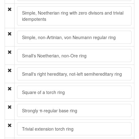
Simple, Noetherian ring with zero divisors and trivial
idempotents
Simple, non-Artinian, von Neumann regular ring
Small's Noetherian, non-Ore ring
Small's right hereditary, not-left semihereditary ring
Square of a torch ring
Strongly π-regular base ring
Trivial extension torch ring