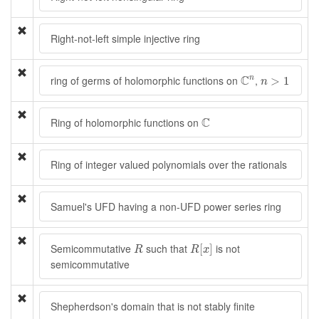
Right-not-left simple injective ring
C
n
n
>
1
C
ring of germs of holomorphic functions on
,
n
>
1
n
C
C
Ring of holomorphic functions on
Ring of integer valued polynomials over the rationals
Samuel's UFD having a non-UFD power series ring
R
[
x
]
R
Semicommutative
such that
is not
[
]
R
R
x
semicommutative
Shepherdson's domain that is not stably finite