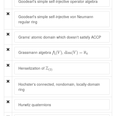
Goodearl's simple self-injective operator algebra
Goodearl's simple self-injective von Neumann
regular ring
Grams' atomic domain which doesn't satisfy ACCP
⋀
(
V
)
dim
(
V
)
=
ℵ
0
Grassmann algebra
,
(
)
dim
(
)
=
ℵ
⋀
V
V
0
Z
(
2
)
Z
Henselization of
(
2
)
Hochster's connected, nondomain, locally-domain
ring
Hurwitz quaternions