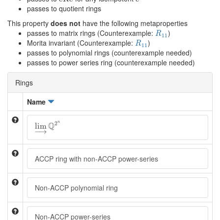
passes to quotient rings
This property
does not
have the following metaproperties
R
11
passes to matrix rings (Counterexample:
)
R
11
R
11
Morita invariant (Counterexample:
)
R
11
passes to polynomial rings (counterexample needed)
passes to power series ring (counterexample needed)
Rings
Name
lim
→
Q
2
n
2
n
Q
lim
−
→
ACCP ring with non-ACCP power-series
Non-ACCP polynomial ring
Non-ACCP power-series