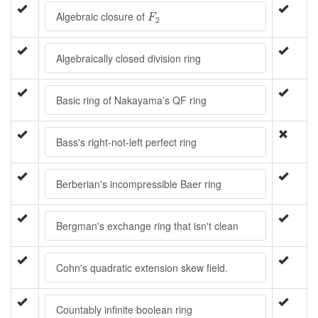
F
2
Algebraic closure of
F
2
Algebraically closed division ring
Basic ring of Nakayama's QF ring
Bass's right-not-left perfect ring
Berberian's incompressible Baer ring
Bergman's exchange ring that isn't clean
Cohn's quadratic extension skew field.
Countably infinite boolean ring