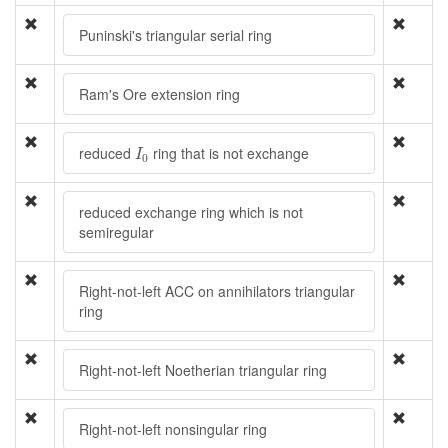
Puninski's triangular serial ring
Ram's Ore extension ring
I
0
reduced
ring that is not exchange
I
0
reduced exchange ring which is not
semiregular
Right-not-left ACC on annihilators triangular
ring
Right-not-left Noetherian triangular ring
Right-not-left nonsingular ring