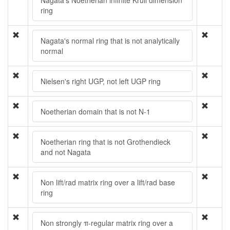
Nagata's Noetherian infinite Krull dimension
ring
Nagata's normal ring that is not analytically
normal
Nielsen's right UGP, not left UGP ring
Noetherian domain that is not N-1
Noetherian ring that is not Grothendieck
and not Nagata
Non lift/rad matrix ring over a lift/rad base
ring
Non strongly π-regular matrix ring over a