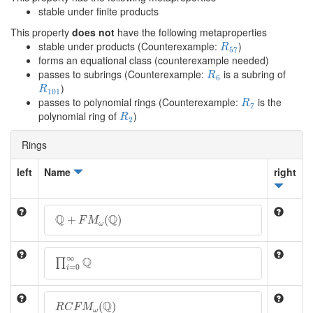
stable under finite products
This property
does not
have the following metaproperties
R
57
stable under products (Counterexample:
)
R
57
forms an equational class (counterexample needed)
R
6
passes to subrings (Counterexample:
is a subring of
R
6
R
101
)
R
101
R
7
passes to polynomial rings (Counterexample:
is the
R
7
R
2
polynomial ring of
)
R
2
Rings
left
Name
right
Q
+
F
M
ω
(
Q
)
Q
Q
+
(
)
F
M
ω
∏
i
=
0
∞
Q
∞
Q
∏
=
0
i
R
C
F
M
ω
(
Q
)
Q
(
)
R
C
F
M
ω