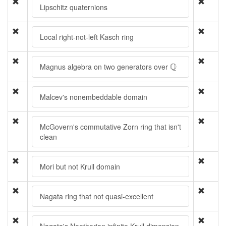
Lipschitz quaternions
Local right-not-left Kasch ring
Q
Q
Magnus algebra on two generators over
Malcev's nonembeddable domain
McGovern's commutative Zorn ring that isn't
clean
Mori but not Krull domain
Nagata ring that not quasi-excellent