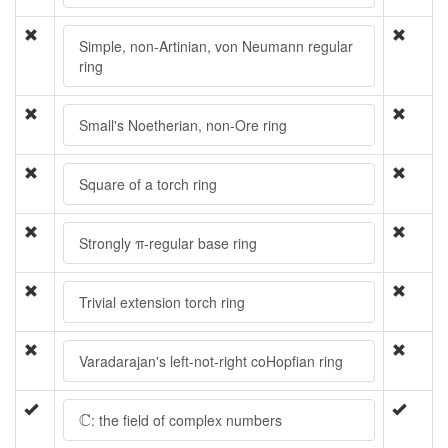
Simple, non-Artinian, von Neumann regular
ring
Small's Noetherian, non-Ore ring
Square of a torch ring
Strongly π-regular base ring
Trivial extension torch ring
Varadarajan's left-not-right coHopfian ring
C
C
: the field of complex numbers