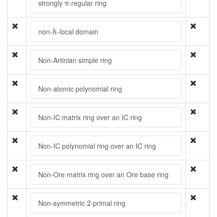
strongly π-regular ring
h
non-
-local domain
h
Non-Artinian simple ring
Non-atomic polynomial ring
Non-IC matrix ring over an IC ring
Non-IC polynomial ring over an IC ring
Non-Ore matrix ring over an Ore base ring
2
Non-symmetric
-primal ring
2