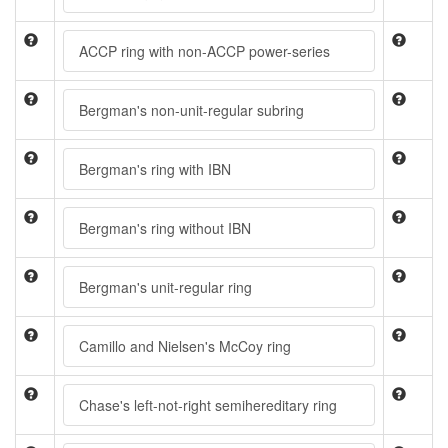
ACCP ring with non-ACCP power-series
Bergman's non-unit-regular subring
Bergman's ring with IBN
Bergman's ring without IBN
Bergman's unit-regular ring
Camillo and Nielsen's McCoy ring
Chase's left-not-right semihereditary ring