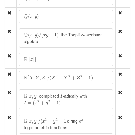
Q
⟨
x
,
y
⟩
Q
⟨
,
⟩
x
y
Q
⟨
x
,
y
⟩
/
(
x
y
−
1
)
Q
: the Toeplitz-Jacobson
⟨
,
⟩
/
(
−
1
)
x
y
x
y
algebra
R
[
[
x
]
]
R
[
[
]
]
x
R
[
X
,
Y
,
Z
]
/
(
X
2
+
Y
2
+
Z
2
−
1
)
R
2
2
2
[
,
,
]
/
(
+
+
−
1
)
X
Y
Z
X
Y
Z
R
[
x
,
y
]
I
R
completed
-adically with
[
,
]
x
y
I
I
=
(
x
2
+
y
2
−
1
)
2
2
=
(
+
−
1
)
I
x
y
R
[
x
,
y
]
/
(
x
2
+
y
2
−
1
)
R
2
2
: ring of
[
,
]
/
(
+
−
1
)
x
y
x
y
trigonometric functions