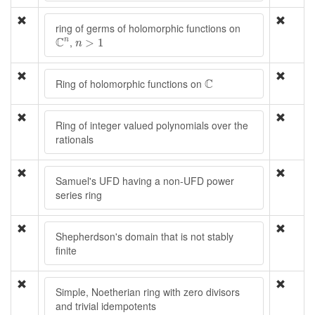
ring of germs of holomorphic functions on
C
n
n
>
1
C
,
n
>
1
n
C
C
Ring of holomorphic functions on
Ring of integer valued polynomials over the
rationals
Samuel's UFD having a non-UFD power
series ring
Shepherdson's domain that is not stably
finite
Simple, Noetherian ring with zero divisors
and trivial idempotents