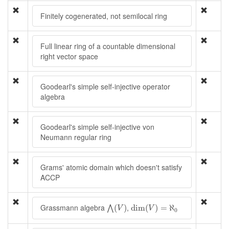
Finitely cogenerated, not semilocal ring
Full linear ring of a countable dimensional
right vector space
Goodearl's simple self-injective operator
algebra
Goodearl's simple self-injective von
Neumann regular ring
Grams' atomic domain which doesn't satisfy
ACCP
⋀
(
V
)
dim
(
V
)
=
ℵ
0
Grassmann algebra
,
(
)
dim
(
)
=
ℵ
⋀
V
V
0