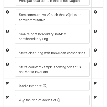
Principal ideal domain that is not Nagata
R
[
x
]
R
Semicommutative
such that
is not
[
]
R
R
x
semicommutative
Small's right hereditary, not-left
semihereditary ring
Šter's clean ring with non-clean corner rings
Šter's counterexample showing "clean" is
not Morita invariant
Z
2
2
Z
-adic integers:
2
2
A
Q
Q
A
Q
: the ring of adeles of
Q