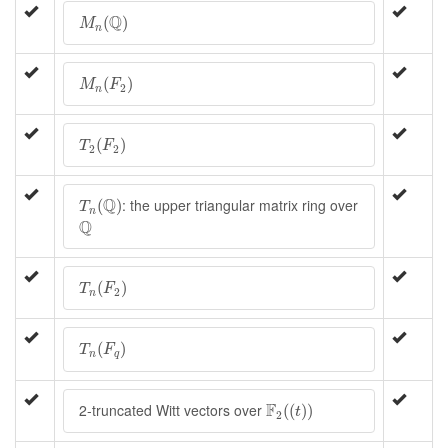
M
n
(
Q
)
Q
(
)
M
n
M
n
(
F
2
)
(
)
M
F
2
n
T
2
(
F
2
)
(
)
T
F
2
2
T
n
(
Q
)
Q
: the upper triangular matrix ring over
(
)
T
n
Q
Q
T
n
(
F
2
)
(
)
T
F
2
n
T
n
(
F
q
)
(
)
T
F
n
q
F
2
(
(
t
)
)
F
2-truncated Witt vectors over
(
(
)
)
t
2