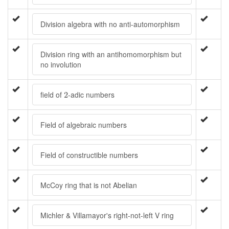
Division algebra with no anti-automorphism
Division ring with an antihomomorphism but
no involution
2
field of
-adic numbers
2
Field of algebraic numbers
Field of constructible numbers
McCoy ring that is not Abelian
Michler & Villamayor's right-not-left V ring