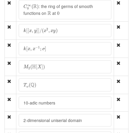
C
0
∞
(
R
)
∞
R
: the ring of germs of smooth
(
)
C
0
R
0
R
functions on
at
0
k
[
[
x
,
y
]
]
/
(
x
2
,
x
y
)
2
[
[
,
]
]
/
(
,
)
k
x
y
x
x
y
k
[
x
,
x
−
1
;
σ
]
−
1
[
,
;
]
k
x
x
σ
M
2
(
H
[
X
]
)
H
(
[
]
)
M
X
2
T
ω
(
Q
)
Q
(
)
T
ω
10-adic numbers
2-dimensional uniserial domain