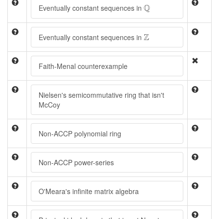
Q
Q
Eventually constant sequences in
Z
Z
Eventually constant sequences in
Faith-Menal counterexample
Nielsen's semicommutative ring that isn't
McCoy
Non-ACCP polynomial ring
Non-ACCP power-series
O'Meara's infinite matrix algebra