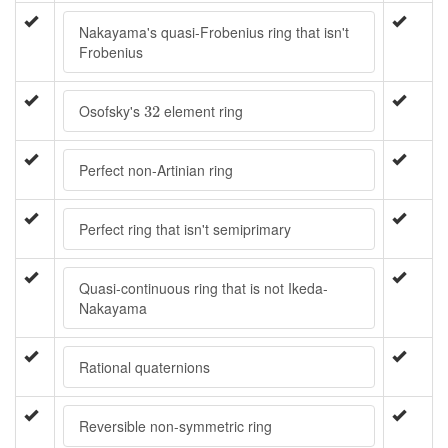
Nakayama's quasi-Frobenius ring that isn't
Frobenius
32
Osofsky's
element ring
32
Perfect non-Artinian ring
Perfect ring that isn't semiprimary
Quasi-continuous ring that is not Ikeda-
Nakayama
Rational quaternions
Reversible non-symmetric ring