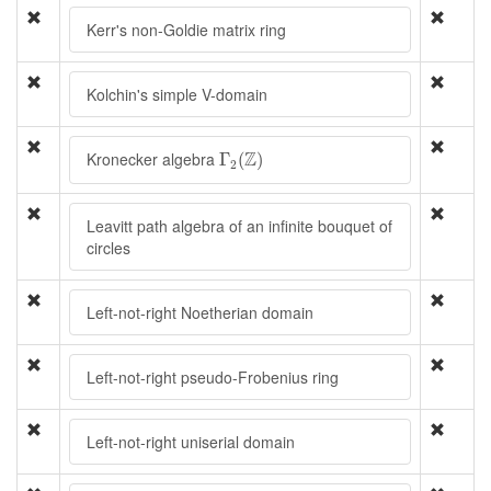
Kerr's non-Goldie matrix ring
Kolchin's simple V-domain
Γ
2
(
Z
)
Z
Kronecker algebra
Γ
(
)
2
Leavitt path algebra of an infinite bouquet of
circles
Left-not-right Noetherian domain
Left-not-right pseudo-Frobenius ring
Left-not-right uniserial domain