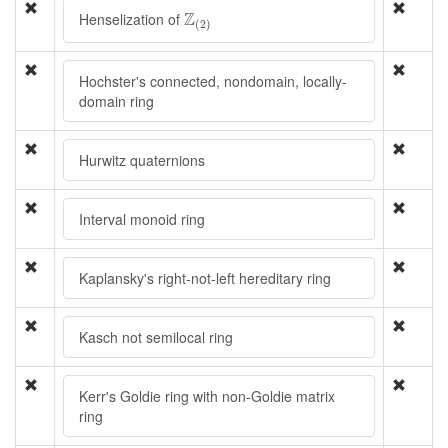
Z
(
2
)
Z
Henselization of
(
2
)
Hochster's connected, nondomain, locally-
domain ring
Hurwitz quaternions
Interval monoid ring
Kaplansky's right-not-left hereditary ring
Kasch not semilocal ring
Kerr's Goldie ring with non-Goldie matrix
ring