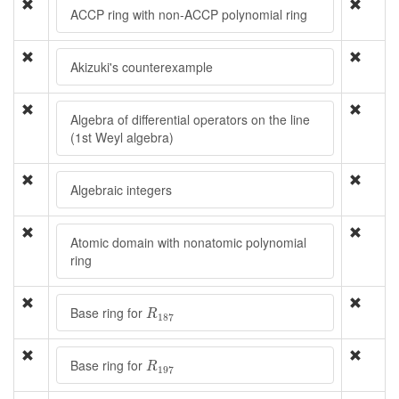
ACCP ring with non-ACCP polynomial ring
Akizuki's counterexample
Algebra of differential operators on the line
(1st Weyl algebra)
Algebraic integers
Atomic domain with nonatomic polynomial
ring
R
187
Base ring for
R
187
R
197
Base ring for
R
197