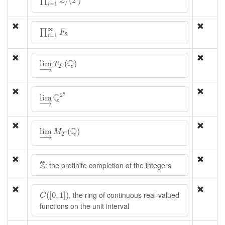
Z
/
(
2
)
∏
=
1
i
∏
i
=
1
∞
F
2
∞
∏
F
2
=
1
i
lim
→
T
2
n
(
Q
)
Q
lim
(
)
T
2
n
−
→
lim
→
Q
2
n
2
n
Q
lim
−
→
lim
→
M
2
n
(
Q
)
Q
lim
(
)
M
2
n
−
→
Z
^
Z
ˆ
: the profinite completion of the integers
C
(
[
0
,
1
]
)
, the ring of continuous real-valued
(
[
0
,
1
]
)
C
functions on the unit interval