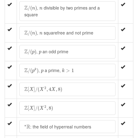
Z
/
(
n
)
n
Z
,
divisible by two primes and a
/
(
)
n
n
square
Z
/
(
n
)
n
Z
,
squarefree and not prime
/
(
)
n
n
Z
/
(
p
)
p
Z
,
an odd prime
/
(
)
p
p
Z
/
(
p
k
)
k
>
1
p
Z
,
a prime,
/
(
)
>
1
k
p
p
k
Z
[
X
]
/
(
X
2
,
4
X
,
8
)
Z
2
[
]
/
(
,
4
,
8
)
X
X
X
Z
[
X
]
/
(
X
2
,
8
)
Z
2
[
]
/
(
,
8
)
X
X
∗
R
R
∗
: the field of hyperreal numbers