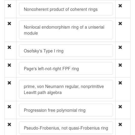
Noncoherent product of coherent rings
Nonlocal endomorphism ring of a uniserial
module
Osofsky's Type I ring
Page's left-not-right FPF ring
prime, von Neumann regular, nonprimitive
Leavitt path algebra
Progression free polynomial ring
Pseudo-Frobenius, not quasi-Frobenius ring