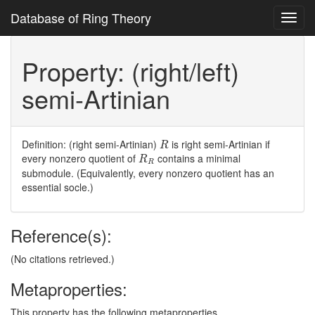
Database of Ring Theory
Toggl
navig
Property: (right/left)
semi-Artinian
R
Definition: (right semi-Artinian)
is right semi-Artinian if
R
R
R
every nonzero quotient of
contains a minimal
R
R
submodule. (Equivalently, every nonzero quotient has an
essential socle.)
Reference(s):
(No citations retrieved.)
Metaproperties:
This property has the following metaproperties