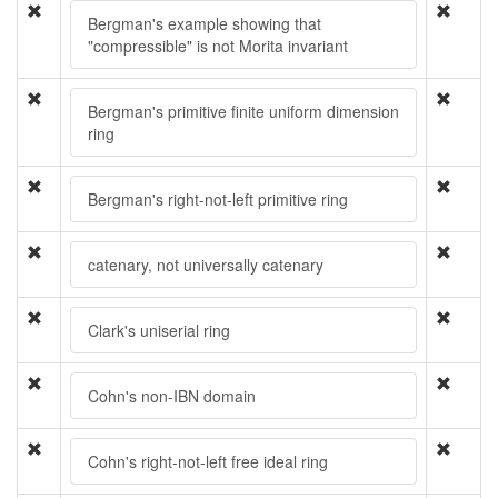
Bergman's example showing that
"compressible" is not Morita invariant
Bergman's primitive finite uniform dimension
ring
Bergman's right-not-left primitive ring
catenary, not universally catenary
Clark's uniserial ring
Cohn's non-IBN domain
Cohn's right-not-left free ideal ring