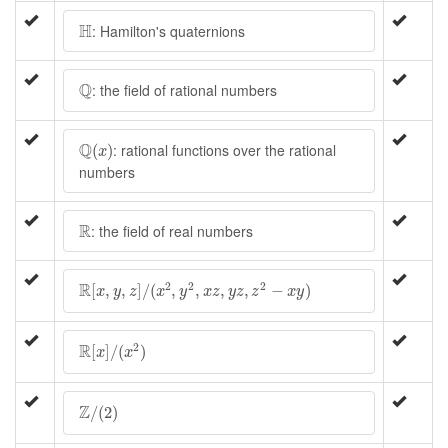
H
H
: Hamilton's quaternions
Q
Q
: the field of rational numbers
Q
(
x
)
Q
: rational functions over the rational
(
)
x
numbers
R
R
: the field of real numbers
R
[
x
,
y
,
z
]
/
(
x
2
,
y
2
,
x
z
,
y
z
,
z
2
−
x
y
)
R
2
2
2
[
,
,
]
/
(
,
,
,
,
−
)
x
y
z
x
y
x
z
y
z
z
x
y
R
[
x
]
/
(
x
2
)
R
2
[
]
/
(
)
x
x
Z
/
(
2
)
Z
/
(
2
)