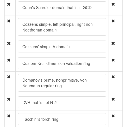
Cohn's Schreier domain that isn't GCD
Cozzens simple, left principal, right non-
Noetherian domain
Cozzens' simple V-domain
Custom Krull dimension valuation ring
Domanov's prime, nonprimitive, von
Neumann regular ring
DVR that is not N-2
Facchini's torch ring